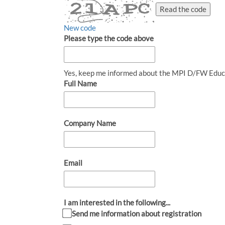
Read the code
New code
Please type the code above
Yes, keep me informed about the MPI D/FW Educ
Full Name
Company Name
Email
I am interested in the following...
Send me information about registration