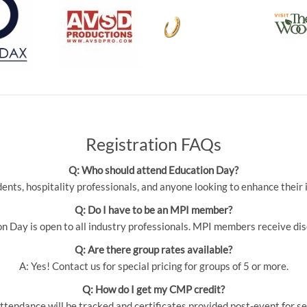
Registration FAQs
Q: Who should attend Education Day?
udents, hospitality professionals, and anyone looking to enhance thei
Q: Do I have to be an MPI member?
 Day is open to all industry professionals. MPI members receive dis
Q: Are there group rates available?
A: Yes! Contact us for special pricing for groups of 5 or more.
Q: How do I get my CMP credit?
ttendance will be tracked and certificates provided post-event for se