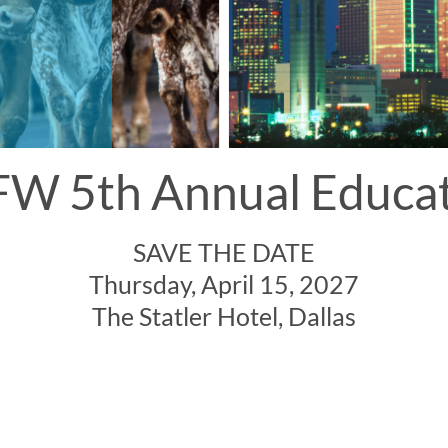
W 5th Annual Educa
SAVE THE DATE
Thursday, April 15, 2027
The Statler Hotel, Dallas