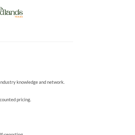
r industry knowledge and network.
counted pricing.
lf-reporting.