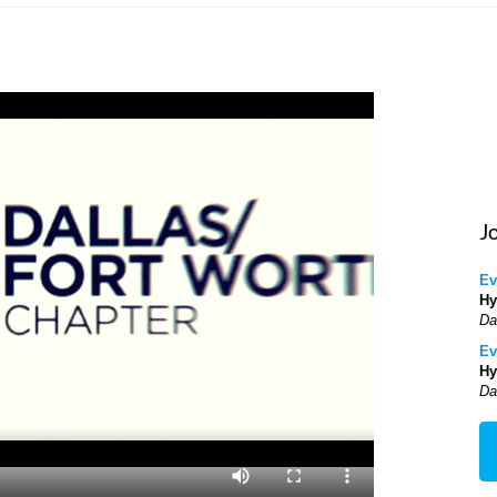
J
Ev
Hy
Da
Ev
Hy
Da