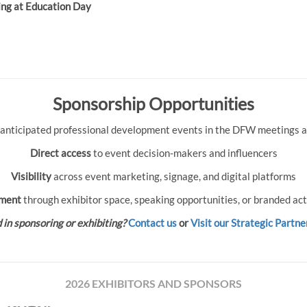
ing at Education Day
Sponsorship Opportunities
 anticipated professional development events in the DFW meetings an
Direct access
to event decision-makers and influencers
Visibility
across event marketing, signage, and digital platforms
ment
through exhibitor space, speaking opportunities, or branded act
 in sponsoring or exhibiting?
Contact us
or
Visit our Strategic Partne
2026 EXHIBITORS AND SPONSORS