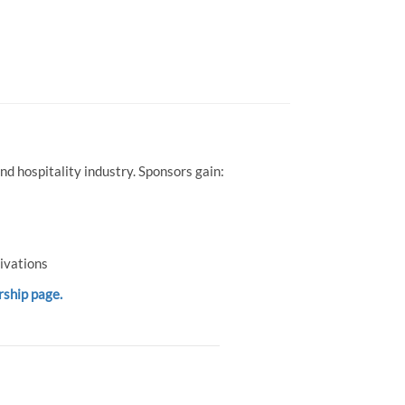
d hospitality industry. Sponsors gain:
ivations
rship page.