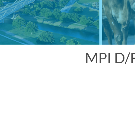
MPI D/F