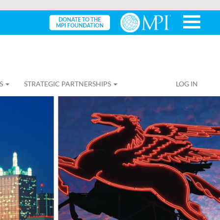
S
STRATEGIC PARTNERSHIPS
LOG IN