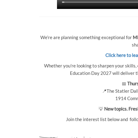
We’re are planning something exceptional for
MP
sha
Click here to le
Whether you're looking to sharpen your skills, 
Education Day 2027 will deliver th
📅
Thurs
📍The Statler Dall
1914 Comm
💡
New topics. Fres
Join the interest list below and foll