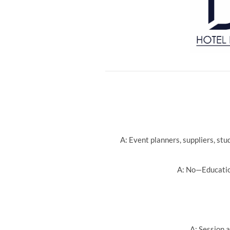
A: Event planners, suppliers, st
A: No—Education
A: Session a