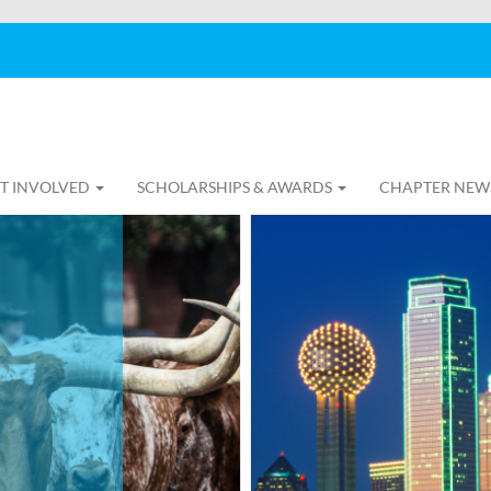
T INVOLVED
SCHOLARSHIPS & AWARDS
CHAPTER NEW