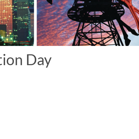
tion Day