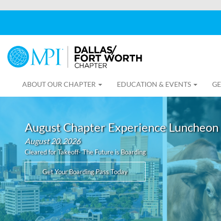
ABOUT OUR CHAPTER
EDUCATION & EVENTS
GE
August Chapter Experience Luncheon
August 20, 2026
Cleared for Takeoff- The Future is Boarding
Get Your Boarding Pass Today