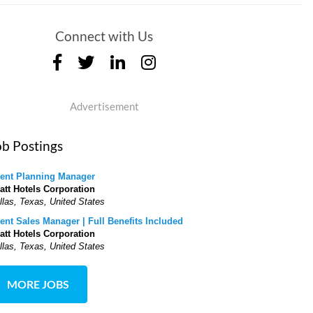
Connect with Us
Advertisement
ob Postings
ent Planning Manager
att Hotels Corporation
llas, Texas, United States
ent Sales Manager | Full Benefits Included
att Hotels Corporation
llas, Texas, United States
MORE JOBS