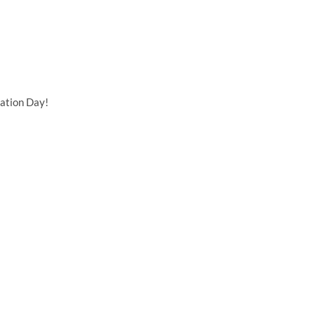
ation Day!