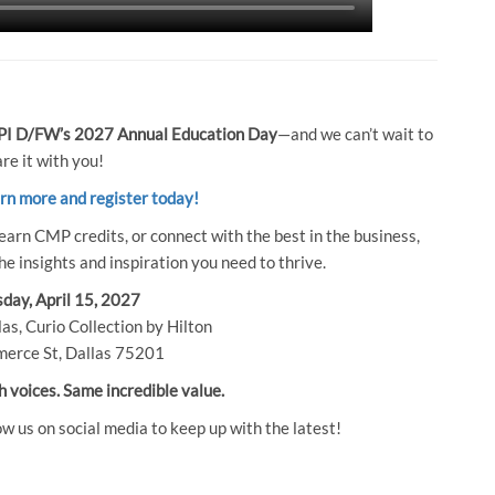
I D/FW’s 2027 Annual Education Day
—and we can’t wait to
re it with you!
arn more and register today!
earn CMP credits, or connect with the best in the business,
e insights and inspiration you need to thrive.
day, April 15, 2027
as, Curio Collection by Hilton
erce St, Dallas 75201
h voices. Same incredible value.
ow us on social media to keep up with the latest!