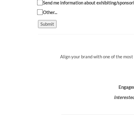
Send me information about exhibiting/sponsor
Other...
Submit
Align your brand with one of the most
Engage
Interested