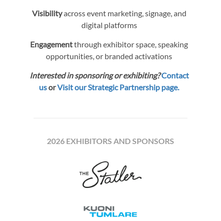
Visibility
across event marketing, signage, and
digital platforms
Engagement
through exhibitor space, speaking
opportunities, or branded activations
Interested in sponsoring or exhibiting?
Contact
us
or
Visit our Strategic Partnership page.
2026 EXHIBITORS AND SPONSORS