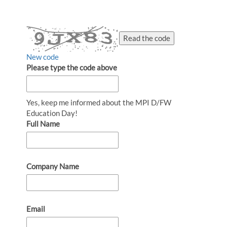
Read the code
New code
Please type the code above
Yes, keep me informed about the MPI D/FW
Education Day!
Full Name
Company Name
Email