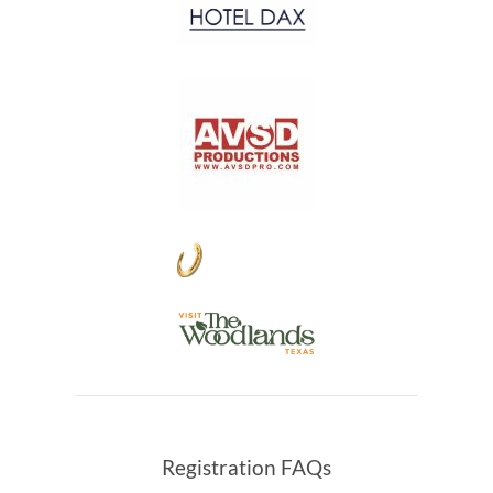
Registration FAQs