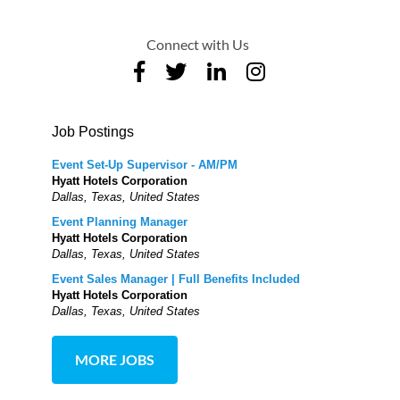
Connect with Us
Job Postings
Event Set-Up Supervisor - AM/PM
Hyatt Hotels Corporation
Dallas, Texas, United States
Event Planning Manager
Hyatt Hotels Corporation
Dallas, Texas, United States
Event Sales Manager | Full Benefits Included
Hyatt Hotels Corporation
Dallas, Texas, United States
MORE JOBS