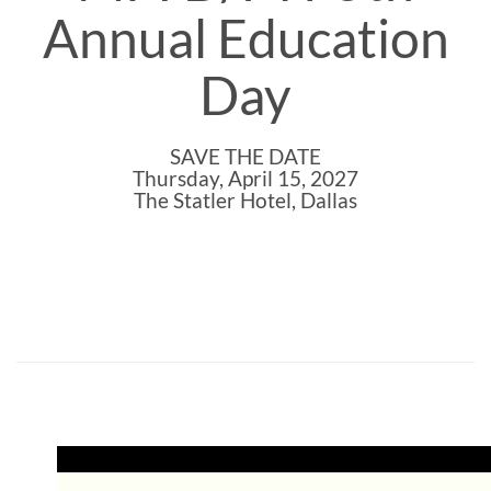
Annual Education
Day
SAVE THE DATE
Thursday, April 15, 2027
The Statler Hotel, Dallas