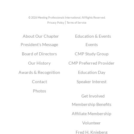
© 2026 Meeting Professionals International,
All Rights Reserved.
|
Privacy Policy
Terms of Service
About Our Chapter
Education & Events
President's Message
Events
Board of Directors
CMP Study Group
Our History
CMP Preferred Provider
Awards & Recognition
Education Day
Contact
Speaker Interest
Photos
Get Involved
Membership Benefits
Affiliate Membership
Volunteer
Fred H. Knieberg