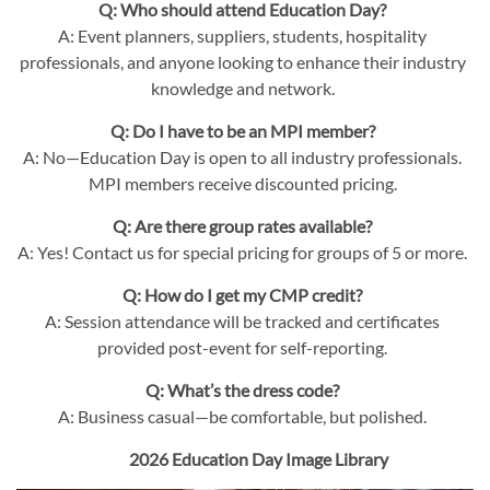
Q: Who should attend Education Day?
A: Event planners, suppliers, students, hospitality
professionals, and anyone looking to enhance their industry
knowledge and network.
Q: Do I have to be an MPI member?
A: No—Education Day is open to all industry professionals.
MPI members receive discounted pricing.
Q: Are there group rates available?
A: Yes! Contact us for special pricing for groups of 5 or more.
Q: How do I get my CMP credit?
A: Session attendance will be tracked and certificates
provided post-event for self-reporting.
Q: What’s the dress code?
A: Business casual—be comfortable, but polished.
2026 Education Day Image Library