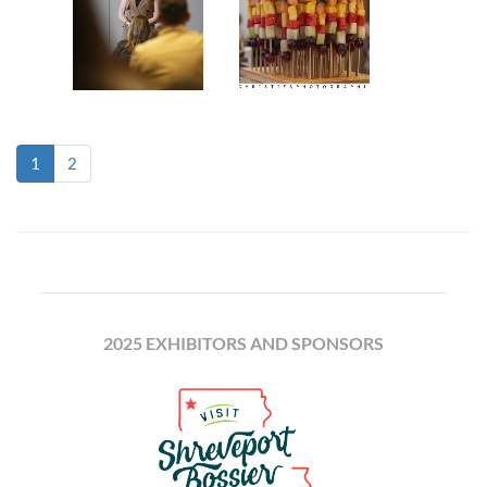
(current)
1
2
2025 EXHIBITORS AND SPONSORS