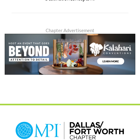
Chapter Advertisement