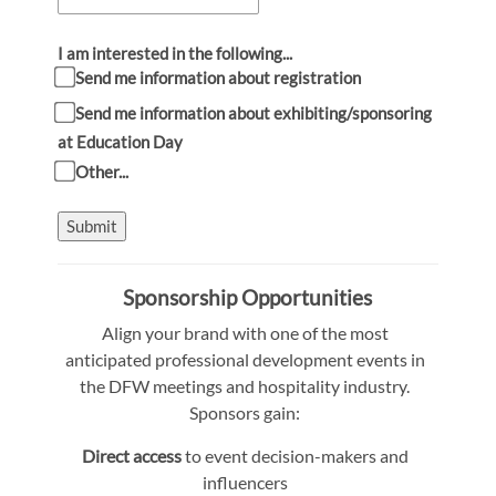
I am interested in the following...
Send me information about registration
Send me information about exhibiting/sponsoring
at Education Day
Other...
Submit
Sponsorship Opportunities
Align your brand with one of the most
anticipated professional development events in
the DFW meetings and hospitality industry.
Sponsors gain:
Direct access
to event decision-makers and
influencers