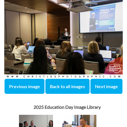
Previous image
Back to all images
Next image
2025 Education Day Image Library