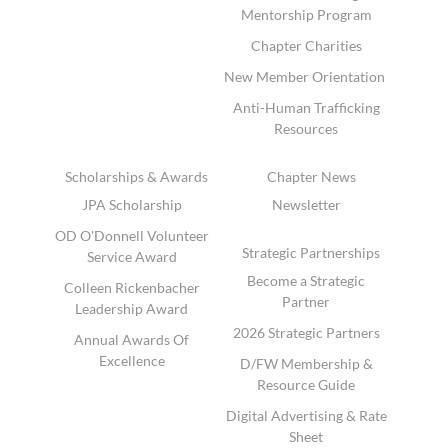
Mentorship Program
Chapter Charities
New Member Orientation
Anti-Human Trafficking
Resources
Scholarships & Awards
Chapter News
JPA Scholarship
Newsletter
OD O'Donnell Volunteer
Strategic Partnerships
Service Award
Become a Strategic
Colleen Rickenbacher
Partner
Leadership Award
2026 Strategic Partners
Annual Awards Of
Excellence
D/FW Membership &
Resource Guide
Digital Advertising & Rate
Sheet