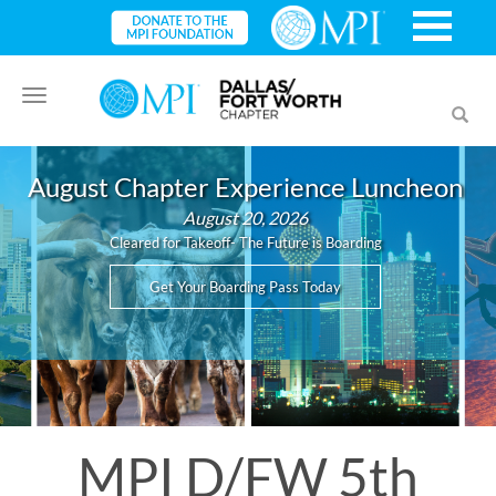
Toggle
Toggl
navigation
searc
August Chapter Experience Luncheon
August 20, 2026
Cleared for Takeoff- The Future is Boarding
Get Your Boarding Pass Today
MPI D/FW 5th