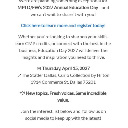
We’re are planning something exceptional for
MPI D/FW’s 2027 Annual Education Day
—and
we can’t wait to share it with you!
Click here to learn more and register today!
Whether you're looking to sharpen your skills,
earn CMP credits, or connect with the best in the
business, Education Day 2027 will deliver the
insights and inspiration you need to thrive.
📅
Thursday, April 15, 2027
📍The Statler Dallas, Curio Collection by Hilton
1914 Commerce St, Dallas 75201
💡
New topics. Fresh voices. Same incredible
value.
Join the interest list below and follow us on
social media to keep up with the latest!