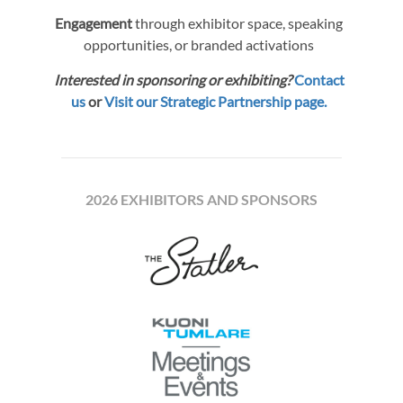
Engagement
through exhibitor space, speaking
opportunities, or branded activations
Interested in sponsoring or exhibiting?
Contact
us
or
Visit our Strategic Partnership page.
2026 EXHIBITORS AND SPONSORS