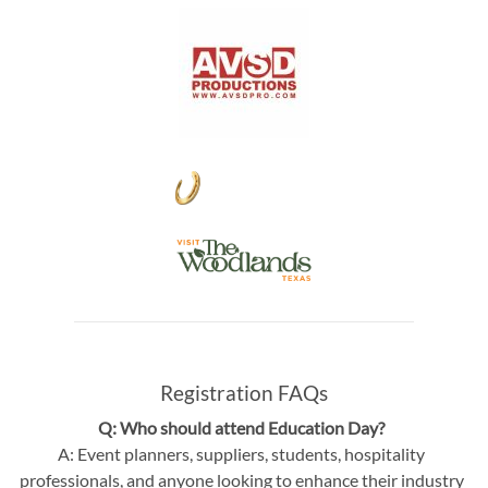
Registration FAQs
Q: Who should attend Education Day?
A: Event planners, suppliers, students, hospitality
professionals, and anyone looking to enhance their industry