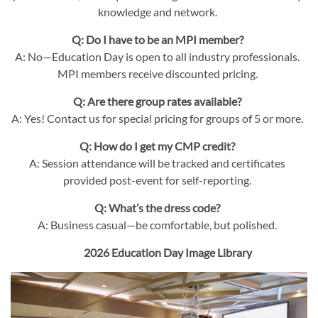
knowledge and network.
Q: Do I have to be an MPI member?
A: No—Education Day is open to all industry professionals.
MPI members receive discounted pricing.
Q: Are there group rates available?
A: Yes! Contact us for special pricing for groups of 5 or more.
Q: How do I get my CMP credit?
A: Session attendance will be tracked and certificates
provided post-event for self-reporting.
Q: What’s the dress code?
A: Business casual—be comfortable, but polished.
2026 Education Day Image Library