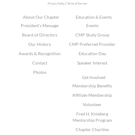
|
Privacy Policy
Terms of Service
About Our Chapter
Education & Events
President's Message
Events
Board of Directors
CMP Study Group
Our History
CMP Preferred Provider
Awards & Recognition
Education Day
Contact
Speaker Interest
Photos
Get Involved
Membership Benefits
Affiliate Membership
Volunteer
Fred H. Knieberg
Mentorship Program
Chapter Charities