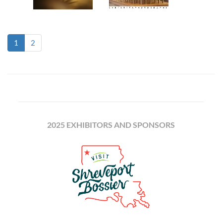
(current)
1
2
2025 EXHIBITORS AND SPONSORS