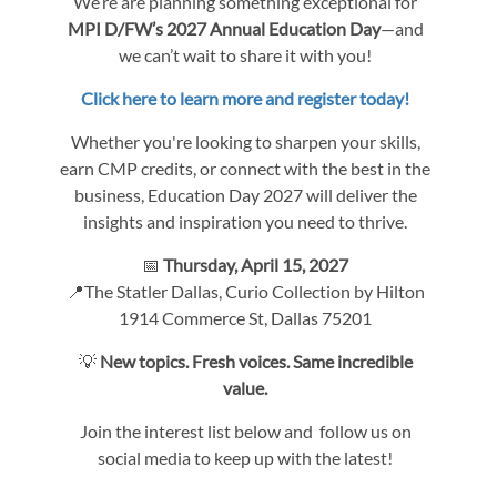
We’re are planning something exceptional for
MPI D/FW’s 2027 Annual Education Day
—and
we can’t wait to share it with you!
Click here to learn more and register today!
Whether you're looking to sharpen your skills,
earn CMP credits, or connect with the best in the
business, Education Day 2027 will deliver the
insights and inspiration you need to thrive.
📅
Thursday, April 15, 2027
📍The Statler Dallas, Curio Collection by Hilton
1914 Commerce St, Dallas 75201
💡
New topics. Fresh voices. Same incredible
value.
Join the interest list below and follow us on
social media to keep up with the latest!