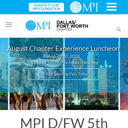
Toggle
Toggl
navigation
searc
August Chapter Experience Luncheon
August 20, 2026
Cleared for Takeoff- The Future is Boarding
Get Your Boarding Pass Today
MPI D/FW 5th