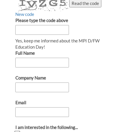
Read the code
New code
Please type the code above
Yes, keep me informed about the MPI D/FW
Education Day!
Full Name
Company Name
Email
I am interested in the following...