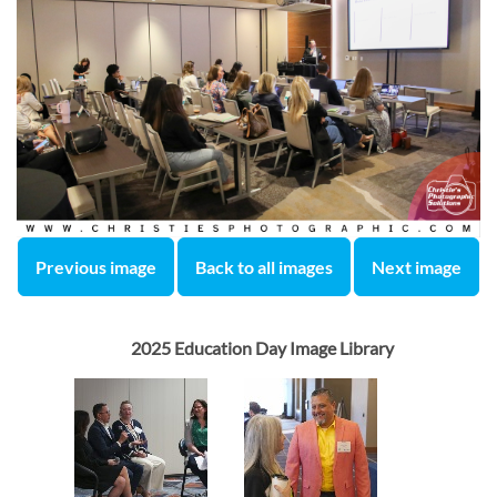
Previous image
Back to all images
Next image
2025 Education Day Image Library