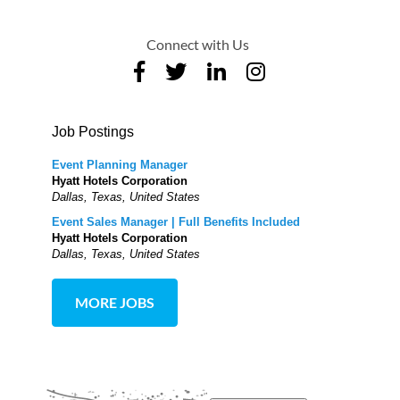
Connect with Us
Job Postings
Event Planning Manager
Hyatt Hotels Corporation
Dallas, Texas, United States
Event Sales Manager | Full Benefits Included
Hyatt Hotels Corporation
Dallas, Texas, United States
MORE JOBS