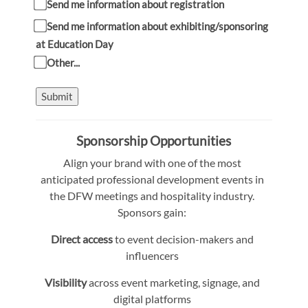
Send me information about registration
Send me information about exhibiting/sponsoring
at Education Day
Other...
Submit
Sponsorship Opportunities
Align your brand with one of the most
anticipated professional development events in
the DFW meetings and hospitality industry.
Sponsors gain:
Direct access
to event decision-makers and
influencers
Visibility
across event marketing, signage, and
digital platforms