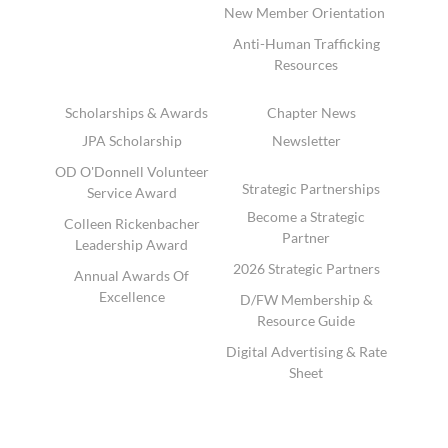
New Member Orientation
Anti-Human Trafficking
Resources
Scholarships & Awards
Chapter News
JPA Scholarship
Newsletter
OD O'Donnell Volunteer
Strategic Partnerships
Service Award
Become a Strategic
Colleen Rickenbacher
Partner
Leadership Award
2026 Strategic Partners
Annual Awards Of
Excellence
D/FW Membership &
Resource Guide
Digital Advertising & Rate
Sheet