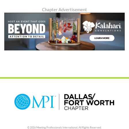
Chapter Advertisement
© 2026 Meeting Professionals International,
All Rights Reserved.