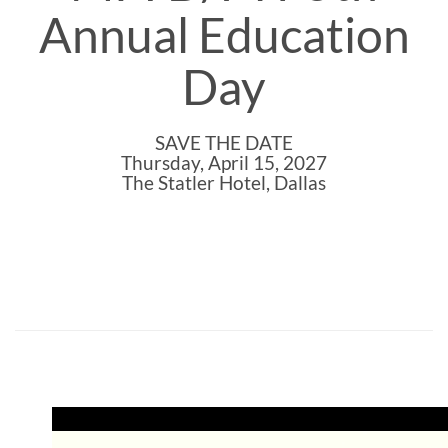
Annual Education
Day
SAVE THE DATE
Thursday, April 15, 2027
The Statler Hotel, Dallas