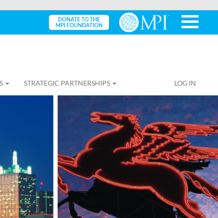
S
STRATEGIC PARTNERSHIPS
LOG IN