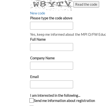
Read the code
New code
Please type the code above
Yes, keep me informed about the MPI D/FW Educ
Full Name
Company Name
Email
I am interested in the following...
Send me information about registration