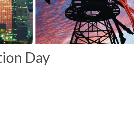
tion Day