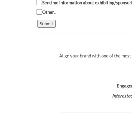
Send me information about exhibiting/sponsor
Other...
Submit
Align your brand with one of the most
Engage
Interested