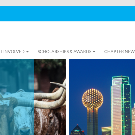
T INVOLVED
SCHOLARSHIPS & AWARDS
CHAPTER NEW