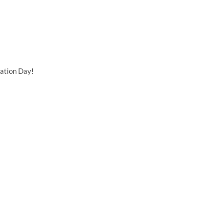
ation Day!