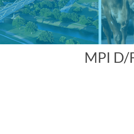
MPI D/F