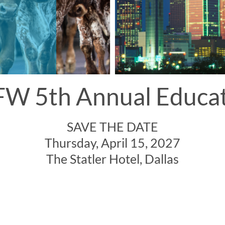
W 5th Annual Educa
SAVE THE DATE
Thursday, April 15, 2027
The Statler Hotel, Dallas