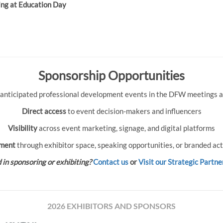
ing at Education Day
Sponsorship Opportunities
 anticipated professional development events in the DFW meetings an
Direct access
to event decision-makers and influencers
Visibility
across event marketing, signage, and digital platforms
ment
through exhibitor space, speaking opportunities, or branded act
 in sponsoring or exhibiting?
Contact us
or
Visit our Strategic Partne
2026 EXHIBITORS AND SPONSORS