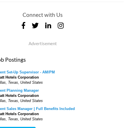
Connect with Us
Advertisement
ob Postings
ent Set-Up Supervisor - AM/PM
att Hotels Corporation
llas, Texas, United States
ent Planning Manager
att Hotels Corporation
llas, Texas, United States
ent Sales Manager | Full Benefits Included
att Hotels Corporation
llas, Texas, United States