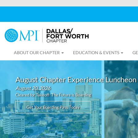
ABOUT OUR CHAPTER
EDUCATION & EVENTS
GE
August Chapter Experience Luncheon
August 20, 2026
Cleared for Takeoff- The Future is Boarding
Get Your Boarding Pass Today