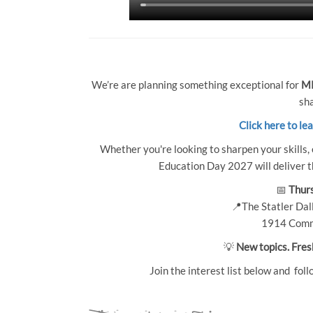
We’re are planning something exceptional for
MP
sha
Click here to le
Whether you're looking to sharpen your skills, 
Education Day 2027 will deliver th
📅
Thurs
📍The Statler Dall
1914 Comm
💡
New topics. Fres
Join the interest list below and foll