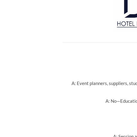
A: Event planners, suppliers, st
A: No—Education
A: Session a