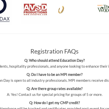
Registration FAQs
Q: Who should attend Education Day?
udents, hospitality professionals, and anyone looking to enhance thei
Q: Do I have to be an MPI member?
 Day is open to all industry professionals. MPI members receive dis
Q: Are there group rates available?
A: Yes! Contact us for special pricing for groups of 5 or more.
Q: How do I get my CMP credit?
ttendance will be tracked and certificates provided post-event for se