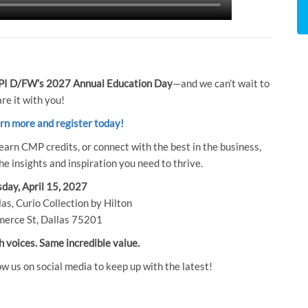
I D/FW’s 2027 Annual Education Day
—and we can’t wait to
re it with you!
arn more and register today!
earn CMP credits, or connect with the best in the business,
e insights and inspiration you need to thrive.
day, April 15, 2027
as, Curio Collection by Hilton
erce St, Dallas 75201
h voices. Same incredible value.
ow us on social media to keep up with the latest!