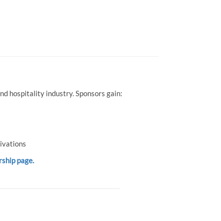
d hospitality industry. Sponsors gain:
ivations
rship page.