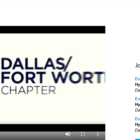
J
Ev
Hy
Da
Ev
Hy
Da
Ev
Hy
Da