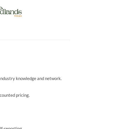
r industry knowledge and network.
counted pricing.
lf-reporting.