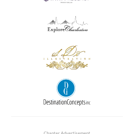
Chapter Advertisement