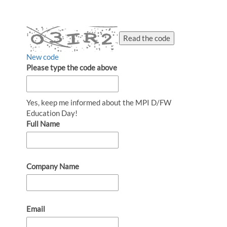
Read the code
New code
Please type the code above
Yes, keep me informed about the MPI D/FW
Education Day!
Full Name
Company Name
Email