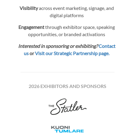
Visibility
across event marketing, signage, and
digital platforms
Engagement
through exhibitor space, speaking
opportunities, or branded activations
Interested in sponsoring or exhibiting?
Contact
us
or
Visit our Strategic Partnership page.
2026 EXHIBITORS AND SPONSORS