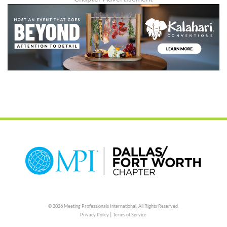
© 2026 Meeting Professionals International,
All Rights Reserved.
|
Privacy Policy
Terms of Service