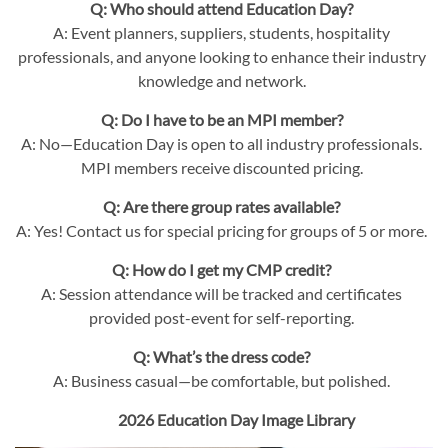
Q: Who should attend Education Day?
A: Event planners, suppliers, students, hospitality
professionals, and anyone looking to enhance their industry
knowledge and network.
Q: Do I have to be an MPI member?
A: No—Education Day is open to all industry professionals.
MPI members receive discounted pricing.
Q: Are there group rates available?
A: Yes! Contact us for special pricing for groups of 5 or more.
Q: How do I get my CMP credit?
A: Session attendance will be tracked and certificates
provided post-event for self-reporting.
Q: What’s the dress code?
A: Business casual—be comfortable, but polished.
2026 Education Day Image Library