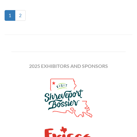
(current)
1
2
2025 EXHIBITORS AND SPONSORS