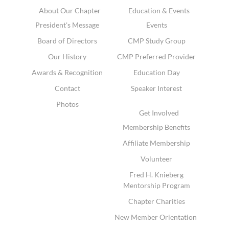
About Our Chapter
Education & Events
President's Message
Events
Board of Directors
CMP Study Group
Our History
CMP Preferred Provider
Awards & Recognition
Education Day
Contact
Speaker Interest
Photos
Get Involved
Membership Benefits
Affiliate Membership
Volunteer
Fred H. Knieberg
Mentorship Program
Chapter Charities
New Member Orientation