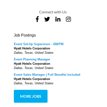
Connect with Us
Job Postings
Event Set-Up Supervisor - AM/PM
Hyatt Hotels Corporation
Dallas, Texas, United States
Event Planning Manager
Hyatt Hotels Corporation
Dallas, Texas, United States
Event Sales Manager | Full Benefits Included
Hyatt Hotels Corporation
Dallas, Texas, United States
MORE JOBS