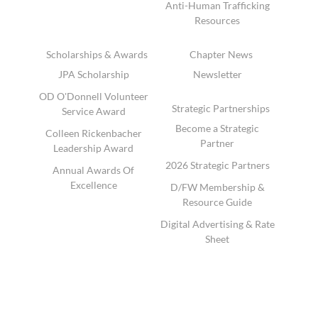
Anti-Human Trafficking
Resources
Scholarships & Awards
Chapter News
JPA Scholarship
Newsletter
OD O'Donnell Volunteer
Strategic Partnerships
Service Award
Become a Strategic
Colleen Rickenbacher
Partner
Leadership Award
2026 Strategic Partners
Annual Awards Of
Excellence
D/FW Membership &
Resource Guide
Digital Advertising & Rate
Sheet