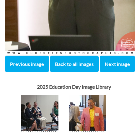
Previous image
Back to all images
Next image
2025 Education Day Image Library