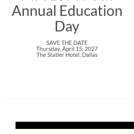
Annual Education
Day
SAVE THE DATE
Thursday, April 15, 2027
The Statler Hotel, Dallas