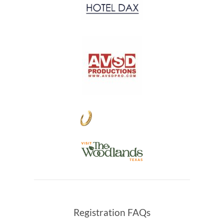
Registration FAQs