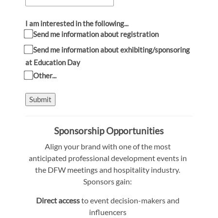
I am interested in the following...
Send me information about registration
Send me information about exhibiting/sponsoring
at Education Day
Other...
Submit
Sponsorship Opportunities
Align your brand with one of the most
anticipated professional development events in
the DFW meetings and hospitality industry.
Sponsors gain:
Direct access
to event decision-makers and
influencers