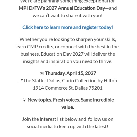
We’re are planning something exceptional for
MPI D/FW’s 2027 Annual Education Day
—and
we can’t wait to share it with you!
Click here to learn more and register today!
Whether you're looking to sharpen your skills,
earn CMP credits, or connect with the best in the
business, Education Day 2027 will deliver the
insights and inspiration you need to thrive.
📅
Thursday, April 15, 2027
📍The Statler Dallas, Curio Collection by Hilton
1914 Commerce St, Dallas 75201
💡
New topics. Fresh voices. Same incredible
value.
Join the interest list below and follow us on
social media to keep up with the latest!