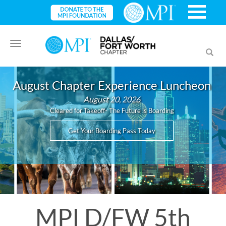
Toggle
Toggl
navigation
searc
August Chapter Experience Luncheon
August 20, 2026
Cleared for Takeoff- The Future is Boarding
Get Your Boarding Pass Today
MPI D/FW 5th