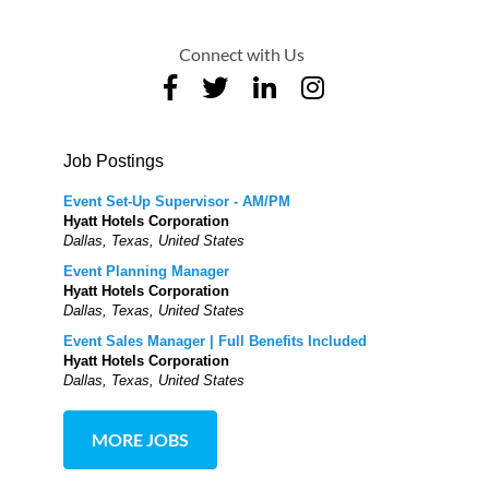
Connect with Us
Job Postings
Event Set-Up Supervisor - AM/PM
Hyatt Hotels Corporation
Dallas, Texas, United States
Event Planning Manager
Hyatt Hotels Corporation
Dallas, Texas, United States
Event Sales Manager | Full Benefits Included
Hyatt Hotels Corporation
Dallas, Texas, United States
MORE JOBS