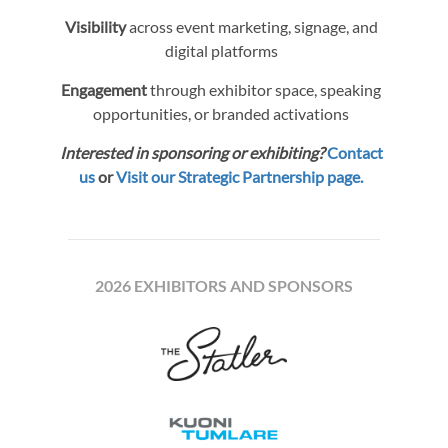
Visibility
across event marketing, signage, and
digital platforms
Engagement
through exhibitor space, speaking
opportunities, or branded activations
Interested in sponsoring or exhibiting?
Contact
us
or
Visit our Strategic Partnership page.
2026 EXHIBITORS AND SPONSORS