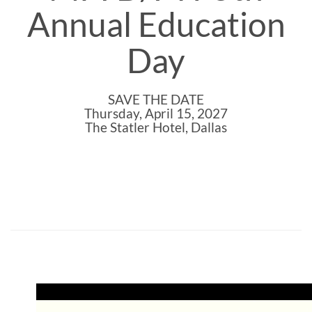
Annual Education
Day
SAVE THE DATE
Thursday, April 15, 2027
The Statler Hotel, Dallas