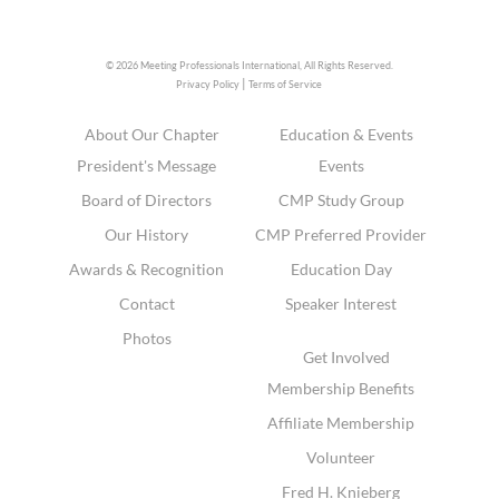
© 2026 Meeting Professionals International,
All Rights Reserved.
|
Privacy Policy
Terms of Service
About Our Chapter
Education & Events
President's Message
Events
Board of Directors
CMP Study Group
Our History
CMP Preferred Provider
Awards & Recognition
Education Day
Contact
Speaker Interest
Photos
Get Involved
Membership Benefits
Affiliate Membership
Volunteer
Fred H. Knieberg