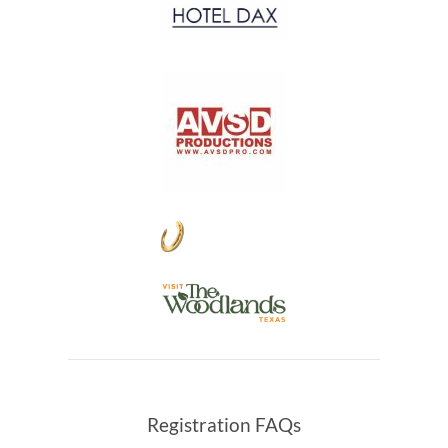
Registration FAQs