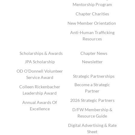
Mentorship Program
Chapter Charities
New Member Orientation
Anti-Human Trafficking
Resources
Scholarships & Awards
Chapter News
JPA Scholarship
Newsletter
OD O'Donnell Volunteer
Strategic Partnerships
Service Award
Become a Strategic
Colleen Rickenbacher
Partner
Leadership Award
2026 Strategic Partners
Annual Awards Of
Excellence
D/FW Membership &
Resource Guide
Digital Advertising & Rate
Sheet