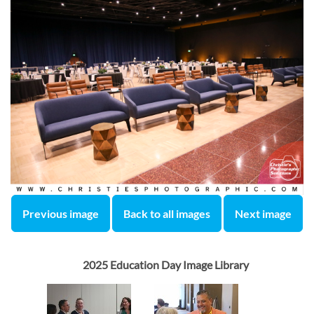
Previous image
Back to all images
Next image
2025 Education Day Image Library