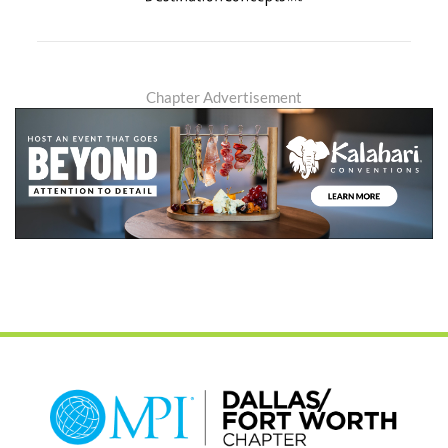
Chapter Advertisement