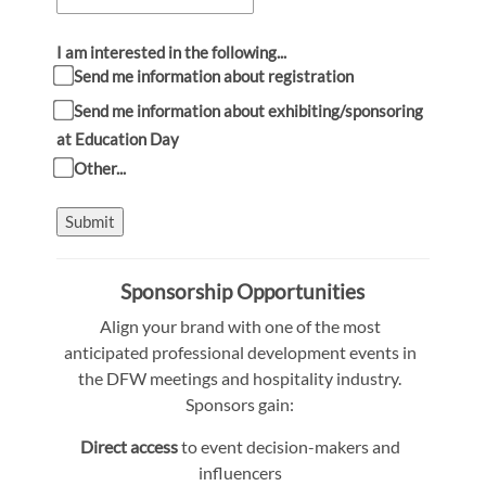
I am interested in the following...
Send me information about registration
Send me information about exhibiting/sponsoring
at Education Day
Other...
Submit
Sponsorship Opportunities
Align your brand with one of the most
anticipated professional development events in
the DFW meetings and hospitality industry.
Sponsors gain:
Direct access
to event decision-makers and
influencers