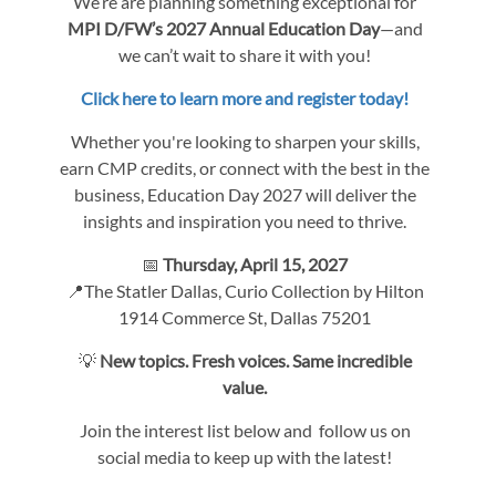
We’re are planning something exceptional for
MPI D/FW’s 2027 Annual Education Day
—and
we can’t wait to share it with you!
Click here to learn more and register today!
Whether you're looking to sharpen your skills,
earn CMP credits, or connect with the best in the
business, Education Day 2027 will deliver the
insights and inspiration you need to thrive.
📅
Thursday, April 15, 2027
📍The Statler Dallas, Curio Collection by Hilton
1914 Commerce St, Dallas 75201
💡
New topics. Fresh voices. Same incredible
value.
Join the interest list below and follow us on
social media to keep up with the latest!