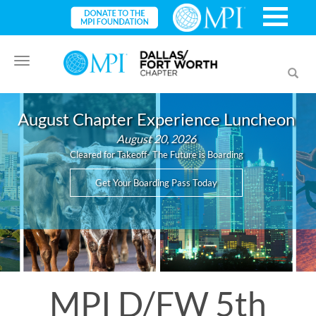
Toggle
Toggl
navigation
searc
August Chapter Experience Luncheon
August 20, 2026
Cleared for Takeoff- The Future is Boarding
Get Your Boarding Pass Today
MPI D/FW 5th