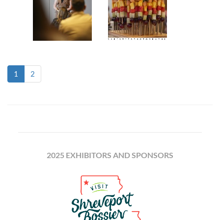
(current)
1
2
2025 EXHIBITORS AND SPONSORS