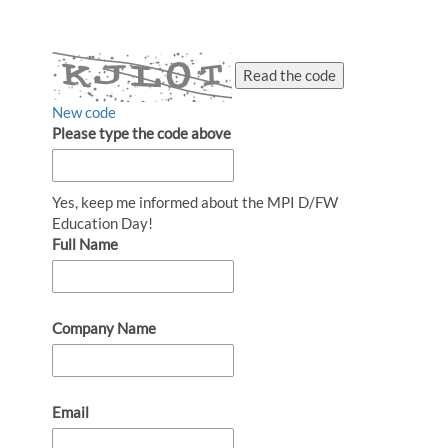
Read the code
New code
Please type the code above
Yes, keep me informed about the MPI D/FW
Education Day!
Full Name
Company Name
Email