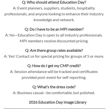
Q: Who should attend Education Day?
A: Event planners, suppliers, students, hospitality
professionals, and anyone looking to enhance their industry
knowledge and network.
Q: Do I have to be an MPI member?
A: No—Education Day is open to all industry professionals.
MPI members receive discounted pricing.
Q: Are there group rates available?
A: Yes! Contact us for special pricing for groups of 5 or more.
Q: How do I get my CMP credit?
A: Session attendance will be tracked and certificates
provided post-event for self-reporting.
Q: What’s the dress code?
A: Business casual—be comfortable, but polished.
2026 Education Day Image Library