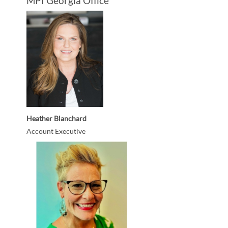
MPI Georgia Office
Heather Blanchard
Account Executive