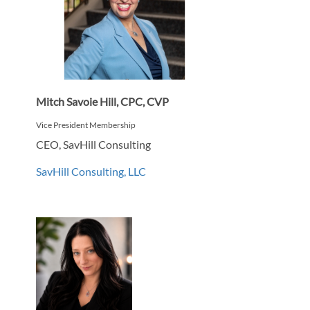
Mitch Savoie Hill, CPC, CVP
Vice President Membership
CEO, SavHill Consulting
SavHill Consulting, LLC