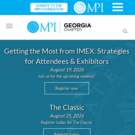
Toggle
Toggl
navigation
searc
Getting the Most from IMEX: Strategies
for Attendees & Exhibitors
August 19, 2026
Join us for the upcoming webinar!
Register now
The Classic
August 25, 2026
Register today for The Classic
Register today