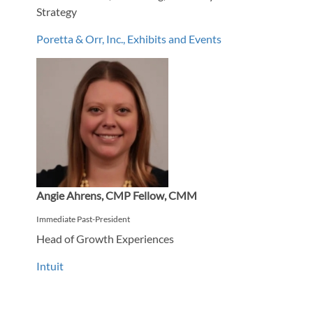
Strategy
Poretta & Orr, Inc., Exhibits and Events
Angie Ahrens, CMP Fellow, CMM
Immediate Past-President
Head of Growth Experiences
Intuit