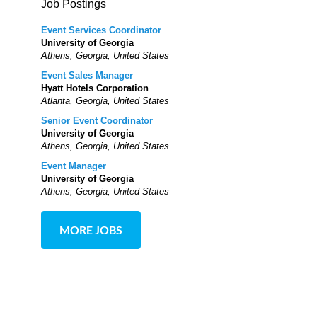
Job Postings
Event Services Coordinator
University of Georgia
Athens, Georgia, United States
Event Sales Manager
Hyatt Hotels Corporation
Atlanta, Georgia, United States
Senior Event Coordinator
University of Georgia
Athens, Georgia, United States
Event Manager
University of Georgia
Athens, Georgia, United States
MORE JOBS