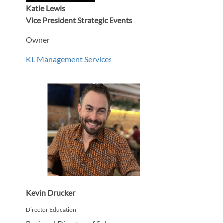
Katie Lewis
Vice President Strategic Events
Owner
KL Management Services
Kevin Drucker
Director Education