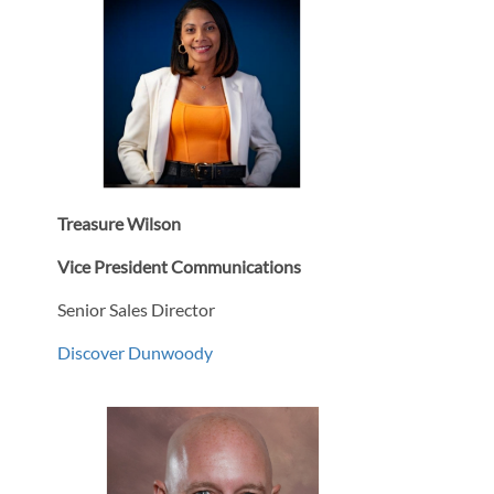
Treasure Wilson
Vice President Communications
Senior Sales Director
Discover Dunwoody