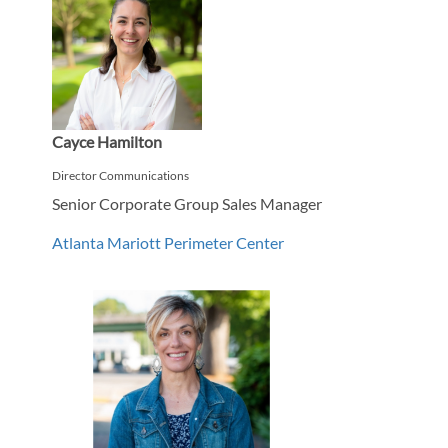
Cayce Hamilton
Director Communications
Senior Corporate Group Sales Manager
Atlanta Mariott Perimeter Center