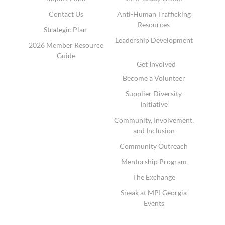
Contact Us
Anti-Human Trafficking
Resources
Strategic Plan
Leadership Development
2026 Member Resource
Guide
Get Involved
Become a Volunteer
Supplier Diversity
Initiative
Community, Involvement,
and Inclusion
Community Outreach
Mentorship Program
The Exchange
Speak at MPI Georgia
Events