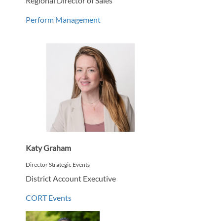
Regional Director of Sales
Perform Management
Katy Graham
Director Strategic Events
District Account Executive
CORT Events