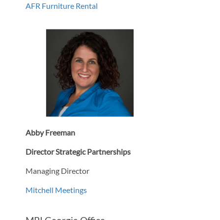
AFR Furniture Rental
Abby Freeman
Director Strategic Partnerships
Managing Director
Mitchell Meetings