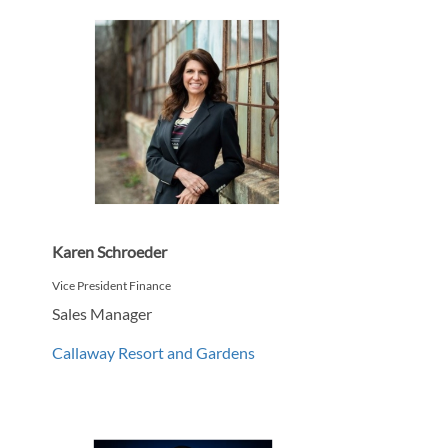
Karen Schroeder
Vice President Finance
Sales Manager
Callaway Resort and Gardens