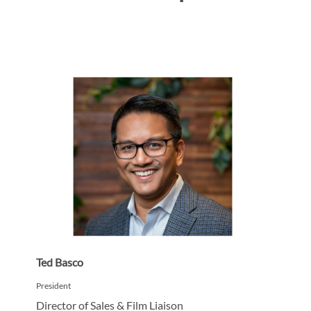
Ted Basco
President
Director of Sales & Film Liaison