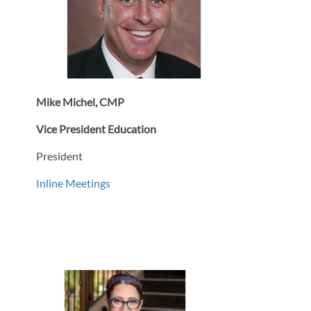
Mike Michel, CMP
Vice President Education
President
Inline Meetings