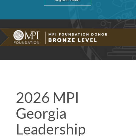
2026 MPI
Georgia
Leadership