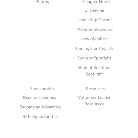
Photos
Chapter News
Grapevine
Leadership Corner
Member Showcase
New Members
Shining Star Awards
Sponsor Spotlight
Student Relations
Spotlight
Sponsorship
Resources
Become a Sponsor
Volunteer Leader
Resources
Become an Advertiser
RFP Opportunities