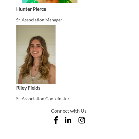
Hunter Pierce
Sr. Association Manager
Riley Fields
Sr. Association Coordinator
Connect with Us