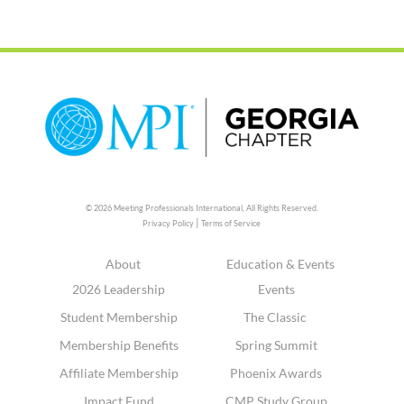
© 2026 Meeting Professionals International,
All Rights Reserved.
|
Privacy Policy
Terms of Service
About
Education & Events
2026 Leadership
Events
Student Membership
The Classic
Membership Benefits
Spring Summit
Affiliate Membership
Phoenix Awards
Impact Fund
CMP Study Group