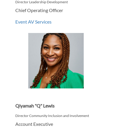
Director Leadership Development
Chief Operating Officer
Event AV Services
Qiyamah "Q" Lewis
Director Community Inclusion and Involvement
Account Executive