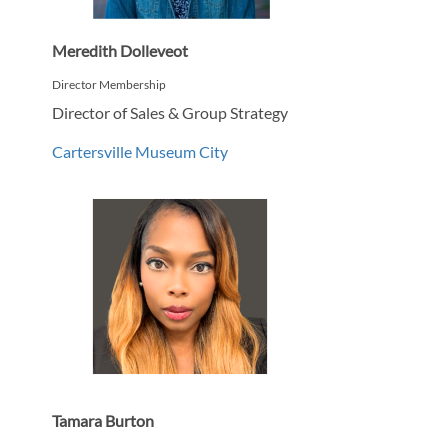
Meredith Dolleveot
Director Membership
Director of Sales & Group Strategy
Cartersville Museum City
Tamara Burton