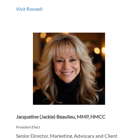
Visit Roswell
Jacqueline (Jackie) Beaulieu, MMP, HMCC
President Elect
Senior Director, Marketing, Advocacy and Client