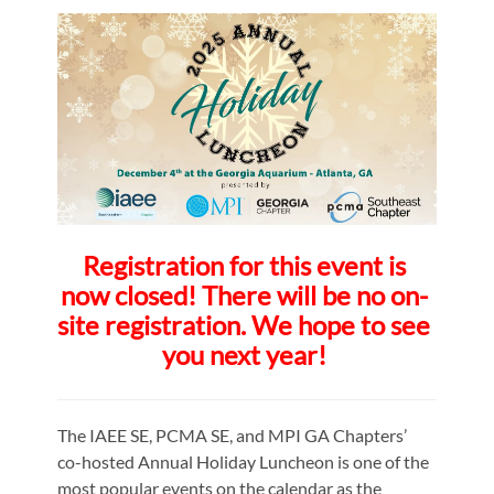
Registration for this event is
now closed! There will be no on-
site registration. We hope to see
you next year!
The IAEE SE, PCMA SE, and MPI GA Chapters’
co-hosted Annual Holiday Luncheon is one of the
most popular events on the calendar as the