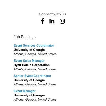
Connect with Us
Job Postings
Event Services Coordinator
University of Georgia
Athens, Georgia, United States
Event Sales Manager
Hyatt Hotels Corporation
Atlanta, Georgia, United States
Senior Event Coordinator
University of Georgia
Athens, Georgia, United States
Event Manager
University of Georgia
Athens, Georgia, United States