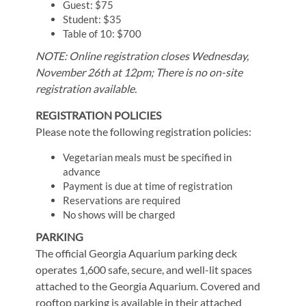
Guest: $75
Student: $35
Table of 10: $700
NOTE: Online registration closes Wednesday,
November 26th at 12pm; There is no on-site
registration available.
REGISTRATION POLICIES
Please note the following registration policies:
Vegetarian meals must be specified in
advance
Payment is due at time of registration
Reservations are required
No shows will be charged
PARKING
The official Georgia Aquarium parking deck
operates 1,600 safe, secure, and well-lit spaces
attached to the Georgia Aquarium. Covered and
rooftop parking is available in their attached