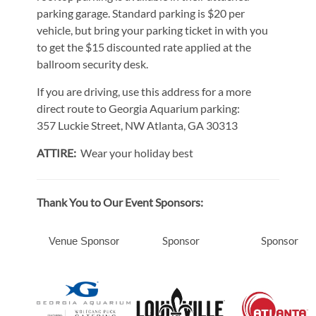
parking garage. Standard parking is $20 per
vehicle, but bring your parking ticket in with you
to get the $15 discounted rate applied at the
ballroom security desk.
If you are driving, use this address for a more
direct route to Georgia Aquarium parking:
357 Luckie Street, NW Atlanta, GA 30313
ATTIRE:
Wear your holiday best
Thank You to Our Event Sponsors:
Sponsor
Sponsor
Venue Sponsor