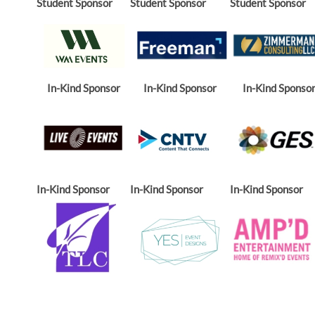
Student Sponsor
Student Sponsor
Student Sponsor
In-Kind Sponsor
In-Kind Sponsor
In-Kind Sponso
In-Kind Sponsor
In-Kind Sponsor
In-Kind Sponsor