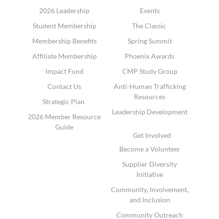
2026 Leadership
Events
Student Membership
The Classic
Membership Benefits
Spring Summit
Affiliate Membership
Phoenix Awards
Impact Fund
CMP Study Group
Contact Us
Anti-Human Trafficking
Resources
Strategic Plan
Leadership Development
2026 Member Resource
Guide
Get Involved
Become a Volunteer
Supplier Diversity
Initiative
Community, Involvement,
and Inclusion
Community Outreach