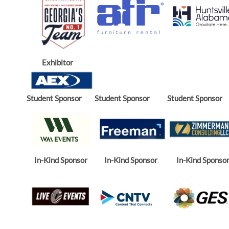
Exhibitor
Student Sponsor
Student Sponsor
Student Sponsor
In-Kind Sponsor
In-Kind Sponsor
In-Kind Sponso