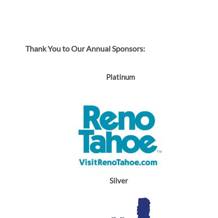
Thank You to Our Annual Sponsors:
Platinum
Silver