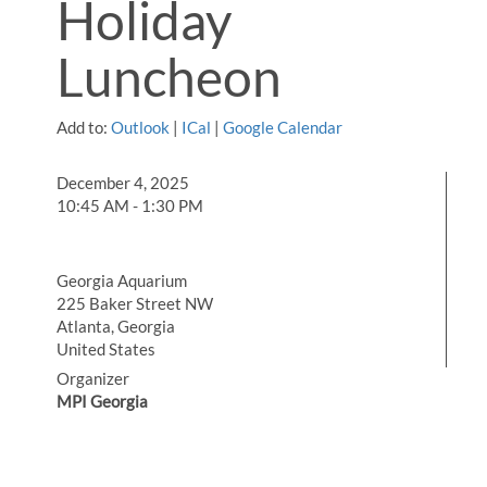
Holiday
Luncheon
Add to:
Outlook
|
ICal
|
Google Calendar
December 4, 2025
10:45 AM - 1:30 PM
Georgia Aquarium
225 Baker Street NW
Atlanta, Georgia
United States
Organizer
MPI Georgia