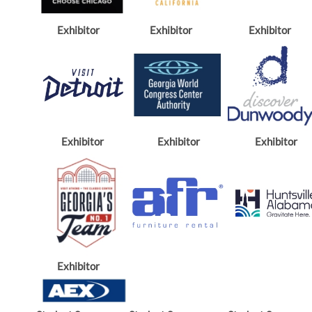
Exhibitor
Exhibitor
Exhibitor
Exhibitor
Exhibitor
Exhibitor
Exhibitor