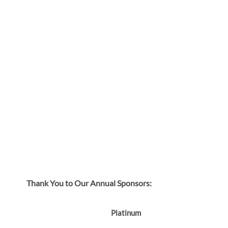
Thank You to Our Annual Sponsors:
Platinum