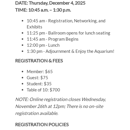
DATE: Thursday, December 4, 2025
TIME: 10:45 a.m. – 1:30 p.m.
10:45 am - Registration, Networking, and
Exhibits
11:25 pm - Ballroom opens for lunch seating
11:45 am - Program Begins
12:00 pm - Lunch
1:30 pm - Adjournment & Enjoy the Aquarium!
REGISTRATION & FEES
Member: $65
Guest: $75
Student: $35
Table of 10: $700
NOTE: Online registration closes Wednesday,
November 26th at 12pm; There is no on-site
registration available.
REGISTRATION POLICIES