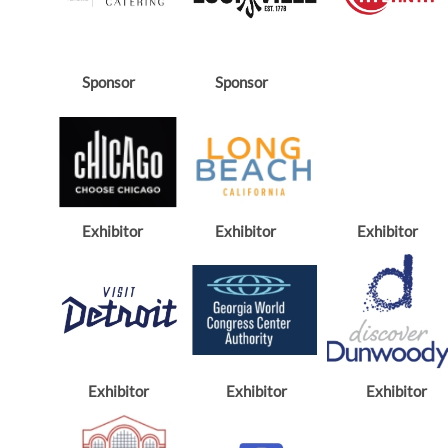
Sponsor
Sponsor
Exhibitor
Exhibitor
Exhibitor
Exhibitor
Exhibitor
Exhibitor