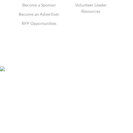
Become a Sponsor
Volunteer Leader
Resources
Become an Advertiser
RFP Opportunities