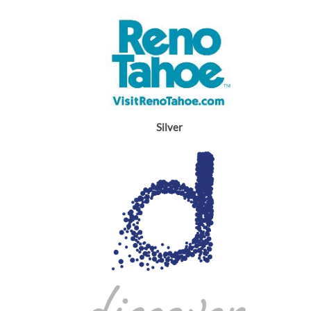
Silver