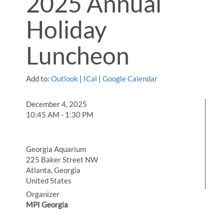
2025 Annual
Holiday
Luncheon
Add to:
Outlook
|
ICal
|
Google Calendar
December 4, 2025
10:45 AM - 1:30 PM
Georgia Aquarium
225 Baker Street NW
Atlanta, Georgia
United States
Organizer
MPI Georgia