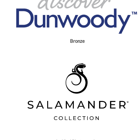
Bronze