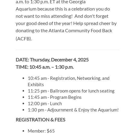
a.m. to 1:30 p.m. ET at the Georgia
Aquarium because this is a celebration you do
not want to miss attending! And don't forget
your good deed of the year! Help spread cheer by
donating to the
Atlanta Community Food Back
(ACFB)
.
DATE: Thursday, December 4, 2025
TIME: 10:45 a.m. – 1:30 p.m.
10:45 am - Registration, Networking, and
Exhibits
11:25 pm - Ballroom opens for lunch seating
11:45 am - Program Begins
12:00 pm - Lunch
1:30 pm - Adjournment & Enjoy the Aquarium!
REGISTRATION & FEES
Member: $65