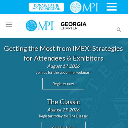
Toggle
Toggl
navigation
searc
Getting the Most from IMEX: Strategies
for Attendees & Exhibitors
August 19, 2026
Join us for the upcoming webinar!
Register now
The Classic
August 25, 2026
Register today for The Classic
Register today