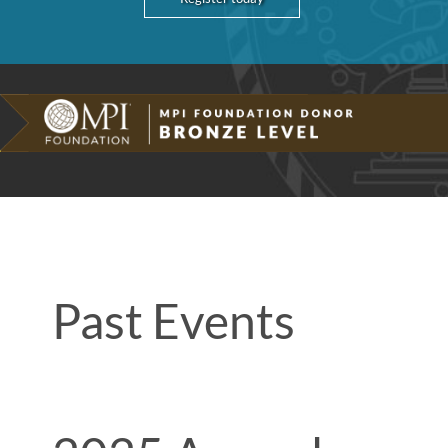
Past Events