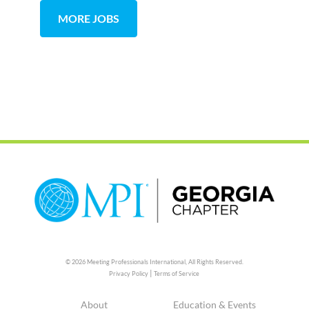
MORE JOBS
© 2026 Meeting Professionals International,
All Rights Reserved.
|
Privacy Policy
Terms of Service
About
Education & Events