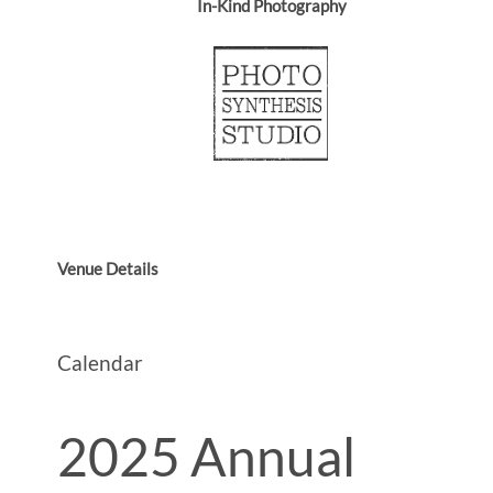
In-Kind Photography
Venue Details
Calendar
2025 Annual