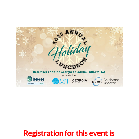
Registration for this event is