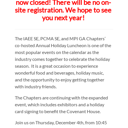
now closed! There will be no on-
site registration. We hope to see
you next year!
The IAEE SE, PCMA SE, and MPI GA Chapters’
co-hosted Annual Holiday Luncheon is one of the
most popular events on the calendar as the
industry comes together to celebrate the holiday
season. It is a great occasion to experience
wonderful food and beverages, holiday music,
and the opportunity to enjoy getting together
with industry friends.
The Chapters are continuing with the expanded
event, which includes exhibitors and a holiday
card signing to benefit the Covenant House.
Join us on Thursday, December 4th, from 10:45