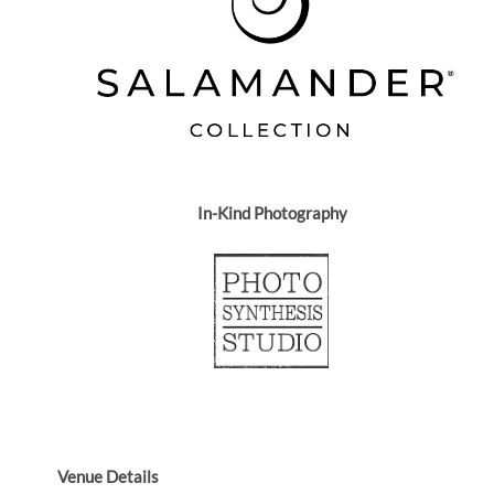
In-Kind Photography
Venue Details