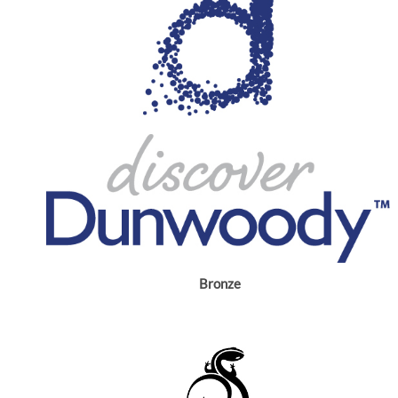
Bronze