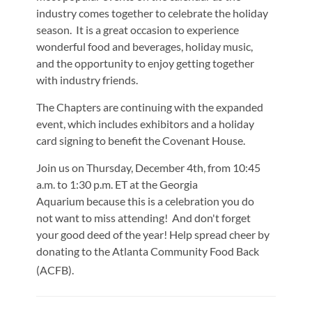
industry comes together to celebrate the holiday
season. It is a great occasion to experience
wonderful food and beverages, holiday music,
and the opportunity to enjoy getting together
with industry friends.
The Chapters are continuing with the expanded
event, which includes exhibitors and a holiday
card signing to benefit the Covenant House.
Join us on Thursday, December 4th, from 10:45
a.m. to 1:30 p.m. ET at the Georgia
Aquarium because this is a celebration you do
not want to miss attending! And don't forget
your good deed of the year! Help spread cheer by
donating to the
Atlanta Community Food Back
(ACFB)
.