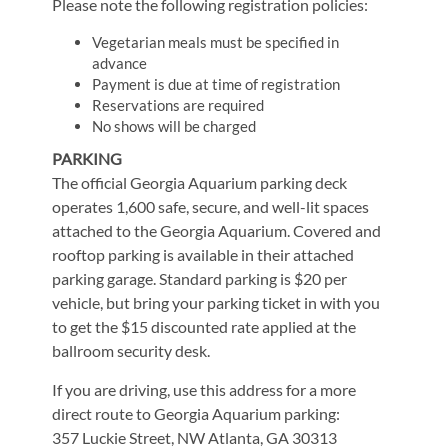
Please note the following registration policies:
Vegetarian meals must be specified in
advance
Payment is due at time of registration
Reservations are required
No shows will be charged
PARKING
The official Georgia Aquarium parking deck
operates 1,600 safe, secure, and well-lit spaces
attached to the Georgia Aquarium. Covered and
rooftop parking is available in their attached
parking garage. Standard parking is $20 per
vehicle, but bring your parking ticket in with you
to get the $15 discounted rate applied at the
ballroom security desk.
If you are driving, use this address for a more
direct route to Georgia Aquarium parking:
357 Luckie Street, NW Atlanta, GA 30313