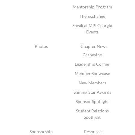
Mentorship Program
The Exchange
Speak at MPI Georgia
Events
Photos
Chapter News
Grapevine
Leadership Corner
Member Showcase
New Members
Shining Star Awards
Sponsor Spotlight
Student Relations
Spotlight
Sponsorship
Resources