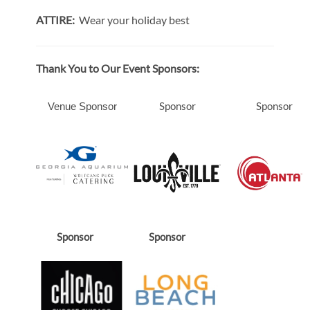
ATTIRE:
Wear your holiday best
Thank You to Our Event Sponsors:
Sponsor
Sponsor
Venue Sponsor
Sponsor
Sponsor