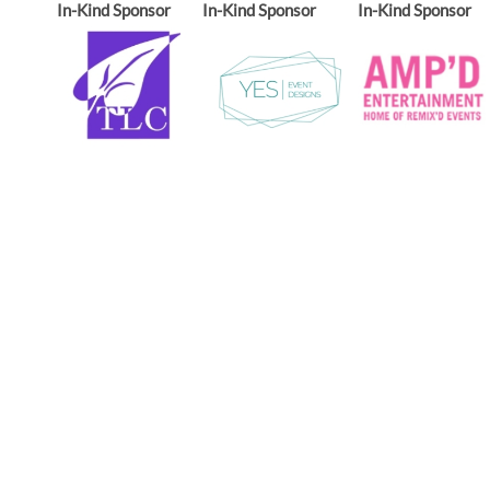
In-Kind Sponsor
In-Kind Sponsor
In-Kind Sponsor