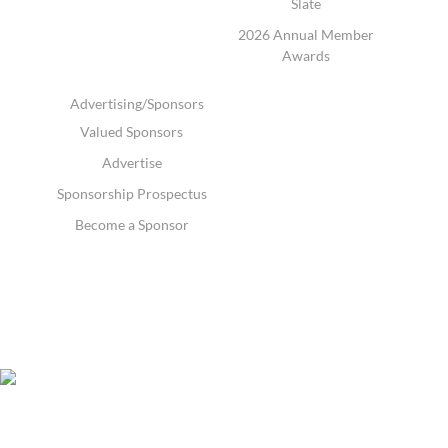
Slate
2026 Annual Member
Awards
Advertising/Sponsors
Valued Sponsors
Advertise
Sponsorship Prospectus
Become a Sponsor