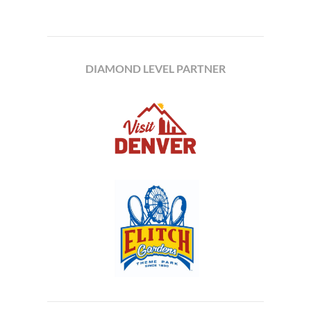
DIAMOND LEVEL PARTNER