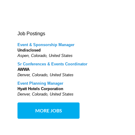
Job Postings
Event & Sponsorship Manager
Undisclosed
Aspen, Colorado, United States
Sr Conferences & Events Coordinator
AWWA
Denver, Colorado, United States
Event Planning Manager
Hyatt Hotels Corporation
Denver, Colorado, United States
MORE JOBS