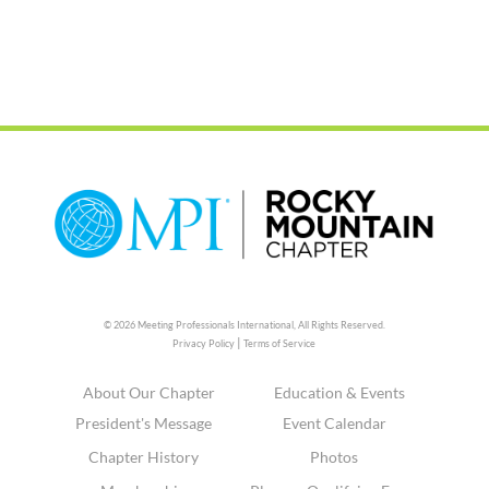
© 2026 Meeting Professionals International,
All Rights Reserved.
|
Privacy Policy
Terms of Service
About Our Chapter
Education & Events
President's Message
Event Calendar
Chapter History
Photos