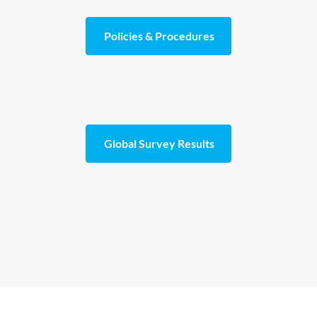
Policies & Procedures
Global Survey Results