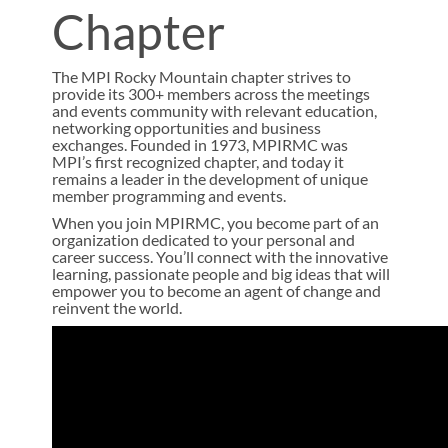
Chapter
The MPI Rocky Mountain chapter strives to
provide its 300+ members across the meetings
and events community with relevant education,
networking opportunities and business
exchanges. Founded in 1973, MPIRMC was
MPI’s first recognized chapter, and today it
remains a leader in the development of unique
member programming and events.
When you join MPIRMC, you become part of an
organization dedicated to your personal and
career success. You’ll connect with the innovative
learning, passionate people and big ideas that will
empower you to become an agent of change and
reinvent the world.