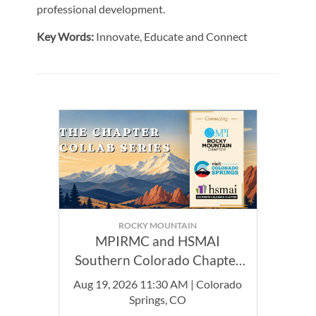
professional development.
Key Words:
Innovate, Educate and Connect
ROCKY MOUNTAIN
MPIRMC and HSMAI
Southern Colorado Chapter
Joint Event
Aug 19, 2026 11:30 AM | Colorado
Springs, CO