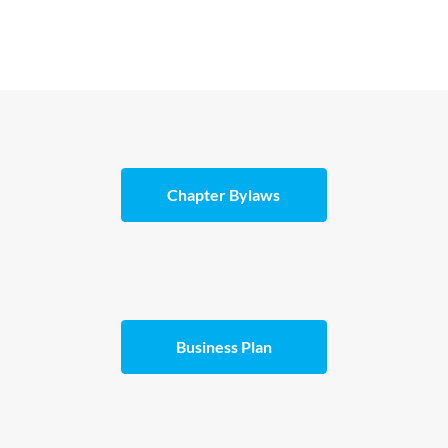
Chapter Bylaws
Business Plan