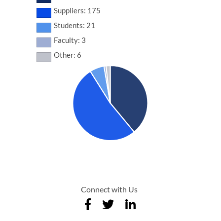
Suppliers: 175
Students: 21
Faculty: 3
Other: 6
Connect with Us