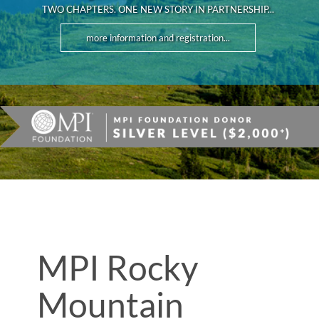
TWO CHAPTERS. ONE NEW STORY IN PARTNERSHIP...
more information and registration...
MPI Rocky
Mountain