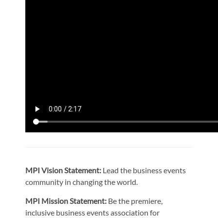
MPI Vision Statement:
Lead the business events
community in changing the world.
MPI Mission Statement:
Be the premiere,
inclusive business events association for