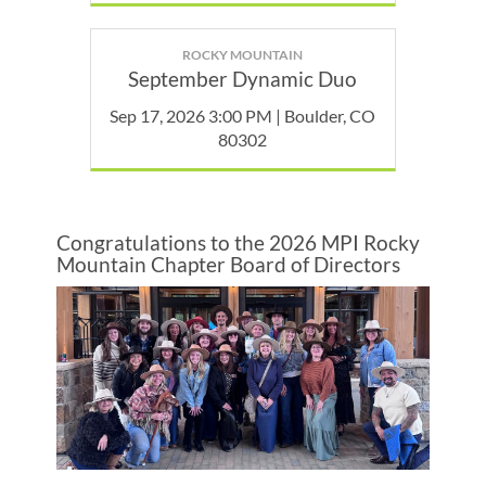
ROCKY MOUNTAIN
September Dynamic Duo
Sep 17, 2026 3:00 PM | Boulder, CO
80302
Congratulations to the 2026 MPI Rocky
Mountain Chapter Board of Directors