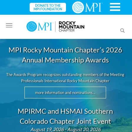
Toggle
Toggl
navigation
searc
MPI Rocky Mountain Chapter’s 2026
Annual Membership Awards
The Awards Program recognizes outstanding members of the Meeting
Professionals International Rocky Mountain Chapter
more information and nominations...
MPIRMC and HSMAI Southern
Colorado Chapter Joint Event
August 19, 2026 - August 20, 2026