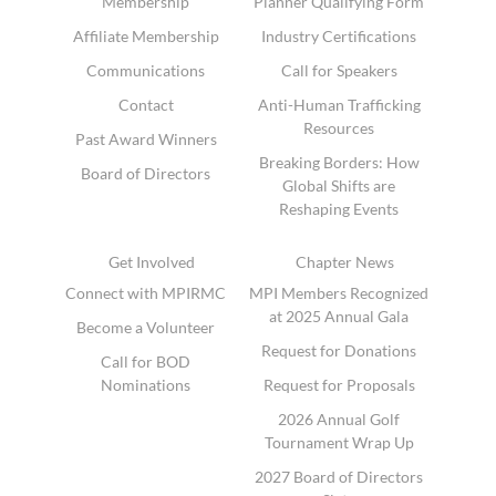
Membership
Planner Qualifying Form
Affiliate Membership
Industry Certifications
Communications
Call for Speakers
Contact
Anti-Human Trafficking
Resources
Past Award Winners
Breaking Borders: How
Board of Directors
Global Shifts are
Reshaping Events
Get Involved
Chapter News
Connect with MPIRMC
MPI Members Recognized
at 2025 Annual Gala
Become a Volunteer
Request for Donations
Call for BOD
Nominations
Request for Proposals
2026 Annual Golf
Tournament Wrap Up
2027 Board of Directors