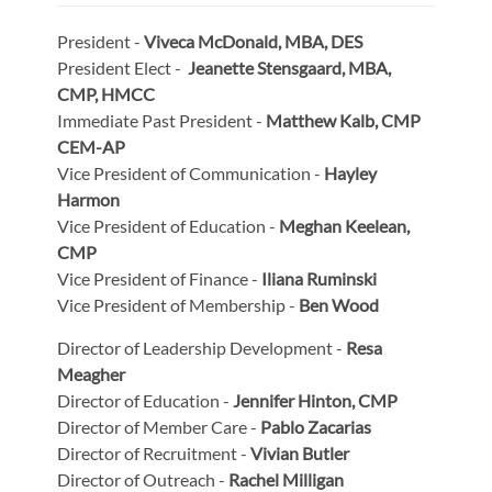
President -
Viveca McDonald, MBA, DES
President Elect -
Jeanette Stensgaard, MBA,
CMP, HMCC
Immediate Past President -
Matthew Kalb, CMP
CEM-AP
Vice President of Communication -
Hayley
Harmon
Vice President of Education -
Meghan Keelean,
CMP
Vice President of Finance -
Iliana Ruminski
Vice President of Membership -
Ben Wood
Director of Leadership Development -
Resa
Meagher
Director of Education -
Jennifer Hinton, CMP
Director of Member Care -
Pablo Zacarias
Director of Recruitment -
Vivian Butler
Director of Outreach -
Rachel Milligan