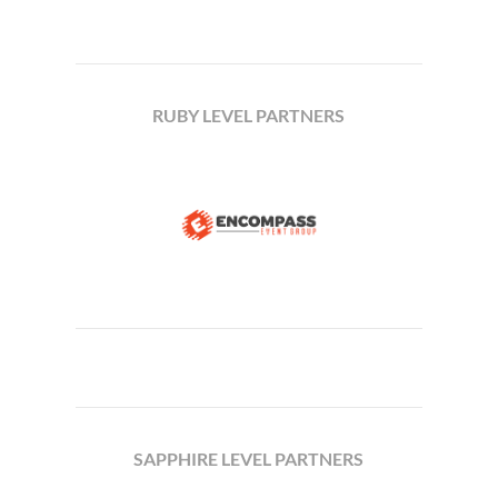
RUBY LEVEL PARTNERS
SAPPHIRE LEVEL PARTNERS