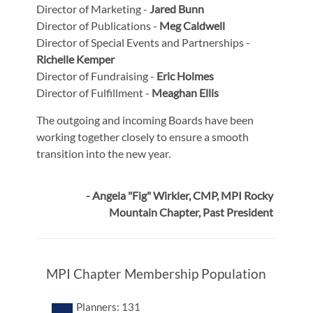
Director of Marketing -
Jared Bunn
Director of Publications -
Meg Caldwell
Director of Special Events and Partnerships -
Richelle Kemper
Director of Fundraising -
Eric Holmes
Director of Fulfillment -
Meaghan Ellis
The outgoing and incoming Boards have been
working together closely to ensure a smooth
transition into the new year.
- Angela "Fig" Wirkler, CMP, MPI Rocky
Mountain Chapter, Past President
MPI Chapter Membership Population
Planners: 131