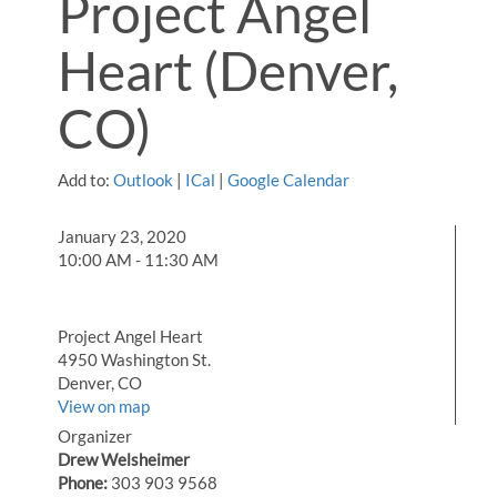
Project Angel
Heart (Denver,
CO)
Add to:
Outlook
|
ICal
|
Google Calendar
January 23, 2020
10:00 AM - 11:30 AM
Project Angel Heart
4950 Washington St.
Denver, CO
View on map
Organizer
Drew Welsheimer
Phone:
303 903 9568