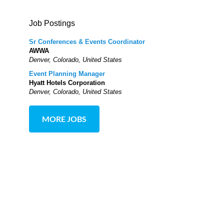
Job Postings
Sr Conferences & Events Coordinator
AWWA
Denver, Colorado, United States
Event Planning Manager
Hyatt Hotels Corporation
Denver, Colorado, United States
MORE JOBS