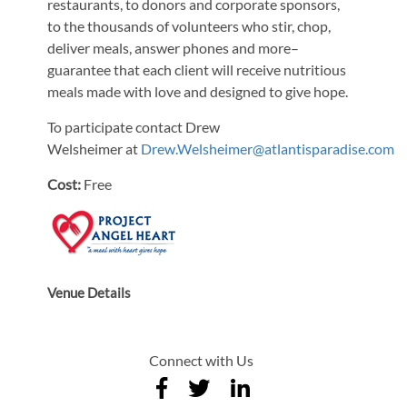
restaurants, to donors and corporate sponsors,
to the thousands of volunteers who stir, chop,
deliver meals, answer phones and more–
guarantee that each client will receive nutritious
meals made with love and designed to give hope.
To participate contact Drew
Welsheimer at
Drew.Welsheimer@atlantisparadise.com
Cost:
Free
Venue Details
Connect with Us