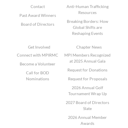
Contact
Anti-Human Trafficking
Resources
Past Award Winners
Breaking Borders: How
Board of Directors
Global Shifts are
Reshaping Events
Get Involved
Chapter News
Connect with MPIRMC
MPI Members Recognized
at 2025 Annual Gala
Become a Volunteer
Request for Donations
Call for BOD
Nominations
Request for Proposals
2026 Annual Golf
Tournament Wrap Up
2027 Board of Directors
Slate
2026 Annual Member
Awards