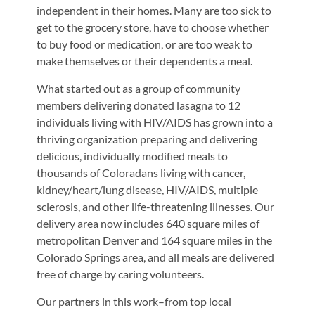
independent in their homes. Many are too sick to
get to the grocery store, have to choose whether
to buy food or medication, or are too weak to
make themselves or their dependents a meal.
What started out as a group of community
members delivering donated lasagna to 12
individuals living with HIV/AIDS has grown into a
thriving organization preparing and delivering
delicious, individually modified meals to
thousands of Coloradans living with cancer,
kidney/heart/lung disease, HIV/AIDS, multiple
sclerosis, and other life-threatening illnesses. Our
delivery area now includes 640 square miles of
metropolitan Denver and 164 square miles in the
Colorado Springs area, and all meals are delivered
free of charge by caring volunteers.
Our partners in this work–from top local