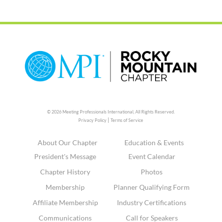
© 2026 Meeting Professionals International,
All Rights Reserved.
|
Privacy Policy
Terms of Service
About Our Chapter
Education & Events
President's Message
Event Calendar
Chapter History
Photos
Membership
Planner Qualifying Form
Affiliate Membership
Industry Certifications
Communications
Call for Speakers