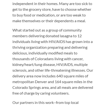
independent in their homes. Many are too sick to
get to the grocery store, have to choose whether
to buy food or medication, or are too weak to
make themselves or their dependents a meal.
What started out as a group of community
members delivering donated lasagna to 12
individuals living with HIV/AIDS has grown into a
thriving organization preparing and delivering
delicious, individually modified meals to
thousands of Coloradans living with cancer,
kidney/heart/lung disease, HIV/AIDS, multiple
sclerosis, and other life-threatening illnesses. Our
delivery area now includes 640 square miles of
metropolitan Denver and 164 square miles in the
Colorado Springs area, and all meals are delivered
free of charge by caring volunteers.
Our partners in this work–from top local