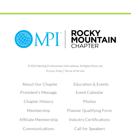
© 2026 Meeting Professionals International,
All Rights Reserved.
|
Privacy Policy
Terms of Service
About Our Chapter
Education & Events
President's Message
Event Calendar
Chapter History
Photos
Membership
Planner Qualifying Form
Affiliate Membership
Industry Certifications
Communications
Call for Speakers