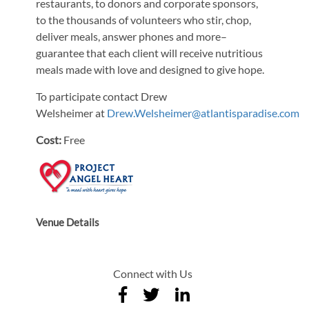
restaurants, to donors and corporate sponsors,
to the thousands of volunteers who stir, chop,
deliver meals, answer phones and more–
guarantee that each client will receive nutritious
meals made with love and designed to give hope.
To participate contact Drew
Welsheimer at
Drew.Welsheimer@atlantisparadise.com
Cost:
Free
Venue Details
Connect with Us