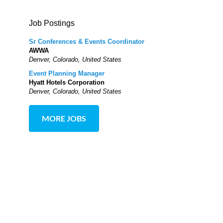
Job Postings
Sr Conferences & Events Coordinator
AWWA
Denver, Colorado, United States
Event Planning Manager
Hyatt Hotels Corporation
Denver, Colorado, United States
MORE JOBS