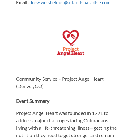
Email:
drew.welsheimer@atlantisparadise.com
Community Service – Project Angel Heart
(Denver, CO)
Event Summary
Project Angel Heart was founded in 1991 to
address major challenges facing Coloradans
living with a life-threatening illness—getting the
nutrition they need to get stronger and remain