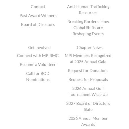
Contact
Anti-Human Trafficking
Resources
Past Award Winners
Breaking Borders: How
Board of Directors
Global Shifts are
Reshaping Events
Get Involved
Chapter News
Connect with MPIRMC
MPI Members Recognized
at 2025 Annual Gala
Become a Volunteer
Request for Donations
Call for BOD
Nominations
Request for Proposals
2026 Annual Golf
Tournament Wrap Up
2027 Board of Directors
Slate
2026 Annual Member
Awards