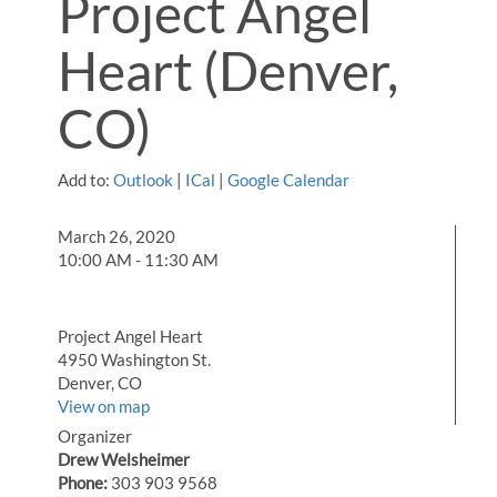
Project Angel
Heart (Denver,
CO)
Add to:
Outlook
|
ICal
|
Google Calendar
March 26, 2020
10:00 AM - 11:30 AM
Project Angel Heart
4950 Washington St.
Denver, CO
View on map
Organizer
Drew Welsheimer
Phone:
303 903 9568