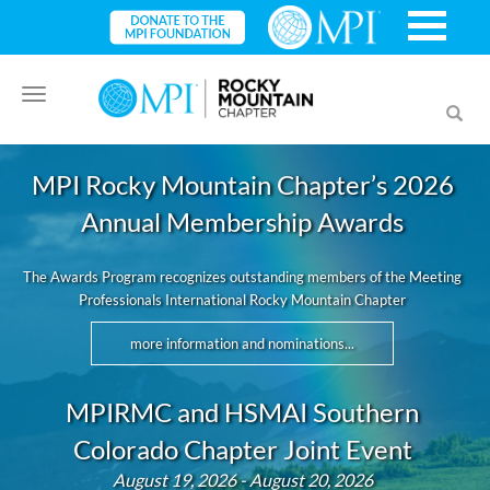
Toggle
Toggl
navigation
searc
MPI Rocky Mountain Chapter’s 2026
Annual Membership Awards
The Awards Program recognizes outstanding members of the Meeting
Professionals International Rocky Mountain Chapter
more information and nominations...
MPIRMC and HSMAI Southern
Colorado Chapter Joint Event
August 19, 2026 - August 20, 2026