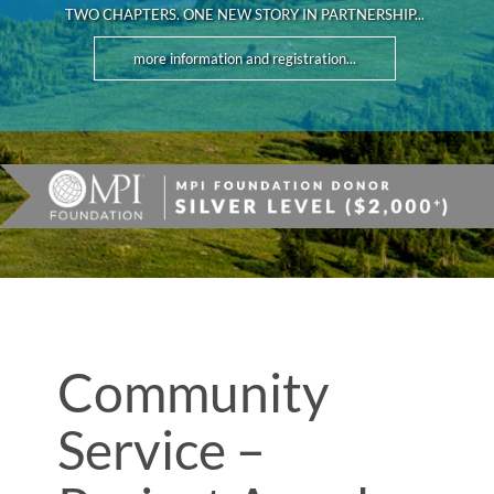
TWO CHAPTERS. ONE NEW STORY IN PARTNERSHIP...
more information and registration...
Community
Service –