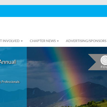
T INVOLVED
CHAPTER NEWS
ADVERTISING/SPONSORS
Annual
 Professionals