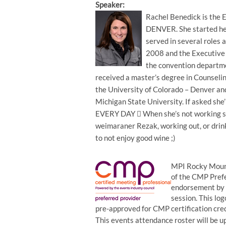
Speaker:
Rachel Benedick is the E
DENVER. She started he
served in several roles 
2008 and the Executive 
the convention departm
received a master’s degree in Counsel
the University of Colorado – Denver an
Michigan State University. If asked she
EVERY DAY  When she’s not working sh
weimaraner Rezak, working out, or drinki
to not enjoy good wine ;)
MPI Rocky Mount
of the CMP Prefe
endorsement by t
session. This log
pre-approved for CMP certification cr
This events attendance roster will be up