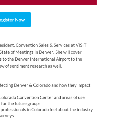
egister Now
esident, Convention Sales & Services at VISIT
tate of Meetings in Denver. She will cover
to the Denver International Airport to the
w of sentiment research as well.
fecting Denver & Colorado and how they impact
 Colorado Convention Center and areas of use
 for the future groups
professionals in Colorado feel about the industry
 surveys