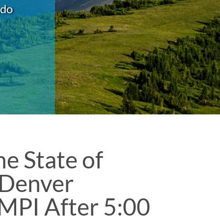
ado
e State of
 Denver
 MPI After 5:00