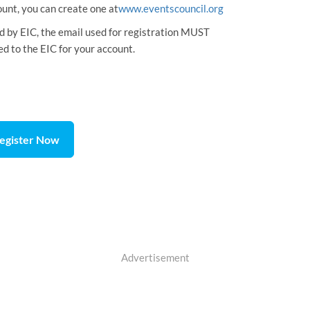
ount, you can create one at
www.eventscouncil.org
ed by EIC, the email used for registration MUST
ed to the EIC for your account.
egister Now
Advertisement