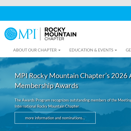
ABOUT OUR CHAPTER
EDUCATION & EVENTS
GE
MPI Rocky Mountain Chapter’s 2026 
Membership Awards
The Awards Program recognizes outstanding members of the Meeting
International Rocky Mountain Chapter
more information and nominations...