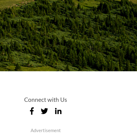
Connect with Us
Advertisement