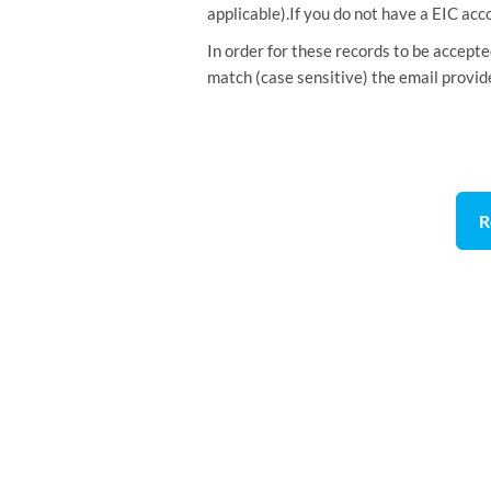
applicable).If you do not have a EIC acc
In order for these records to be accept
match (case sensitive) the email provid
R