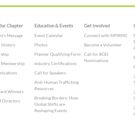
Our Chapter
Education & Events
Get Involved
nt's Message
Event Calendar
Connect with MPIRMC
 History
Photos
Become a Volunteer
ship
Planner Qualifying Form
Call for BOD
Nominations
te Membership
Industry Certifications
ications
Call for Speakers
t
Anti-Human Trafficking
Resources
ward Winners
Breaking Borders: How
f Directors
Global Shifts are
Reshaping Events