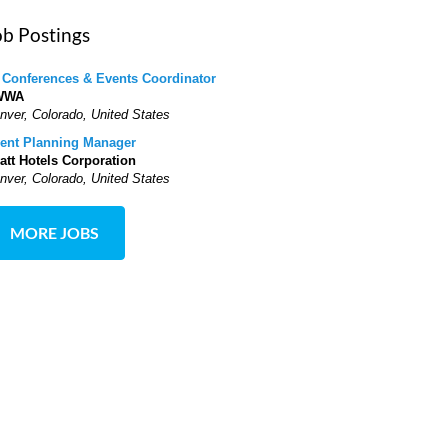
ob Postings
 Conferences & Events Coordinator
WWA
nver, Colorado, United States
ent Planning Manager
att Hotels Corporation
nver, Colorado, United States
MORE JOBS