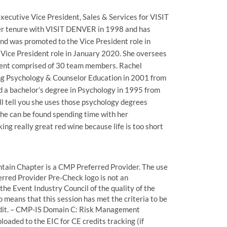
xecutive Vice President, Sales & Services for VISIT
r tenure with VISIT DENVER in 1998 and has
and was promoted to the Vice President role in
Vice President role in January 2020. She oversees
ent comprised of 30 team members. Rachel
ing Psychology & Counselor Education in 2001 from
d a bachelor’s degree in Psychology in 1995 from
’ll tell you she uses those psychology degrees
e can be found spending time with her
ng really great red wine because life is too short
ain Chapter is a CMP Preferred Provider. The use
rred Provider Pre-Check logo is not an
he Event Industry Council of the quality of the
o means that this session has met the criteria to be
edit. – CMP-IS Domain C: Risk Management
loaded to the EIC for CE credits tracking (if