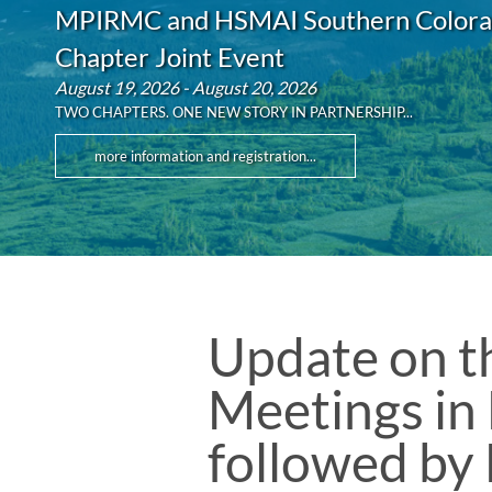
MPIRMC and HSMAI Southern Color
Chapter Joint Event
August 19, 2026 - August 20, 2026
TWO CHAPTERS. ONE NEW STORY IN PARTNERSHIP...
more information and registration...
Update on th
Meetings in
followed by