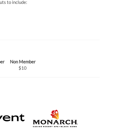
ts to include:
er
Non Member
$10