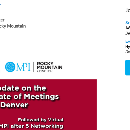
r
J
zer
Sr
cky Mountain
A
De
Ev
Hy
De