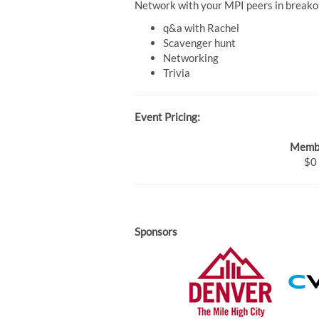
Network with your MPI peers in breakou
q&a with Rachel
Scavenger hunt
Networking
Trivia
Event Pricing:
Memb
$0
Sponsors