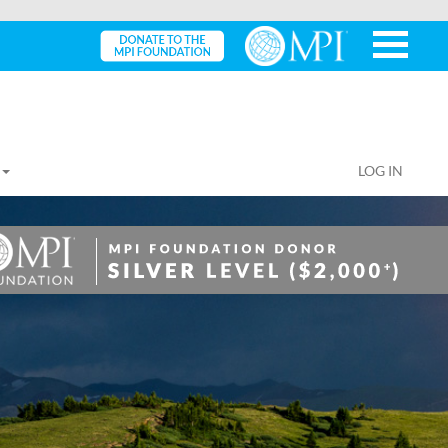
LOG IN