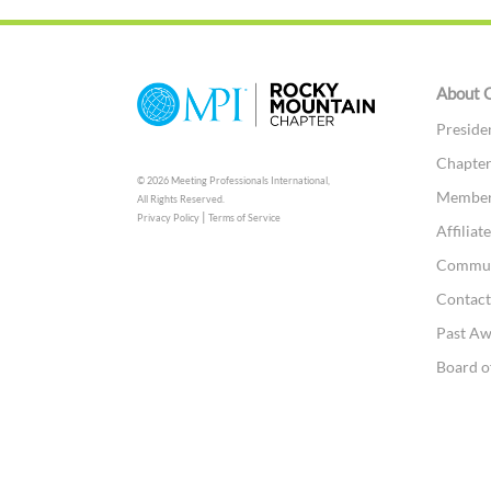
About 
Preside
Chapter
© 2026 Meeting Professionals International,
Member
All Rights Reserved.
|
Privacy Policy
Terms of Service
Affilia
Commun
Contac
Past A
Board o