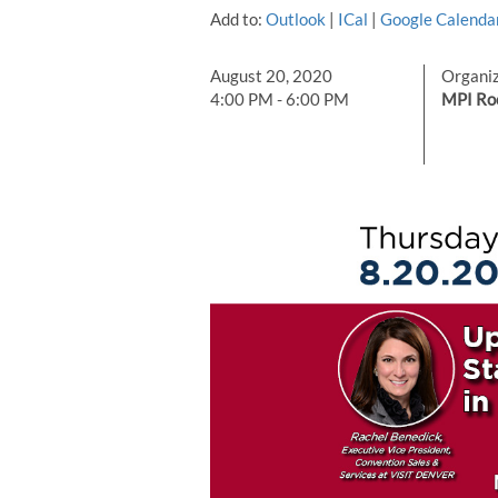
Add to:
Outlook
|
ICal
|
Google Calenda
August 20, 2020
Organi
4:00 PM - 6:00 PM
MPI Ro