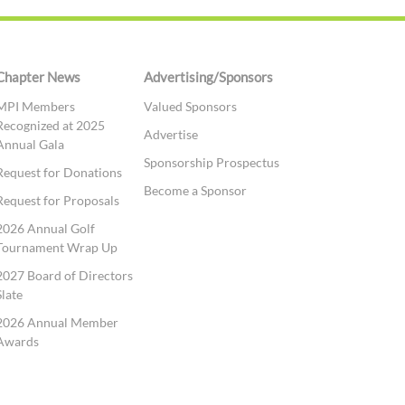
Chapter News
Advertising/Sponsors
MPI Members
Valued Sponsors
Recognized at 2025
Advertise
Annual Gala
Sponsorship Prospectus
Request for Donations
Become a Sponsor
Request for Proposals
2026 Annual Golf
Tournament Wrap Up
2027 Board of Directors
Slate
2026 Annual Member
Awards