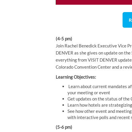
R
(4-5 pm)
Join Rachel Benedick Executive Vice Pr
DENVER as she gives on update on the S
everything from VISIT DENVER updates 
Colorado Convention Center and a revie
Learning Objectives:
Learn about current mandates af
your meeting or event
Get updates on the status of the
Learn how hotels are strategizing
See how other event and meeting 
with interactive polls and recent
(5-6 pm)