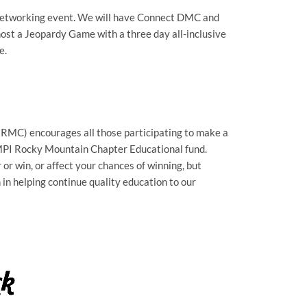
al networking event. We will have Connect DMC and
host a Jeopardy Game with a three day all-inclusive
e.
MC) encourages all those participating to make a
 MPI Rocky Mountain Chapter Educational fund.
or win, or affect your chances of winning, but
n helping continue quality education to our