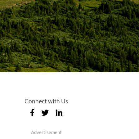
Connect with Us
Advertisement