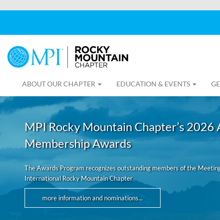
ABOUT OUR CHAPTER
EDUCATION & EVENTS
GE
MPI Rocky Mountain Chapter’s 2026 
Membership Awards
The Awards Program recognizes outstanding members of the Meeting
International Rocky Mountain Chapter
more information and nominations...