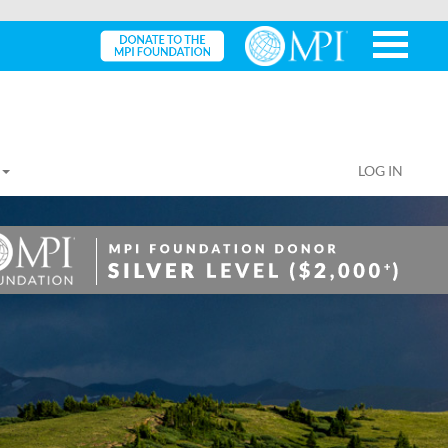
LOG IN