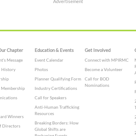
Advertisement
Our Chapter
Education & Events
Get Involved
nt's Message
Event Calendar
Connect with MPIRMC
 History
Photos
Become a Volunteer
ship
Planner Qualifying Form
Call for BOD
Nominations
te Membership
Industry Certifications
ications
Call for Speakers
t
Anti-Human Trafficking
Resources
ward Winners
Breaking Borders: How
f Directors
Global Shifts are
Reshaping Events