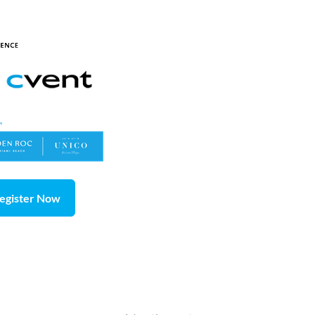
egister Now