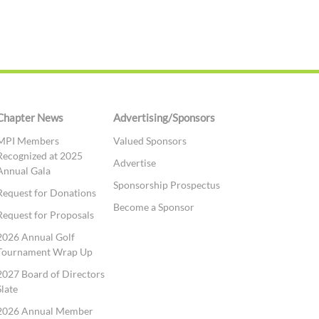
Chapter News
Advertising/Sponsors
MPI Members
Valued Sponsors
Recognized at 2025
Advertise
Annual Gala
Sponsorship Prospectus
Request for Donations
Become a Sponsor
Request for Proposals
2026 Annual Golf
Tournament Wrap Up
2027 Board of Directors
Slate
2026 Annual Member