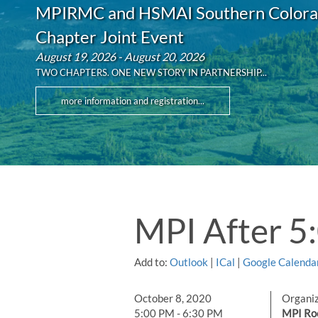
MPIRMC and HSMAI Southern Color
Chapter Joint Event
August 19, 2026 - August 20, 2026
TWO CHAPTERS. ONE NEW STORY IN PARTNERSHIP...
more information and registration...
MPI After 5
Add to:
Outlook
|
ICal
|
Google Calenda
October 8, 2020
Organi
5:00 PM - 6:30 PM
MPI Ro