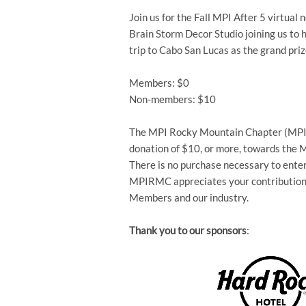
Join us for the Fall MPI After 5 virtu
Brain Storm Decor Studio joining us to 
trip to Cabo San Lucas as the grand priz
Members: $0
Non-members: $10
The MPI Rocky Mountain Chapter (MPIR
donation of $10, or more, towards the
There is no purchase necessary to enter 
MPIRMC appreciates your contribution i
Members and our industry.
Thank you to our sponsors
: