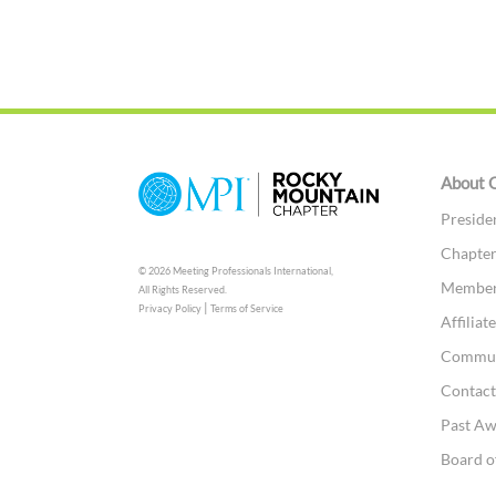
About 
Preside
Chapter
© 2026 Meeting Professionals International,
Member
All Rights Reserved.
|
Privacy Policy
Terms of Service
Affilia
Commun
Contac
Past A
Board o