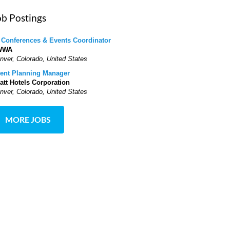
ob Postings
 Conferences & Events Coordinator
WWA
nver, Colorado, United States
ent Planning Manager
att Hotels Corporation
nver, Colorado, United States
MORE JOBS