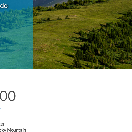
ado
:00
r
zer
cky Mountain