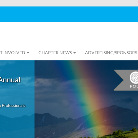
T INVOLVED
CHAPTER NEWS
ADVERTISING/SPONSORS
Annual
 Professionals