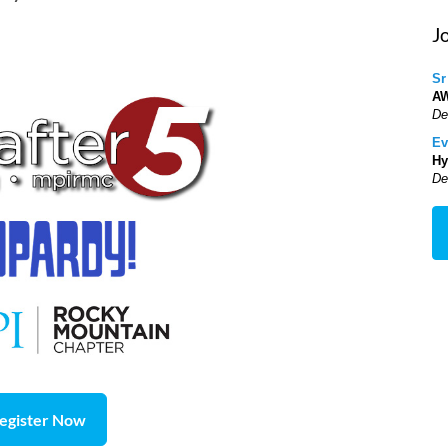
J
Sr
A
De
Ev
Hy
De
egister Now