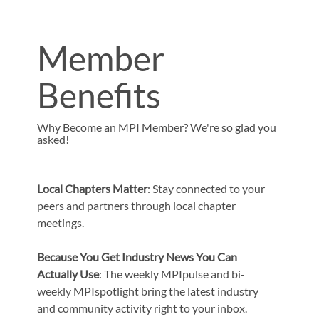
Member
Benefits
Why Become an MPI Member? We're so glad you
asked!
Local Chapters Matter
: Stay connected to your
peers and partners through local chapter
meetings.
Because You Get Industry News You Can
Actually Use
: The weekly MPIpulse and bi-
weekly MPIspotlight bring the latest industry
and community activity right to your inbox.