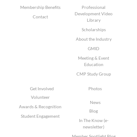
Membership Benefits
Professional
Development Video
Contact
Library
Scholarships
About the Industry
GMID
Meeting & Event
Education
CMP Study Group
Get Involved
Photos
Volunteer
News
Awards & Recognition
Blog
Student Engagement
In The Know (e-
newsletter)
Member Spotlight Blog