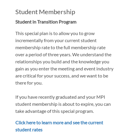
Student Membership
Student in Transition Program
This special plan is to allow you to grow
incrementally from your current student
membership rate to the full membership rate
over a period of three years. We understand the
relationships you build and the knowledge you
gain as you enter the meeting and event industry
are critical for your success, and we want to be
there for you.
If you have recently graduated and your MPI
student membership is about to expire, you can
take advantage of this special program.
Click here to learn more and see the current
student rates