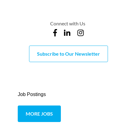
Connect with Us
Subscribe to Our Newsletter
Job Postings
MORE JOBS