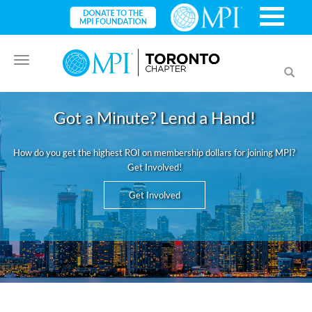
Toggle
Toggl
navigation
searc
Got a Minute? Lend a Hand!
How do you get the highest ROI on membership dollars for joining MPI?
Get Involved!
Get Involved