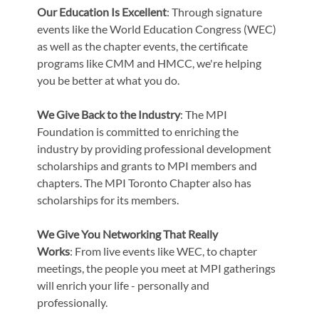
Our Education Is Excellent
: Through signature
events like the World Education Congress (WEC)
as well as the chapter events, the certificate
programs like CMM and HMCC, we're helping
you be better at what you do.
We Give Back to the Industry
: The MPI
Foundation is committed to enriching the
industry by providing professional development
scholarships and grants to MPI members and
chapters. The MPI Toronto Chapter also has
scholarships for its members.
We Give You Networking That Really
Works
: From live events like WEC, to chapter
meetings, the people you meet at MPI gatherings
will enrich your life - personally and
professionally.