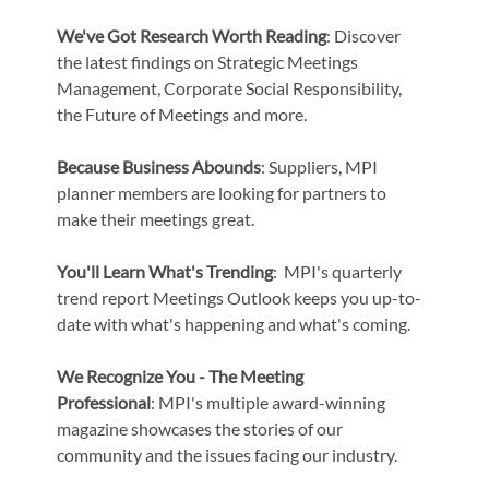
We've Got Research Worth Reading
: Discover
the latest findings on Strategic Meetings
Management, Corporate Social Responsibility,
the Future of Meetings and more.
Because Business Abounds
: Suppliers, MPI
planner members are looking for partners to
make their meetings great.
You'll Learn What's Trending
: MPI's quarterly
trend report Meetings Outlook keeps you up-to-
date with what's happening and what's coming.
We Recognize You - The Meeting
Professional
: MPI's multiple award-winning
magazine showcases the stories of our
community and the issues facing our industry.