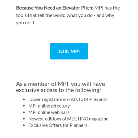
Because You Need an Elevator Pitch
: MPI has the
tools that tell the world what you do - and why
you do it.
JOIN MPI
As a member of MPI, you will have
exclusive access to the following:
Lower registration costs to MPI events
MPI online directory
MPI online webinars
Newest editions of MEETING magazine
Exclusive Offers for Planners