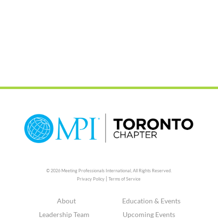
© 2026 Meeting Professionals International,
All Rights Reserved.
|
Privacy Policy
Terms of Service
About
Education & Events
Leadership Team
Upcoming Events