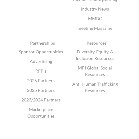
Industry News
MMBC
meeting Magazine
Partnerships
Resources
Sponsor Opportunities
Diversity, Equity, &
Inclusion Resources
Advertising
MPI Global Social
RFP's
Resources
2026 Partners
Anti-Human Trafficking
2025 Partners
Resources
2023/2024 Partners
Marketplace
Opportunities