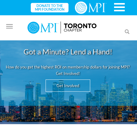
Toggle
Toggl
navigation
searc
Got a Minute? Lend a Hand!
How do you get the highest ROI on membership dollars for joining MPI?
Get Involved!
Get Involved