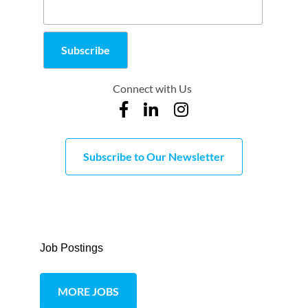
Connect with Us
Subscribe to Our Newsletter
Job Postings
MORE JOBS