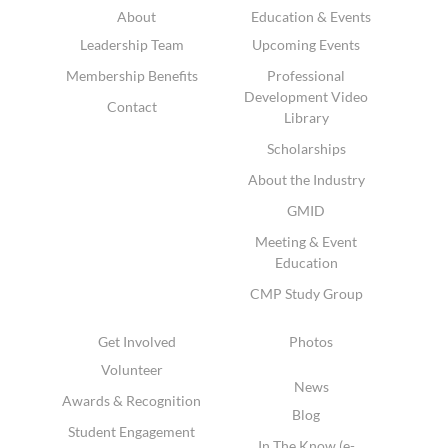
About
Education & Events
Leadership Team
Upcoming Events
Membership Benefits
Professional
Development Video
Contact
Library
Scholarships
About the Industry
GMID
Meeting & Event
Education
CMP Study Group
Get Involved
Photos
Volunteer
News
Awards & Recognition
Blog
Student Engagement
In The Know (e-