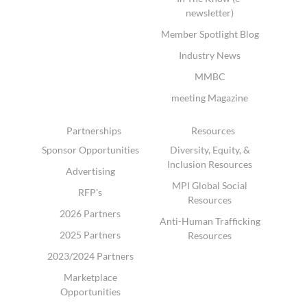
newsletter)
Member Spotlight Blog
Industry News
MMBC
meeting Magazine
Partnerships
Resources
Sponsor Opportunities
Diversity, Equity, &
Inclusion Resources
Advertising
MPI Global Social
RFP's
Resources
2026 Partners
Anti-Human Trafficking
2025 Partners
Resources
2023/2024 Partners
Marketplace
Opportunities