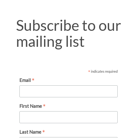
Subscribe to our
mailing list
*
indicates required
*
Email
*
First Name
*
Last Name