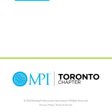
© 2026 Meeting Professionals International,
All Rights Reserved.
|
Privacy Policy
Terms of Service