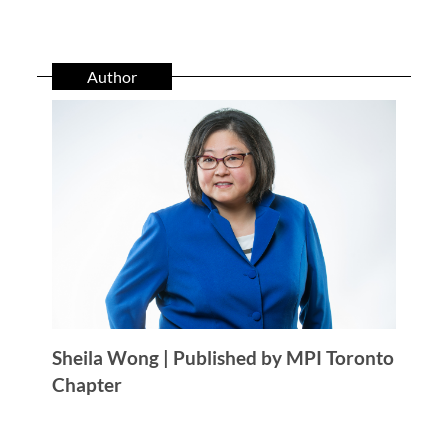
Author
Sheila Wong | Published by MPI Toronto
Chapter