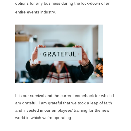
options for any business during the lock-down of an
entire events industry.
It is our survival and the current comeback for which I
am grateful. I am grateful that we took a leap of faith
and invested in our employees’ training for the new
world in which we’re operating.