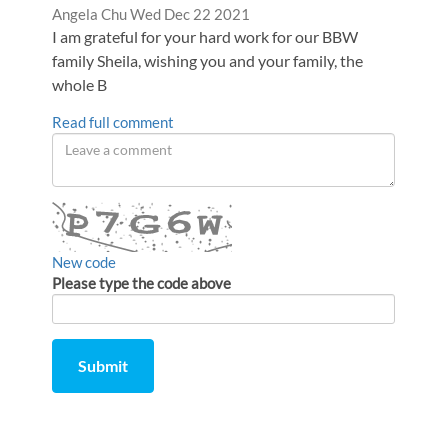
Comment
from
Angela Chu
Wed Dec 22 2021
by
I am grateful for your hard work for our BBW
family Sheila, wishing you and your family, the
whole B
Read full comment
Leave
a
comment
New code
Please type the code above
Submit
Comment
from
by