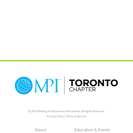
© 2026 Meeting Professionals International,
All Rights Reserved.
|
Privacy Policy
Terms of Service
About
Education & Events