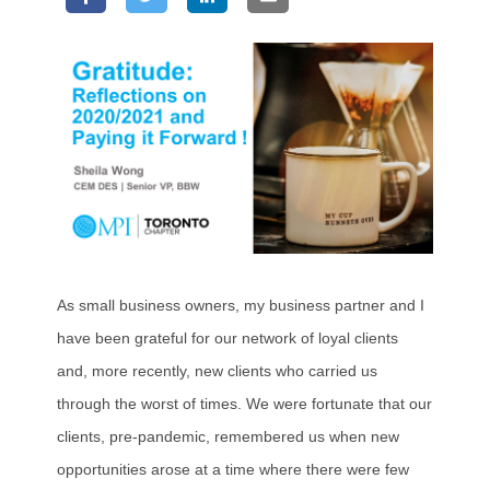
As small business owners, my business partner and I
have been grateful for our network of loyal clients
and, more recently, new clients who carried us
through the worst of times. We were fortunate that our
clients, pre-pandemic, remembered us when new
opportunities arose at a time where there were few