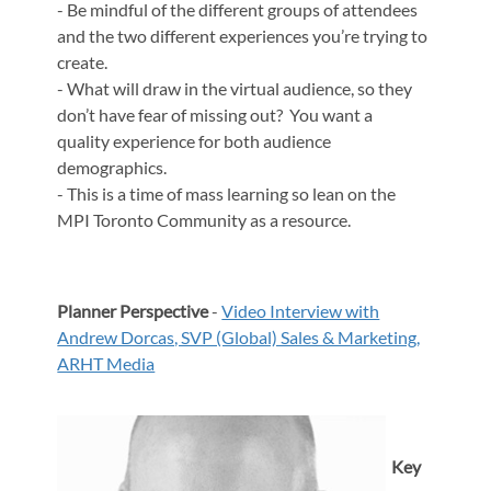
- Be mindful of the different groups of attendees
and the two different experiences you’re trying to
create.
- What will draw in the virtual audience, so they
don’t have fear of missing out? You want a
quality experience for both audience
demographics.
- This is a time of mass learning so lean on the
MPI Toronto Community as a resource.
Planner Perspective
-
Video Interview with
Andrew Dorcas, SVP (Global) Sales & Marketing,
ARHT Media
Key