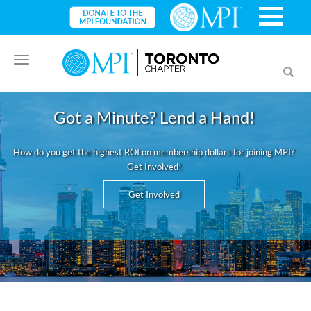
Toggle
Toggl
navigation
searc
Got a Minute? Lend a Hand!
How do you get the highest ROI on membership dollars for joining MPI?
Get Involved!
Get Involved