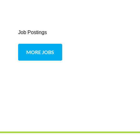
Job Postings
MORE JOBS