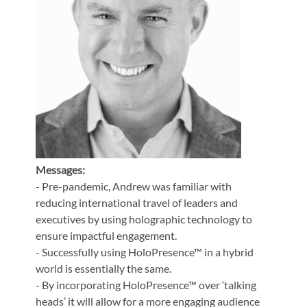
Messages:
- Pre-pandemic, Andrew was familiar with
reducing international travel of leaders and
executives by using holographic technology to
ensure impactful engagement.
- Successfully using HoloPresence™ in a hybrid
world is essentially the same.
- By incorporating HoloPresence™ over ‘talking
heads’ it will allow for a more engaging audience