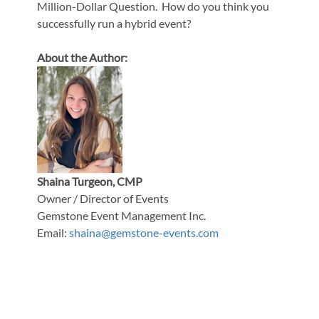
Million-Dollar Question. How do you think you
successfully run a hybrid event?
About the Author:
Shaina Turgeon, CMP
Owner / Director of Events
Gemstone Event Management Inc.
Email:
shaina@gemstone-events.com