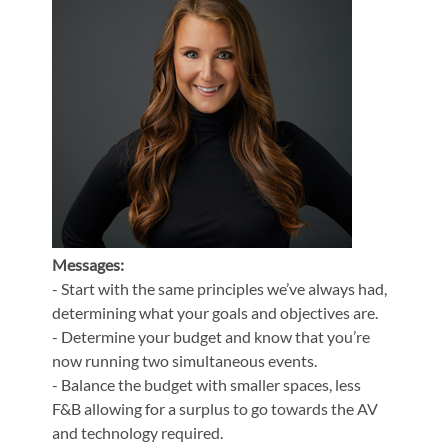
Messages:
- Start with the same principles we’ve always had,
determining what your goals and objectives are.
- Determine your budget and know that you’re
now running two simultaneous events.
- Balance the budget with smaller spaces, less
F&B allowing for a surplus to go towards the AV
and technology required.