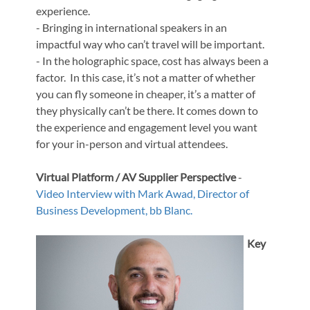
experience.
- Bringing in international speakers in an
impactful way who can’t travel will be important.
- In the holographic space, cost has always been a
factor. In this case, it’s not a matter of whether
you can fly someone in cheaper, it’s a matter of
they physically can’t be there. It comes down to
the experience and engagement level you want
for your in-person and virtual attendees.
Virtual Platform / AV Supplier Perspective
-
Video Interview with
Mark Awad, Director of
Business Development, bb Blanc.
Key