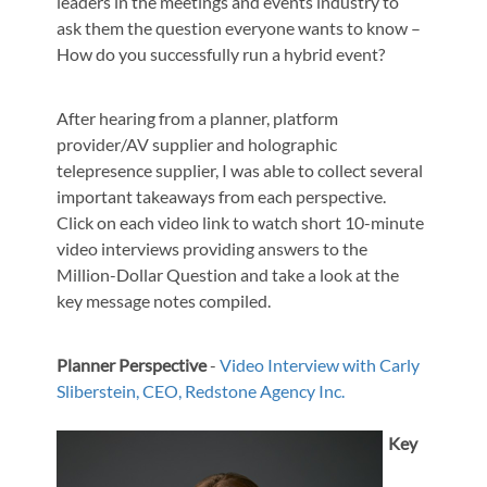
leaders in the meetings and events industry to
ask them the question everyone wants to know –
How do you successfully run a hybrid event?
After hearing from a planner, platform
provider/AV supplier and holographic
telepresence supplier, I was able to collect several
important takeaways from each perspective.
Click on each video link to watch short 10-minute
video interviews providing answers to the
Million-Dollar Question and take a look at the
key message notes compiled.
Planner Perspective
-
Video Interview with
Carly
Sliberstein, CEO, Redstone Agency Inc.
Key