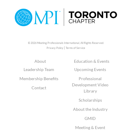
© 2026 Meeting Professionals International,
All Rights Reserved.
|
Privacy Policy
Terms of Service
About
Education & Events
Leadership Team
Upcoming Events
Membership Benefits
Professional
Development Video
Contact
Library
Scholarships
About the Industry
GMID
Meeting & Event