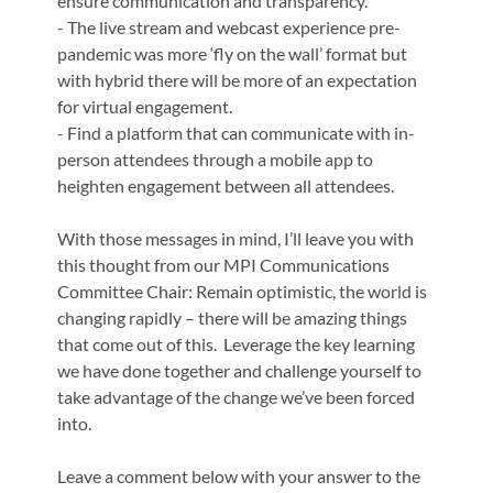
ensure communication and transparency.
- The live stream and webcast experience pre-
pandemic was more ‘fly on the wall’ format but
with hybrid there will be more of an expectation
for virtual engagement.
- Find a platform that can communicate with in-
person attendees through a mobile app to
heighten engagement between all attendees.
With those messages in mind, I’ll leave you with
this thought from our MPI Communications
Committee Chair: Remain optimistic, the world is
changing rapidly – there will be amazing things
that come out of this. Leverage the key learning
we have done together and challenge yourself to
take advantage of the change we’ve been forced
into.
Leave a comment below with your answer to the