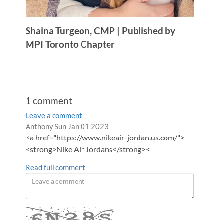
Shaina Turgeon, CMP | Published by
MPI Toronto Chapter
1
comment
Leave a comment
Order
Comment
from
Anthony
Sun Jan 01 2023
by
<a href="https://www.nikeair-jordan.us.com/">
by
<strong>Nike Air Jordans</strong><
Read full comment
Leave
a
comment