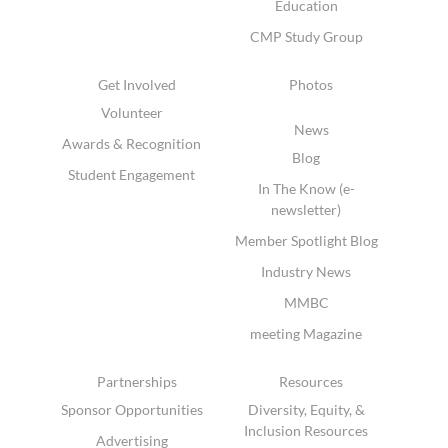
Education
CMP Study Group
Get Involved
Photos
Volunteer
News
Awards & Recognition
Blog
Student Engagement
In The Know (e-
newsletter)
Member Spotlight Blog
Industry News
MMBC
meeting Magazine
Partnerships
Resources
Sponsor Opportunities
Diversity, Equity, &
Inclusion Resources
Advertising