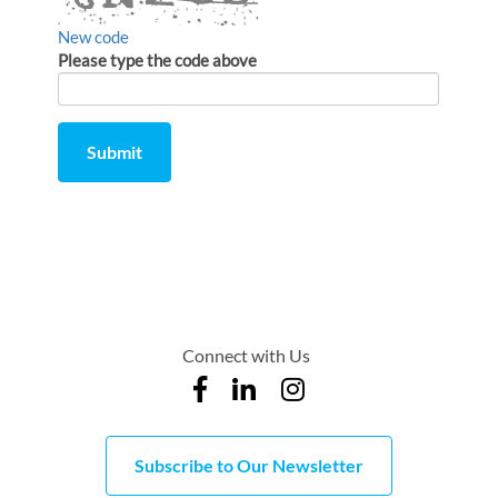
New code
Please type the code above
Submit
Comment
from
by
Connect with Us
Subscribe to Our Newsletter