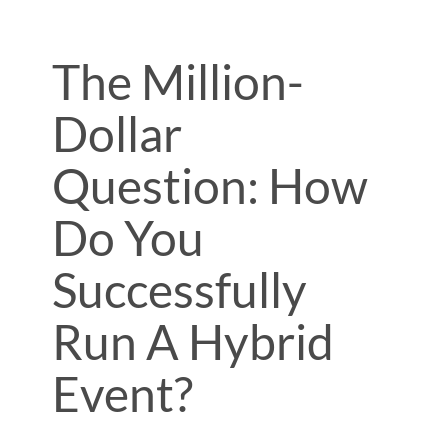
The Million-
Dollar
Question: How
Do You
Successfully
Run A Hybrid
Event?