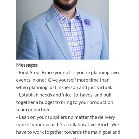
Messages:
- First Step: Brace yourself – you’re planning two
events in one! Give yourself more time than
when planning just in-person and just virtual.
- Establish needs and ‘nice-to-haves’ and pull
together a budget to bring to your production
team or partner.
- Lean on your suppliers no matter the delivery
type of your event. It’s a collaborative effort. We
have to work together towards the main goal and