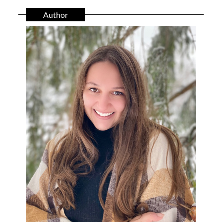
Author