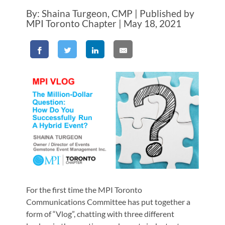
By: Shaina Turgeon, CMP | Published by
MPI Toronto Chapter | May 18, 2021
For the first time the MPI Toronto
Communications Committee has put together a
form of “Vlog”, chatting with three different