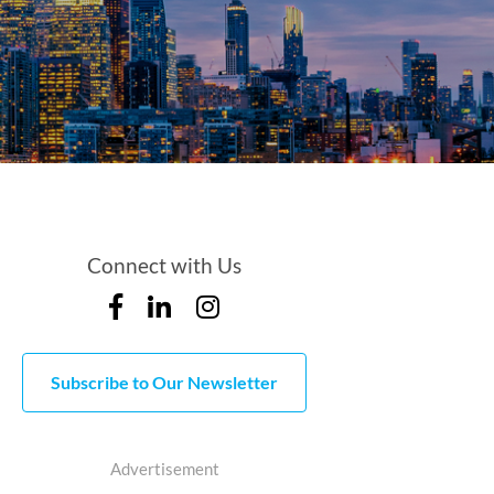
Connect with Us
Subscribe to Our Newsletter
Advertisement