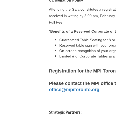
Cancellation Policy
Attending the Gala constitutes a registr
received in writing by 5:00 pm, February
Full Fee.
*Benefits of a Reserved Corporate or
Guaranteed Table Seating for 8 or 
Reserved table sign with your org
On-screen recognition of your orga
Limited # of Corporate Tables avai
Registration for the MPI Toro
Please contact the MPI office t
office@mpitoronto.org
Strategic Partners: