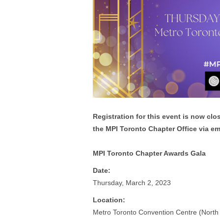
Registration for this event is now clo
the MPI Toronto Chapter Office via em
MPI Toronto Chapter Awards Gala
Date:
Thursday, March 2, 2023
Location:
Metro Toronto Convention Centre (North 