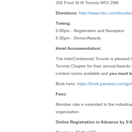
255 Front St W Toronto M5V 2W6
Directions:
http://www.mtcc.com/location
Timing:
5:00pm - Registration and Reception
6:30pm - Dinner/Awards
Hotel Accommodation:
The InterContinental Toronto is pleased
Toronto Chapter for their annual Awards 
Limited rooms available and
you must b
Book here:
https://book.passkey.com/g
Fees:
Member rate is extended to the individu
organization.
Online Registration in Advance by 5: