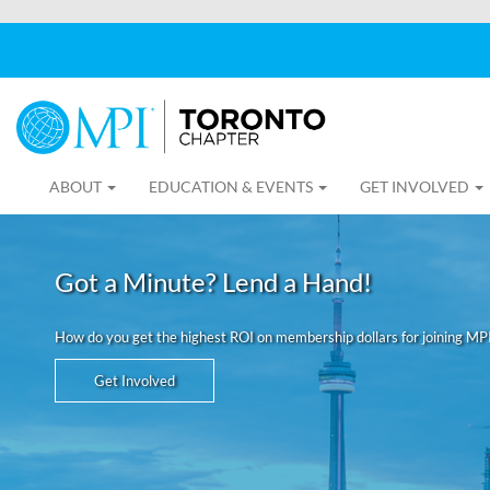
ABOUT
EDUCATION & EVENTS
GET INVOLVED
Got a Minute? Lend a Hand!
How do you get the highest ROI on membership dollars for joining MP
Get Involved