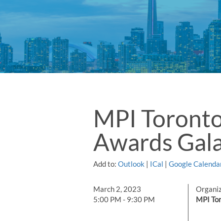
MPI Toront
Awards Gal
Add to:
Outlook
|
ICal
|
Google Calenda
March 2, 2023
Organi
5:00 PM - 9:30 PM
MPI Tor