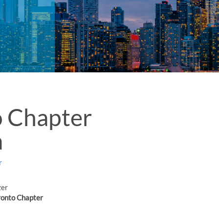
o Chapter
a
r
zer
onto Chapter