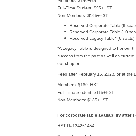
Members: $140+HST
Full-Time Student: $95+HST
Non-Members: $165+HST
Reserved Corporate Table (8 sea
Reserved Corporate Table (10 se
Reserved Legacy Table* (8 seats
*A Legacy Table is designed to honour t
success from the past as well as current
our chapter.
Fees after February 15, 2023, or at the D
Members: $160+HST
Full-Time Student: $115+HST
Non-Members: $185+HST
For corporate table availability after 
HST R#124261454