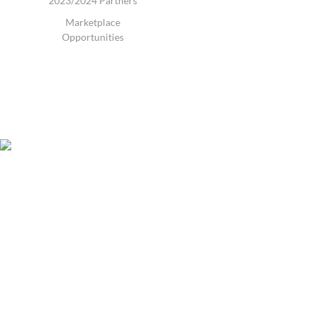
2023/2024 Partners
Marketplace
Opportunities