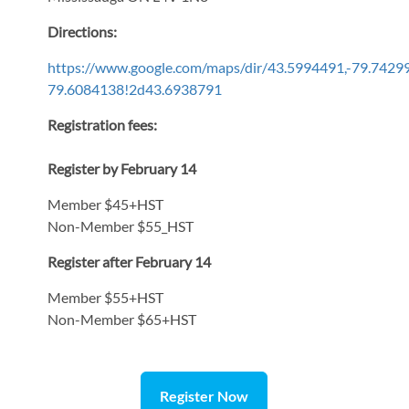
Directions:
https://www.google.com/maps/dir/43.5994491,-79.7
79.6084138!2d43.6938791
Registration fees:
Register by February 14
Member $45+HST
Non-Member $55_HST
Register after February 14
Member $55+HST
Non-Member $65+HST
Register Now