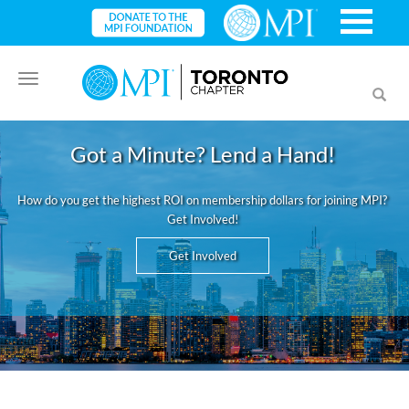
Toggle
Toggl
navigation
searc
Got a Minute? Lend a Hand!
How do you get the highest ROI on membership dollars for joining MPI?
Get Involved!
Get Involved