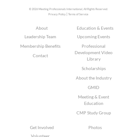
© 2026 Meeting Professionals International,
All Rights Reserved.
|
Privacy Policy
Terms of Service
About
Education & Events
Leadership Team
Upcoming Events
Membership Benefits
Professional
Development Video
Contact
Library
Scholarships
About the Industry
GMID
Meeting & Event
Education
CMP Study Group
Get Involved
Photos
Volunteer