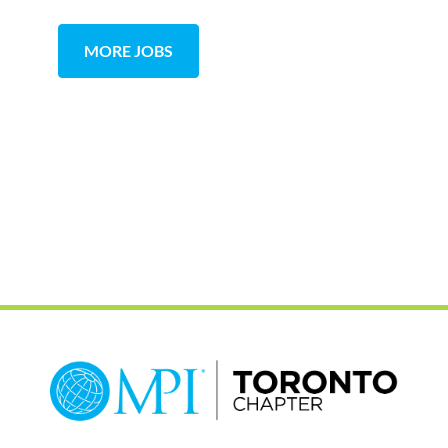
MORE JOBS