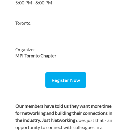
5:00 PM - 8:00 PM
Toronto,
Organizer
MPI Toronto Chapter
Register Now
Our members have told us they want more time
for networking and building their connections in
the industry. Just Networking
does just that - an
opportunity to connect with colleagues in a