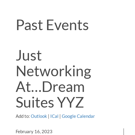
Past Events
Just
Networking
At…Dream
Suites YYZ
Add to:
Outlook
|
ICal
|
Google Calendar
February 16, 2023