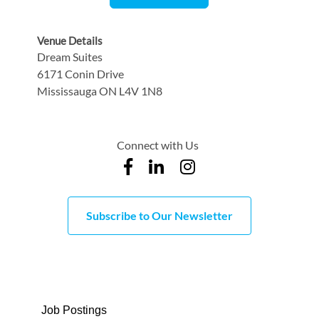
Venue Details
Dream Suites
6171 Conin Drive
Mississauga ON L4V 1N8
Connect with Us
Subscribe to Our Newsletter
Job Postings