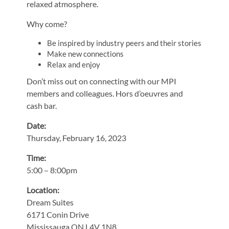
relaxed atmosphere.
Why come?
Be inspired by industry peers and their stories
Make new connections
Relax and enjoy
Don’t miss out on connecting with our MPI
members and colleagues. Hors d’oeuvres and
cash bar.
Date:
Thursday, February 16, 2023
Time:
5:00 – 8:00pm
Location:
Dream Suites
6171 Conin Drive
Mississauga ON L4V 1N8