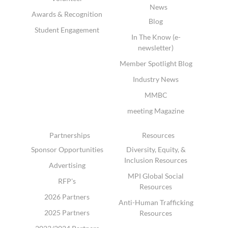
News
Awards & Recognition
Blog
Student Engagement
In The Know (e-
newsletter)
Member Spotlight Blog
Industry News
MMBC
meeting Magazine
Partnerships
Resources
Sponsor Opportunities
Diversity, Equity, &
Inclusion Resources
Advertising
MPI Global Social
RFP's
Resources
2026 Partners
Anti-Human Trafficking
2025 Partners
Resources