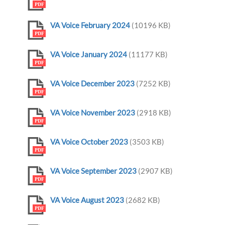
PDF
VA Voice February 2024
(10196 KB)
PDF
VA Voice January 2024
(11177 KB)
PDF
VA Voice December 2023
(7252 KB)
PDF
VA Voice November 2023
(2918 KB)
PDF
VA Voice October 2023
(3503 KB)
PDF
VA Voice September 2023
(2907 KB)
PDF
VA Voice August 2023
(2682 KB)
PDF