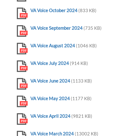
VA Voice October 2024
(833 KB)
PDF
VA Voice September 2024
(735 KB)
PDF
VA Voice August 2024
(1046 KB)
PDF
VA Voice July 2024
(914 KB)
PDF
VA Voice June 2024
(1133 KB)
PDF
VA Voice May 2024
(1177 KB)
PDF
VA Voice April 2024
(9821 KB)
PDF
VA Voice March 2024
(13002 KB)