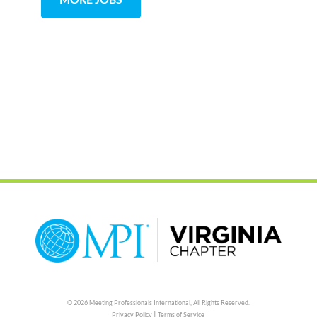
© 2026 Meeting Professionals International,
All Rights Reserved.
|
Privacy Policy
Terms of Service