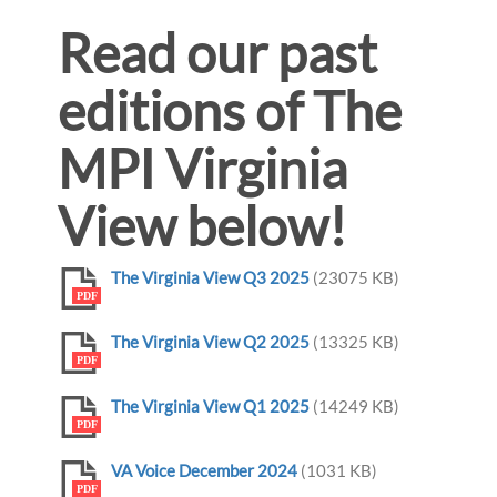
Read our past
editions of The
MPI Virginia
View below!
The Virginia View Q3 2025
(23075 KB)
PDF
The Virginia View Q2 2025
(13325 KB)
PDF
The Virginia View Q1 2025
(14249 KB)
PDF
VA Voice December 2024
(1031 KB)
PDF