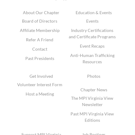
About Our Chapter
Education & Events
Board of Directors
Events
Affiliate Membership
Industry Certifications
and Certificate Programs
Refer A Friend
Event Recaps
Contact
Anti-Human Trafficking
Past Presidents
Resources
Get Involved
Photos
Volunteer Interest Form
Chapter News
Host a Meeting
The MPI Virginia View
Newsletter
Past MPI Virginia View
Editions
Support MPI Virginia
Job Postings