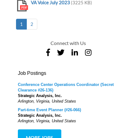
VA Voice July 2023
(3225 KB)
PDF
(current)
1
2
Connect with Us
Job Postings
Conference Center Operations Coordinator (Secret
Clearance #26-136)
Strategic Analysis, Inc.
Arlington, Virginia, United States
Part-time Event Planner (#26-066)
Strategic Analysis, Inc.
Arlington, Virginia, United States
MORE JOBS