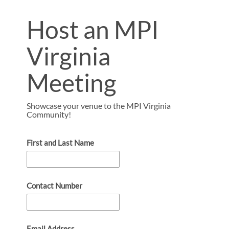
Host an MPI
Virginia
Meeting
Showcase your venue to the MPI Virginia
Community!
First and Last Name
Contact Number
Email Address