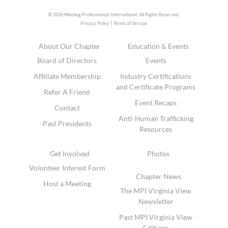
© 2026 Meeting Professionals International,
All Rights Reserved.
|
Privacy Policy
Terms of Service
About Our Chapter
Education & Events
Board of Directors
Events
Affiliate Membership
Industry Certifications
and Certificate Programs
Refer A Friend
Event Recaps
Contact
Anti-Human Trafficking
Past Presidents
Resources
Get Involved
Photos
Volunteer Interest Form
Chapter News
Host a Meeting
The MPI Virginia View
Newsletter
Past MPI Virginia View
Editions