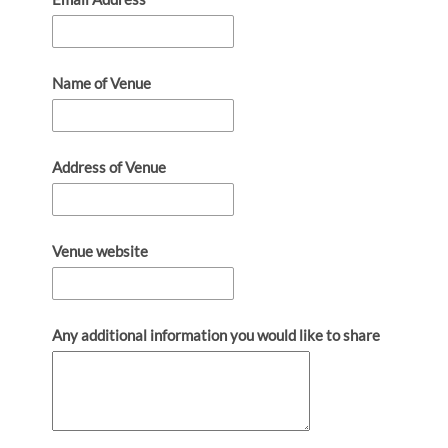
Name of Venue
Address of Venue
Venue website
Any additional information you would like to share