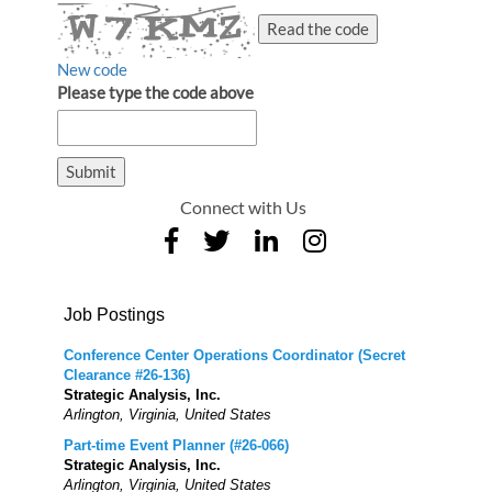
Read the code
New code
Please type the code above
Submit
Connect with Us
Job Postings
Conference Center Operations Coordinator (Secret
Clearance #26-136)
Strategic Analysis, Inc.
Arlington, Virginia, United States
Part-time Event Planner (#26-066)
Strategic Analysis, Inc.
Arlington, Virginia, United States