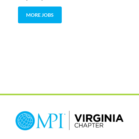
MORE JOBS