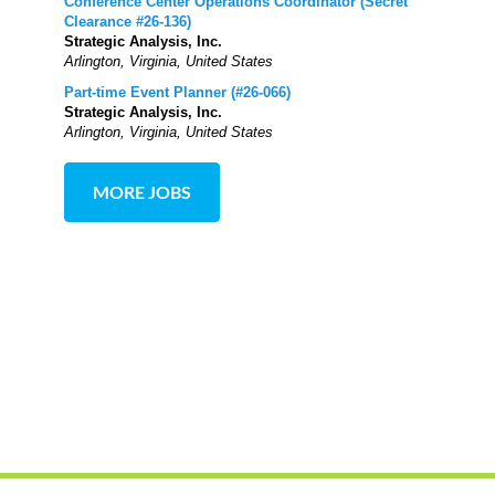
Conference Center Operations Coordinator (Secret
Clearance #26-136)
Strategic Analysis, Inc.
Arlington, Virginia, United States
Part-time Event Planner (#26-066)
Strategic Analysis, Inc.
Arlington, Virginia, United States
MORE JOBS