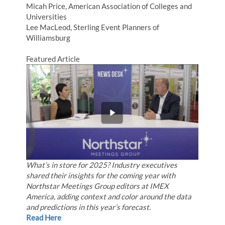
Micah Price, American Association of Colleges and
Universities
Lee MacLeod, Sterling Event Planners of
Williamsburg
Featured Article
What’s in store for 2025? Industry executives
shared their insights for the coming year with
Northstar Meetings Group editors at IMEX
America, adding context and color around the data
and predictions in this year’s forecast.
Read Here