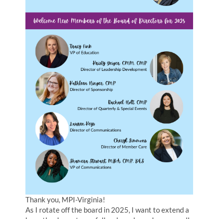
Thank you, MPI-Virginia!
As I rotate off the board in 2025, I want to extend a