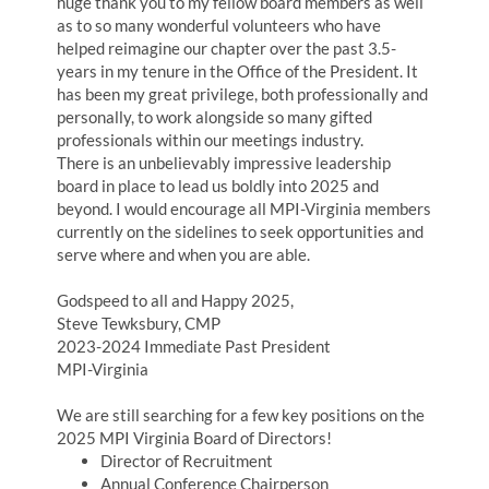
huge thank you to my fellow board members as well
as to so many wonderful volunteers who have
helped reimagine our chapter over the past 3.5-
years in my tenure in the Office of the President. It
has been my great privilege, both professionally and
personally, to work alongside so many gifted
professionals within our meetings industry.
There is an unbelievably impressive leadership
board in place to lead us boldly into 2025 and
beyond. I would encourage all MPI-Virginia members
currently on the sidelines to seek opportunities and
serve where and when you are able.
Godspeed to all and Happy 2025,
Steve Tewksbury, CMP
2023-2024 Immediate Past President
MPI-Virginia
We are still searching for a few key positions on the
2025 MPI Virginia Board of Directors!
Director of Recruitment
Annual Conference Chairperson