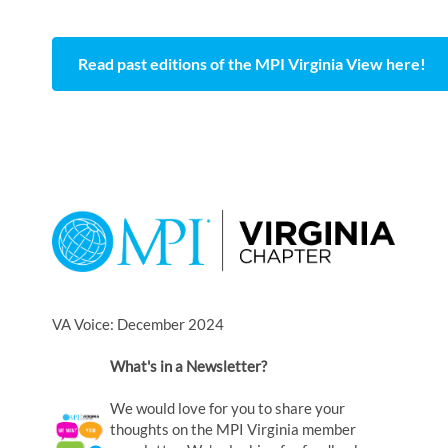
Read past editions of the MPI Virginia View here!
VA Voice: December 2024
What's in a Newsletter?
We would love for you to share your
thoughts on the MPI Virginia member