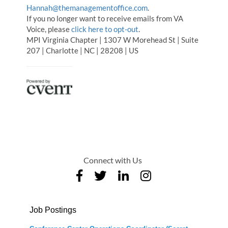
Hannah@themanagementoffice.com
.
If you no longer want to receive emails from VA
Voice, please
click here to opt-out
.
MPI Virginia Chapter | 1307 W Morehead St | Suite
207 | Charlotte | NC | 28208 | US
Connect with Us
Job Postings