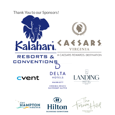
Thank You to our Sponsors!