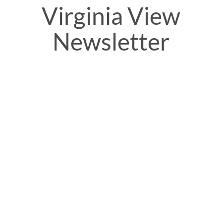
Virginia View
Newsletter