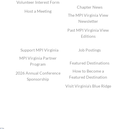
Volunteer Interest Form
Chapter News
Host a Meeting
The MPI Virginia View
Newsletter
Past MPI Virginia View
Editions
Support MPI Virginia
Job Postings
MPI Virginia Partner
Featured Destinations
Program
How to Become a
2026 Annual Conference
Featured Destination
Sponsorship
Visit Virginia's Blue Ridge