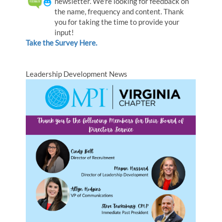
newsletter. We're looking for feedback on
the name, frequency and content. Thank
you for taking the time to provide your
input!
Take the Survey Here.
Leadership Development News