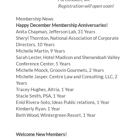
Registration will open soon!
Membership News
Happy December Membership Anniversaries!
Anita Chapman, Jefferson Lab, 31 Years
Sheryl Thornton, National Association of Corporate
Directors, 10 Years
Michelle Martin, 9 Years
Sarah Lester, Hotel Madison and Shenandoah Valley
Conference Center, 5 Years
Michelle Moock, Groovin Gourmets, 2 Years
Michelle Jasper, Centre Law and Consulting, LLC, 2
Years
Tracey Hughes, Altria, 1 Year
Stacie Smith, PSA, 1 Year
Enid Rivera-Soto, Ideas Public relations, 1 Year
Kimberly Ryan, 1 Year
Beth Wood, Wintergreen Resort, 1 Year
Welcome New Members!