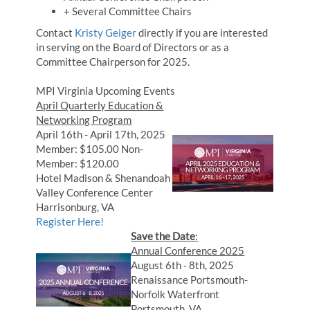
+ Several Committee Chairs
Contact
Kristy Geiger
directly if you are interested
in serving on the Board of Directors or as a
Committee Chairperson for 2025.
MPI Virginia Upcoming Events
April Quarterly Education &
Networking Program
April 16th - April 17th, 2025
Member: $105.00 Non-
Member: $120.00
Hotel Madison & Shenandoah
Valley Conference Center
Harrisonburg, VA
Register Here!
Save the Date
:
Annual Conference 2025
August 6th - 8th, 2025
Renaissance Portsmouth-
Norfolk Waterfront
Portsmouth, VA