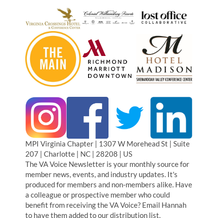
MPI Virginia Chapter | 1307 W Morehead St | Suite
207 | Charlotte | NC | 28208 | US
The VA Voice Newsletter is your monthly source for
member news, events, and industry updates. It's
produced for members and non-members alike. Have
a colleague or prospective member who could
benefit from receiving the VA Voice? Email Hannah
to have them added to our distribution list.