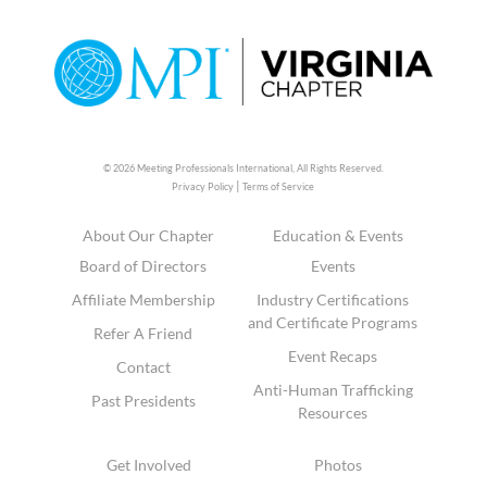
© 2026 Meeting Professionals International,
All Rights Reserved.
|
Privacy Policy
Terms of Service
About Our Chapter
Education & Events
Board of Directors
Events
Affiliate Membership
Industry Certifications
and Certificate Programs
Refer A Friend
Event Recaps
Contact
Anti-Human Trafficking
Past Presidents
Resources
Get Involved
Photos