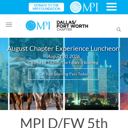
Toggle
Toggl
navigation
searc
August Chapter Experience Luncheon
August 20, 2026
Cleared for Takeoff- The Future is Boarding
Get Your Boarding Pass Today
MPI D/FW 5th