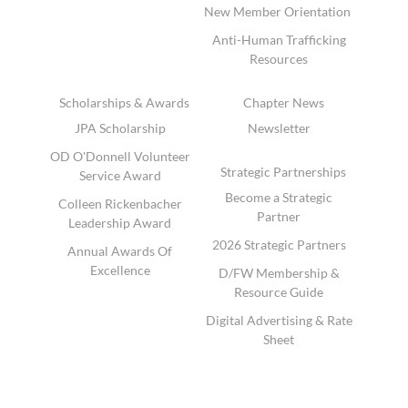
New Member Orientation
Anti-Human Trafficking
Resources
Scholarships & Awards
Chapter News
JPA Scholarship
Newsletter
OD O'Donnell Volunteer
Strategic Partnerships
Service Award
Become a Strategic
Colleen Rickenbacher
Partner
Leadership Award
2026 Strategic Partners
Annual Awards Of
Excellence
D/FW Membership &
Resource Guide
Digital Advertising & Rate
Sheet