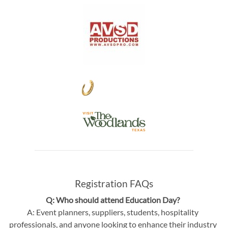
Registration FAQs
Q: Who should attend Education Day?
A: Event planners, suppliers, students, hospitality
professionals, and anyone looking to enhance their industry