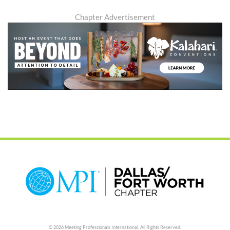
Chapter Advertisement
© 2026 Meeting Professionals International,
All Rights Reserved.