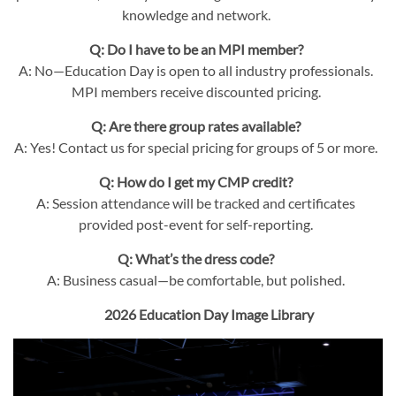
knowledge and network.
Q: Do I have to be an MPI member?
A: No—Education Day is open to all industry professionals.
MPI members receive discounted pricing.
Q: Are there group rates available?
A: Yes! Contact us for special pricing for groups of 5 or more.
Q: How do I get my CMP credit?
A: Session attendance will be tracked and certificates
provided post-event for self-reporting.
Q: What’s the dress code?
A: Business casual—be comfortable, but polished.
2026 Education Day Image Library