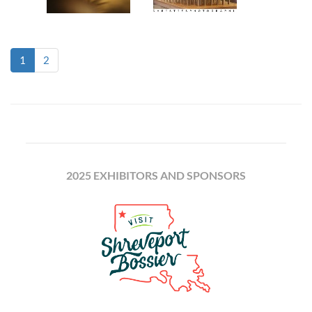
(current)
1
2
2025 EXHIBITORS AND SPONSORS