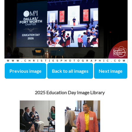
Previous image
Back to all images
Next image
2025 Education Day Image Library