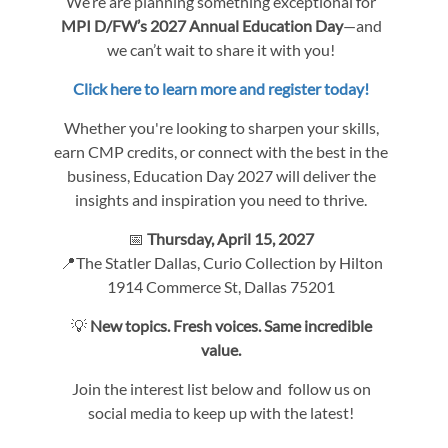
We’re are planning something exceptional for
MPI D/FW’s 2027 Annual Education Day
—and
we can’t wait to share it with you!
Click here to learn more and register today!
Whether you're looking to sharpen your skills,
earn CMP credits, or connect with the best in the
business, Education Day 2027 will deliver the
insights and inspiration you need to thrive.
📅
Thursday, April 15, 2027
📍The Statler Dallas, Curio Collection by Hilton
1914 Commerce St, Dallas 75201
💡
New topics. Fresh voices. Same incredible
value.
Join the interest list below and follow us on
social media to keep up with the latest!