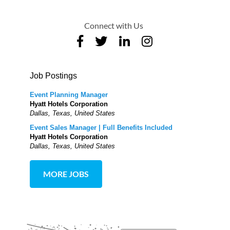
Connect with Us
Job Postings
Event Planning Manager
Hyatt Hotels Corporation
Dallas, Texas, United States
Event Sales Manager | Full Benefits Included
Hyatt Hotels Corporation
Dallas, Texas, United States
MORE JOBS