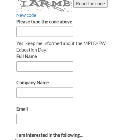
Read the code
New code
Please type the code above
Yes, keep me informed about the MPI D/FW
Education Day!
Full Name
Company Name
Email
I am interested in the following...