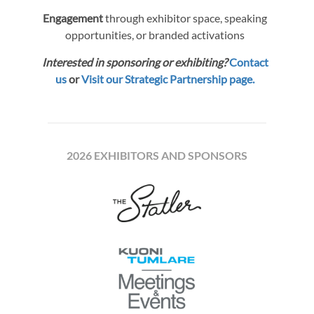
Engagement
through exhibitor space, speaking
opportunities, or branded activations
Interested in sponsoring or exhibiting?
Contact
us
or
Visit our Strategic Partnership page.
2026 EXHIBITORS AND SPONSORS