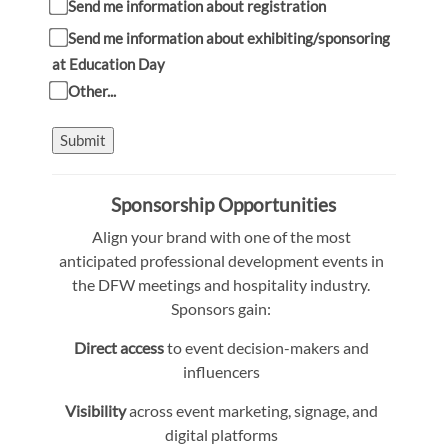
Send me information about registration
Send me information about exhibiting/sponsoring
at Education Day
Other...
Submit
Sponsorship Opportunities
Align your brand with one of the most
anticipated professional development events in
the DFW meetings and hospitality industry.
Sponsors gain:
Direct access
to event decision-makers and
influencers
Visibility
across event marketing, signage, and
digital platforms