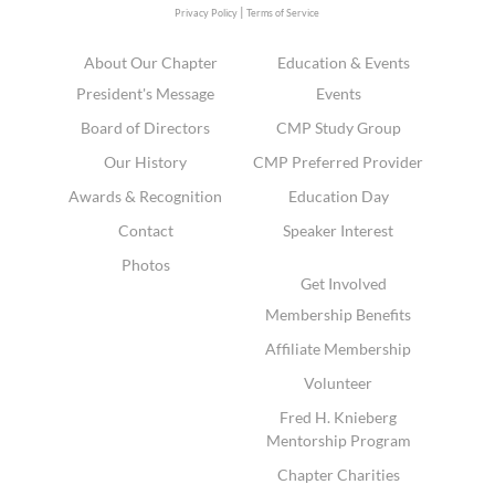
|
Privacy Policy
Terms of Service
About Our Chapter
Education & Events
President's Message
Events
Board of Directors
CMP Study Group
Our History
CMP Preferred Provider
Awards & Recognition
Education Day
Contact
Speaker Interest
Photos
Get Involved
Membership Benefits
Affiliate Membership
Volunteer
Fred H. Knieberg
Mentorship Program
Chapter Charities