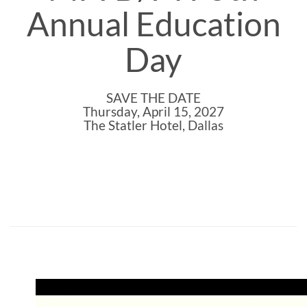
Annual Education
Day
SAVE THE DATE
Thursday, April 15, 2027
The Statler Hotel, Dallas