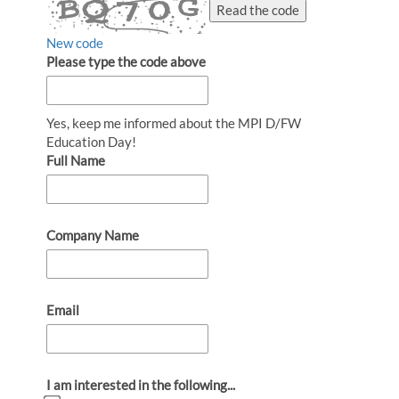
Read the code
New code
Please type the code above
Yes, keep me informed about the MPI D/FW
Education Day!
Full Name
Company Name
Email
I am interested in the following...