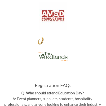
Registration FAQs
Q: Who should attend Education Day?
A: Event planners, suppliers, students, hospitality
professionals, and anyone looking to enhance their industry