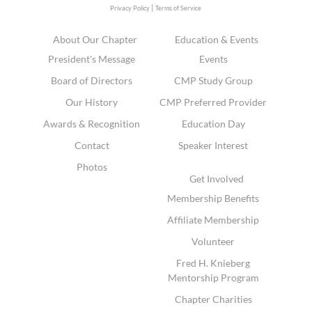
|
Privacy Policy
Terms of Service
About Our Chapter
Education & Events
President's Message
Events
Board of Directors
CMP Study Group
Our History
CMP Preferred Provider
Awards & Recognition
Education Day
Contact
Speaker Interest
Photos
Get Involved
Membership Benefits
Affiliate Membership
Volunteer
Fred H. Knieberg
Mentorship Program
Chapter Charities