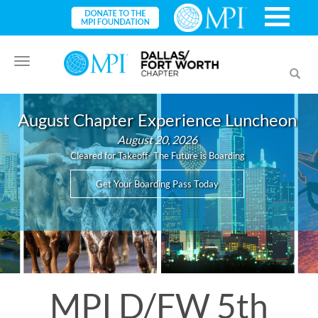
Toggle
Toggl
navigation
searc
August Chapter Experience Luncheon
August 20, 2026
Cleared for Takeoff- The Future is Boarding
Get Your Boarding Pass Today
MPI D/FW 5th