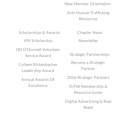
New Member Orientation
Anti-Human Trafficking
Resources
Scholarships & Awards
Chapter News
JPA Scholarship
Newsletter
OD O'Donnell Volunteer
Strategic Partnerships
Service Award
Become a Strategic
Colleen Rickenbacher
Partner
Leadership Award
2026 Strategic Partners
Annual Awards Of
Excellence
D/FW Membership &
Resource Guide
Digital Advertising & Rate
Sheet