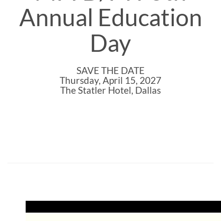
Annual Education
Day
SAVE THE DATE
Thursday, April 15, 2027
The Statler Hotel, Dallas