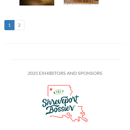
(current)
1
2
2025 EXHIBITORS AND SPONSORS