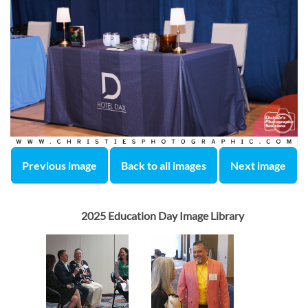
Previous image
Back to all images
Next image
2025 Education Day Image Library