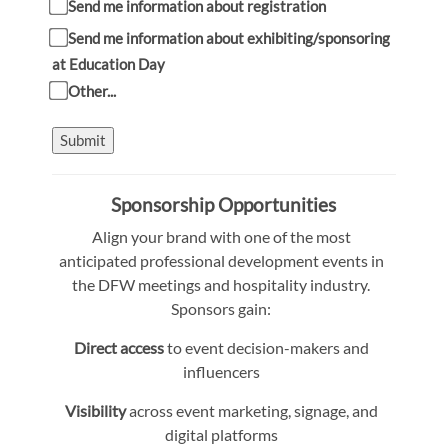
Send me information about registration
Send me information about exhibiting/sponsoring
at Education Day
Other...
Submit
Sponsorship Opportunities
Align your brand with one of the most
anticipated professional development events in
the DFW meetings and hospitality industry.
Sponsors gain:
Direct access
to event decision-makers and
influencers
Visibility
across event marketing, signage, and
digital platforms