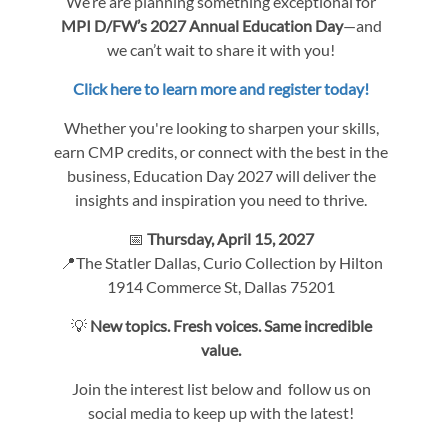
We’re are planning something exceptional for
MPI D/FW’s 2027 Annual Education Day
—and
we can’t wait to share it with you!
Click here to learn more and register today!
Whether you're looking to sharpen your skills,
earn CMP credits, or connect with the best in the
business, Education Day 2027 will deliver the
insights and inspiration you need to thrive.
📅
Thursday, April 15, 2027
📍The Statler Dallas, Curio Collection by Hilton
1914 Commerce St, Dallas 75201
💡
New topics. Fresh voices. Same incredible
value.
Join the interest list below and follow us on
social media to keep up with the latest!