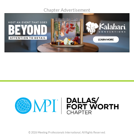
Chapter Advertisement
© 2026 Meeting Professionals International,
All Rights Reserved.