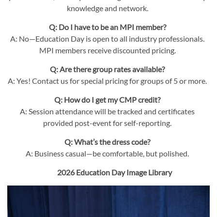
knowledge and network.
Q: Do I have to be an MPI member?
A: No—Education Day is open to all industry professionals.
MPI members receive discounted pricing.
Q: Are there group rates available?
A: Yes! Contact us for special pricing for groups of 5 or more.
Q: How do I get my CMP credit?
A: Session attendance will be tracked and certificates
provided post-event for self-reporting.
Q: What’s the dress code?
A: Business casual—be comfortable, but polished.
2026 Education Day Image Library