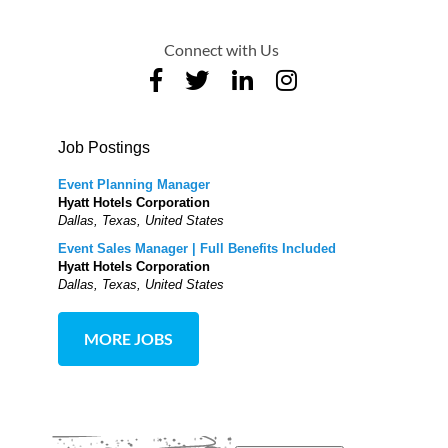
Connect with Us
Job Postings
Event Planning Manager
Hyatt Hotels Corporation
Dallas, Texas, United States
Event Sales Manager | Full Benefits Included
Hyatt Hotels Corporation
Dallas, Texas, United States
MORE JOBS