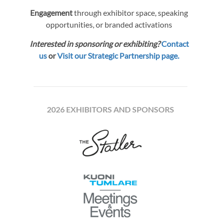
Engagement
through exhibitor space, speaking
opportunities, or branded activations
Interested in sponsoring or exhibiting?
Contact
us
or
Visit our Strategic Partnership page.
2026 EXHIBITORS AND SPONSORS