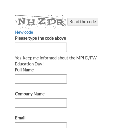
Read the code
New code
Please type the code above
Yes, keep me informed about the MPI D/FW
Education Day!
Full Name
Company Name
Email