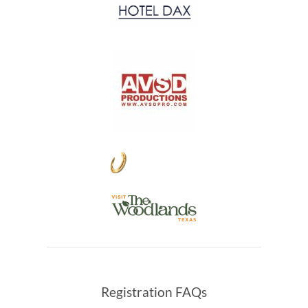
Registration FAQs