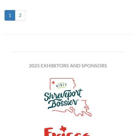
(current)
1
2
2025 EXHIBITORS AND SPONSORS