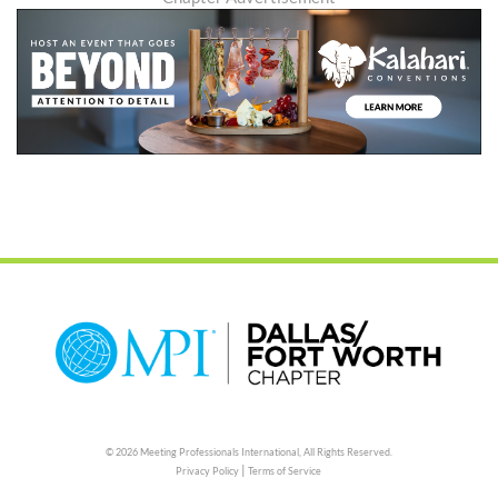
© 2026 Meeting Professionals International,
All Rights Reserved.
|
Privacy Policy
Terms of Service