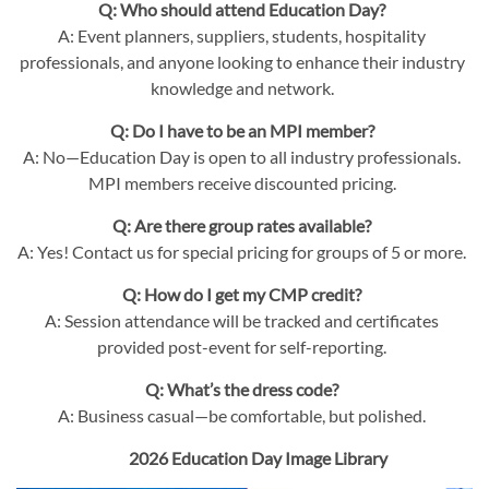
Q: Who should attend Education Day?
A: Event planners, suppliers, students, hospitality
professionals, and anyone looking to enhance their industry
knowledge and network.
Q: Do I have to be an MPI member?
A: No—Education Day is open to all industry professionals.
MPI members receive discounted pricing.
Q: Are there group rates available?
A: Yes! Contact us for special pricing for groups of 5 or more.
Q: How do I get my CMP credit?
A: Session attendance will be tracked and certificates
provided post-event for self-reporting.
Q: What’s the dress code?
A: Business casual—be comfortable, but polished.
2026 Education Day Image Library