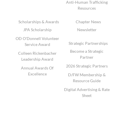
Anti-Human Trafficking
Resources
Scholarships & Awards
Chapter News
JPA Scholarship
Newsletter
OD O'Donnell Volunteer
Strategic Partnerships
Service Award
Become a Strategic
Colleen Rickenbacher
Partner
Leadership Award
2026 Strategic Partners
Annual Awards Of
Excellence
D/FW Membership &
Resource Guide
Digital Advertising & Rate
Sheet