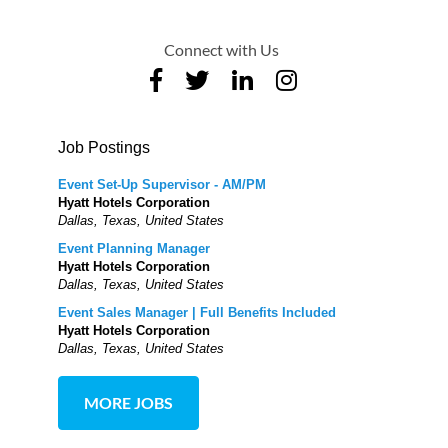
Connect with Us
Job Postings
Event Set-Up Supervisor - AM/PM
Hyatt Hotels Corporation
Dallas, Texas, United States
Event Planning Manager
Hyatt Hotels Corporation
Dallas, Texas, United States
Event Sales Manager | Full Benefits Included
Hyatt Hotels Corporation
Dallas, Texas, United States
MORE JOBS