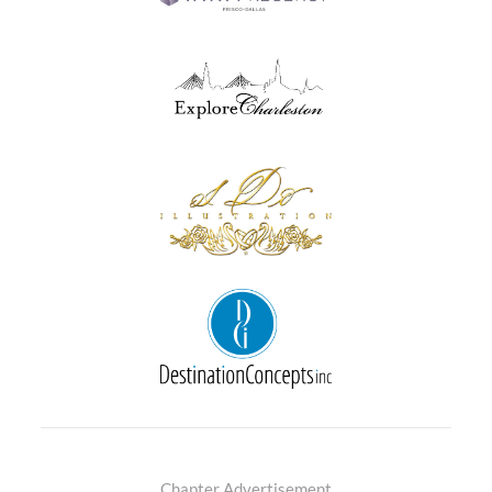
Chapter Advertisement