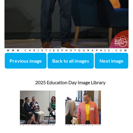
Previous image
Back to all images
Next image
2025 Education Day Image Library