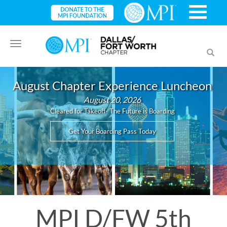
Toggle
Toggl
navigation
searc
August Chapter Experience Luncheon
August 20, 2026
Cleared for Takeoff- The Future is Boarding
Get Your Boarding Pass Today
MPI D/FW 5th