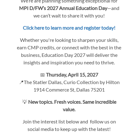
We’re are planning something exceptional for
MPI D/FW’s 2027 Annual Education Day
—and
we can’t wait to share it with you!
Click here to learn more and register today!
Whether you're looking to sharpen your skills,
earn CMP credits, or connect with the best in the
business, Education Day 2027 will deliver the
insights and inspiration you need to thrive.
📅
Thursday, April 15, 2027
📍The Statler Dallas, Curio Collection by Hilton
1914 Commerce St, Dallas 75201
💡
New topics. Fresh voices. Same incredible
value.
Join the interest list below and follow us on
social media to keep up with the latest!