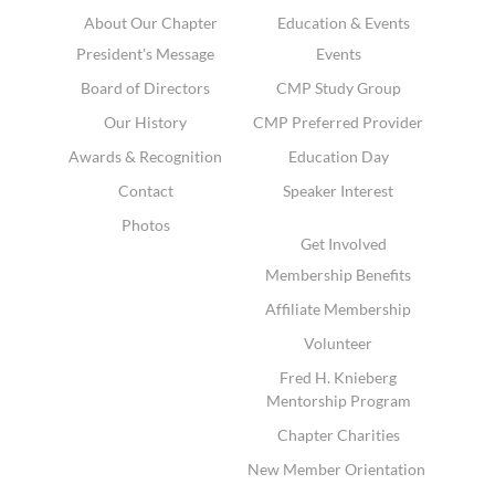
About Our Chapter
Education & Events
President's Message
Events
Board of Directors
CMP Study Group
Our History
CMP Preferred Provider
Awards & Recognition
Education Day
Contact
Speaker Interest
Photos
Get Involved
Membership Benefits
Affiliate Membership
Volunteer
Fred H. Knieberg
Mentorship Program
Chapter Charities
New Member Orientation