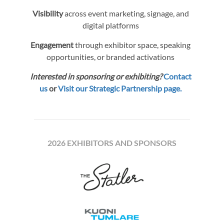
Visibility
across event marketing, signage, and
digital platforms
Engagement
through exhibitor space, speaking
opportunities, or branded activations
Interested in sponsoring or exhibiting?
Contact
us
or
Visit our Strategic Partnership page.
2026 EXHIBITORS AND SPONSORS