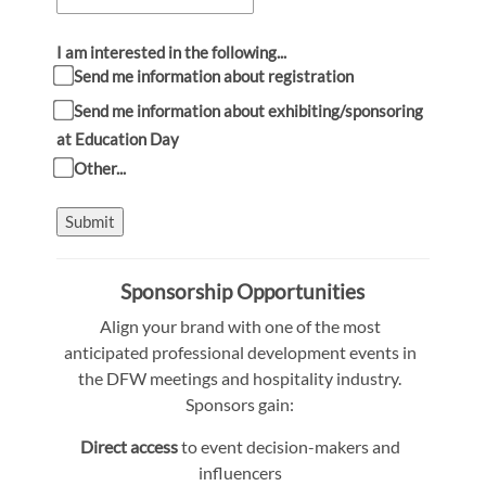
I am interested in the following...
Send me information about registration
Send me information about exhibiting/sponsoring
at Education Day
Other...
Submit
Sponsorship Opportunities
Align your brand with one of the most
anticipated professional development events in
the DFW meetings and hospitality industry.
Sponsors gain:
Direct access
to event decision-makers and
influencers