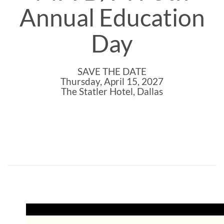
Annual Education
Day
SAVE THE DATE
Thursday, April 15, 2027
The Statler Hotel, Dallas