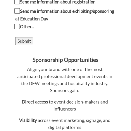
Send me information about registration
Send me information about exhibiting/sponsoring
at Education Day
Other...
Submit
Sponsorship Opportunities
Align your brand with one of the most
anticipated professional development events in
the DFW meetings and hospitality industry.
Sponsors gain:
Direct access
to event decision-makers and
influencers
Visibility
across event marketing, signage, and
digital platforms