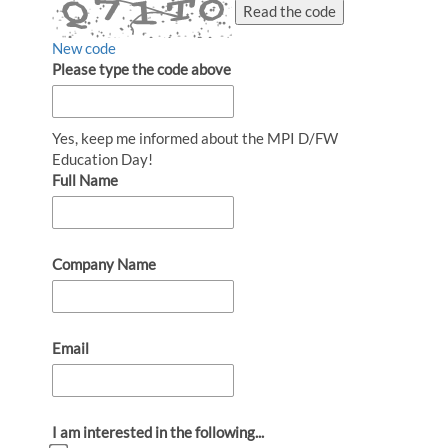
Read the code
New code
Please type the code above
Yes, keep me informed about the MPI D/FW
Education Day!
Full Name
Company Name
Email
I am interested in the following...