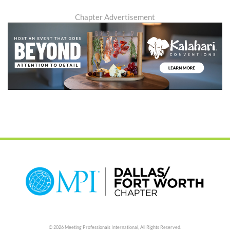
Chapter Advertisement
© 2026 Meeting Professionals International,
All Rights Reserved.