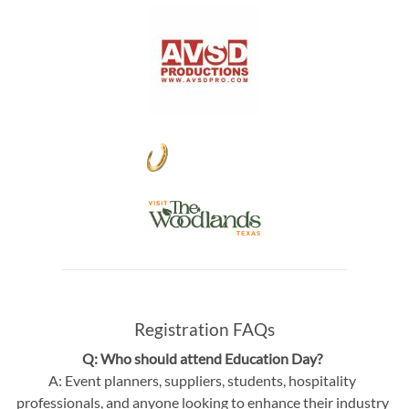
Registration FAQs
Q: Who should attend Education Day?
A: Event planners, suppliers, students, hospitality
professionals, and anyone looking to enhance their industry