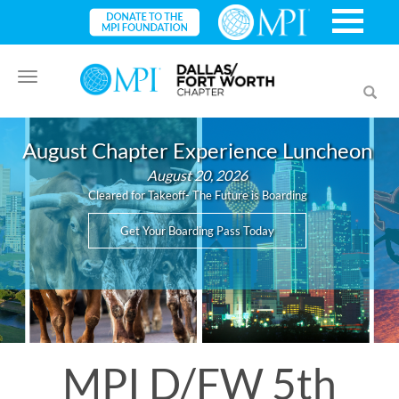
Toggle
Toggl
navigation
searc
August Chapter Experience Luncheon
August 20, 2026
Cleared for Takeoff- The Future is Boarding
Get Your Boarding Pass Today
MPI D/FW 5th