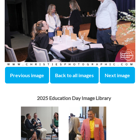
Previous image
Back to all images
Next image
2025 Education Day Image Library