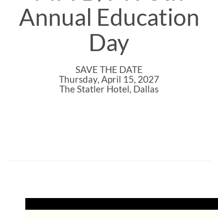
Annual Education
Day
SAVE THE DATE
Thursday, April 15, 2027
The Statler Hotel, Dallas