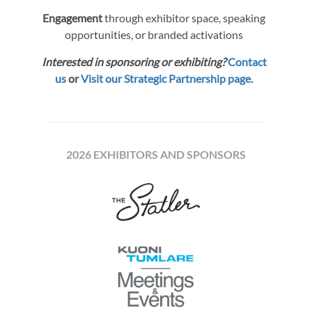
Engagement
through exhibitor space, speaking
opportunities, or branded activations
Interested in sponsoring or exhibiting?
Contact
us
or
Visit our Strategic Partnership page.
2026 EXHIBITORS AND SPONSORS