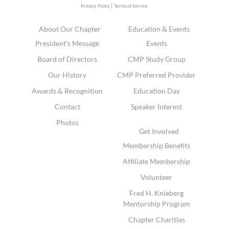
|
Privacy Policy
Terms of Service
About Our Chapter
Education & Events
President's Message
Events
Board of Directors
CMP Study Group
Our History
CMP Preferred Provider
Awards & Recognition
Education Day
Contact
Speaker Interest
Photos
Get Involved
Membership Benefits
Affiliate Membership
Volunteer
Fred H. Knieberg
Mentorship Program
Chapter Charities