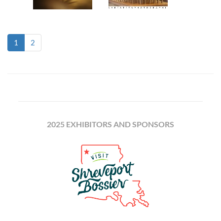
(current)
1
2
2025 EXHIBITORS AND SPONSORS