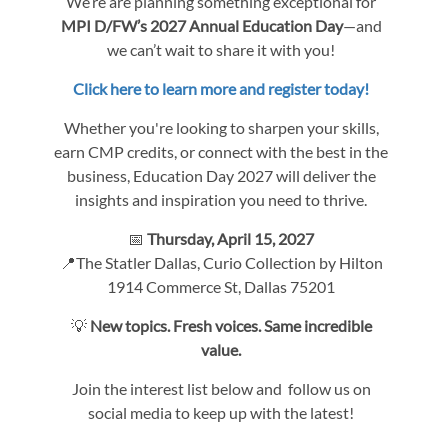
We’re are planning something exceptional for
MPI D/FW’s 2027 Annual Education Day
—and
we can’t wait to share it with you!
Click here to learn more and register today!
Whether you're looking to sharpen your skills,
earn CMP credits, or connect with the best in the
business, Education Day 2027 will deliver the
insights and inspiration you need to thrive.
📅
Thursday, April 15, 2027
📍The Statler Dallas, Curio Collection by Hilton
1914 Commerce St, Dallas 75201
💡
New topics. Fresh voices. Same incredible
value.
Join the interest list below and follow us on
social media to keep up with the latest!