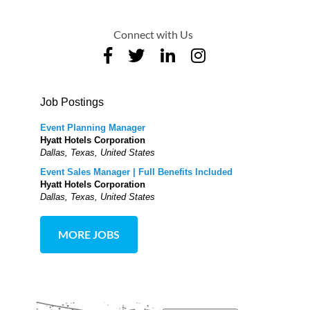
Connect with Us
Job Postings
Event Planning Manager
Hyatt Hotels Corporation
Dallas, Texas, United States
Event Sales Manager | Full Benefits Included
Hyatt Hotels Corporation
Dallas, Texas, United States
MORE JOBS