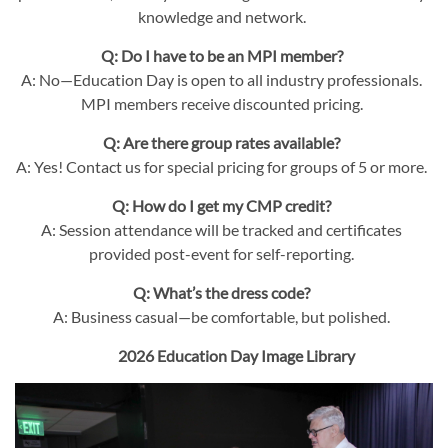
knowledge and network.
Q: Do I have to be an MPI member?
A: No—Education Day is open to all industry professionals.
MPI members receive discounted pricing.
Q: Are there group rates available?
A: Yes! Contact us for special pricing for groups of 5 or more.
Q: How do I get my CMP credit?
A: Session attendance will be tracked and certificates
provided post-event for self-reporting.
Q: What’s the dress code?
A: Business casual—be comfortable, but polished.
2026 Education Day Image Library