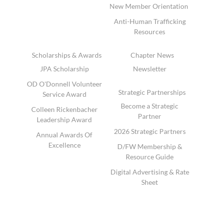
New Member Orientation
Anti-Human Trafficking
Resources
Scholarships & Awards
Chapter News
JPA Scholarship
Newsletter
OD O'Donnell Volunteer
Strategic Partnerships
Service Award
Become a Strategic
Colleen Rickenbacher
Partner
Leadership Award
2026 Strategic Partners
Annual Awards Of
Excellence
D/FW Membership &
Resource Guide
Digital Advertising & Rate
Sheet