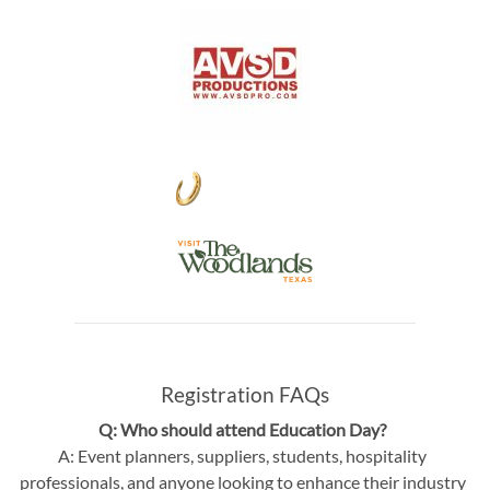
Registration FAQs
Q: Who should attend Education Day?
A: Event planners, suppliers, students, hospitality
professionals, and anyone looking to enhance their industry