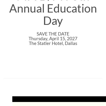
Annual Education
Day
SAVE THE DATE
Thursday, April 15, 2027
The Statler Hotel, Dallas