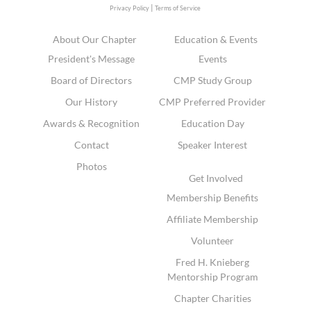
|
Privacy Policy
Terms of Service
About Our Chapter
Education & Events
President's Message
Events
Board of Directors
CMP Study Group
Our History
CMP Preferred Provider
Awards & Recognition
Education Day
Contact
Speaker Interest
Photos
Get Involved
Membership Benefits
Affiliate Membership
Volunteer
Fred H. Knieberg
Mentorship Program
Chapter Charities