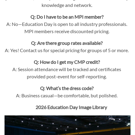
knowledge and network.
Q: Do I have to be an MPI member?
A: No—Education Day is open to all industry professionals.
MPI members receive discounted pricing.
Q: Are there group rates available?
A: Yes! Contact us for special pricing for groups of 5 or more.
Q: How do I get my CMP credit?
A: Session attendance will be tracked and certificates
provided post-event for self-reporting.
Q: What’s the dress code?
A: Business casual—be comfortable, but polished.
2026 Education Day Image Library