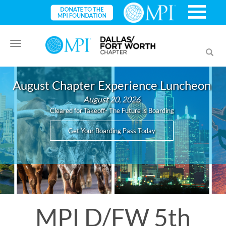
Toggle
Toggl
navigation
searc
August Chapter Experience Luncheon
August 20, 2026
Cleared for Takeoff- The Future is Boarding
Get Your Boarding Pass Today
MPI D/FW 5th