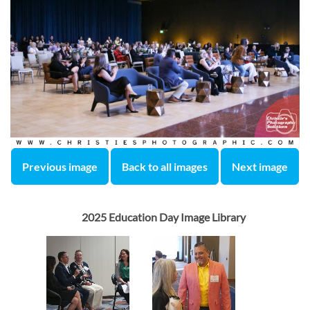
Previous image
Back to all images
Next image
2025 Education Day Image Library