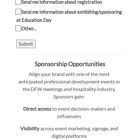
Send me information about registration
Send me information about exhibiting/sponsoring
at Education Day
Other...
Submit
Sponsorship Opportunities
Align your brand with one of the most
anticipated professional development events in
the DFW meetings and hospitality industry.
Sponsors gain:
Direct access
to event decision-makers and
influencers
Visibility
across event marketing, signage, and
digital platforms