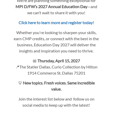
We’re are planning something exceptional for
MPI D/FW’s 2027 Annual Education Day
—and
we can’t wait to share it with you!
Click here to learn more and register today!
Whether you're looking to sharpen your skills,
earn CMP credits, or connect with the best in the
business, Education Day 2027 will deliver the
insights and inspiration you need to thrive.
📅
Thursday, April 15, 2027
📍The Statler Dallas, Curio Collection by Hilton
1914 Commerce St, Dallas 75201
💡
New topics. Fresh voices. Same incredible
value.
Join the interest list below and follow us on
social media to keep up with the latest!