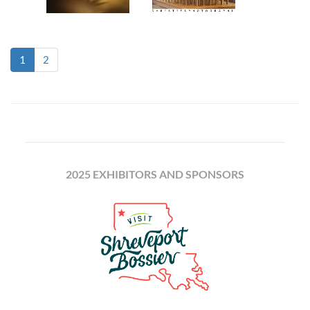
(current)
1
2
2025 EXHIBITORS AND SPONSORS