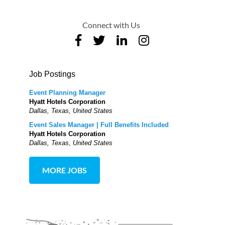
Connect with Us
Job Postings
Event Planning Manager
Hyatt Hotels Corporation
Dallas, Texas, United States
Event Sales Manager | Full Benefits Included
Hyatt Hotels Corporation
Dallas, Texas, United States
MORE JOBS