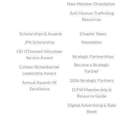
New Member Orientation
Anti-Human Trafficking
Resources
Scholarships & Awards
Chapter News
JPA Scholarship
Newsletter
OD O'Donnell Volunteer
Strategic Partnerships
Service Award
Become a Strategic
Colleen Rickenbacher
Partner
Leadership Award
2026 Strategic Partners
Annual Awards Of
Excellence
D/FW Membership &
Resource Guide
Digital Advertising & Rate
Sheet