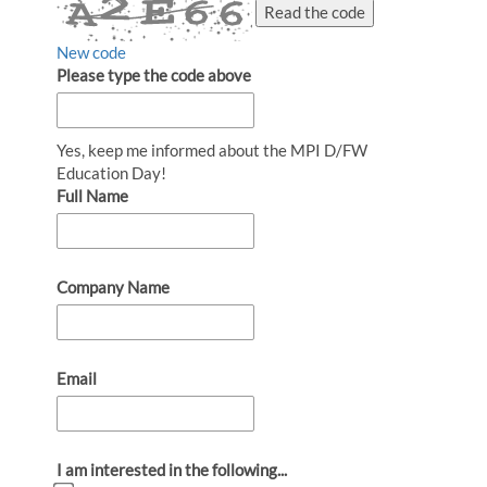
Read the code
New code
Please type the code above
Yes, keep me informed about the MPI D/FW
Education Day!
Full Name
Company Name
Email
I am interested in the following...