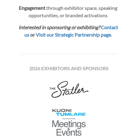
Engagement
through exhibitor space, speaking
opportunities, or branded activations
Interested in sponsoring or exhibiting?
Contact
us
or
Visit our Strategic Partnership page.
2026 EXHIBITORS AND SPONSORS