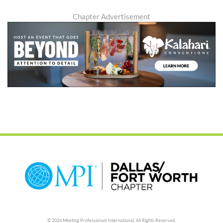
Chapter Advertisement
© 2026 Meeting Professionals International,
All Rights Reserved.