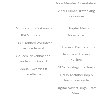
New Member Orientation
Anti-Human Trafficking
Resources
Scholarships & Awards
Chapter News
JPA Scholarship
Newsletter
OD O'Donnell Volunteer
Strategic Partnerships
Service Award
Become a Strategic
Colleen Rickenbacher
Partner
Leadership Award
2026 Strategic Partners
Annual Awards Of
Excellence
D/FW Membership &
Resource Guide
Digital Advertising & Rate
Sheet