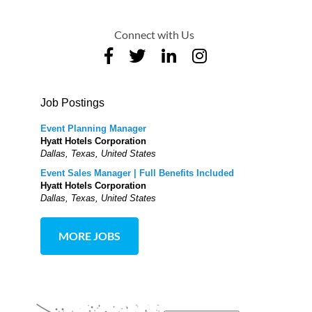
Connect with Us
Job Postings
Event Planning Manager
Hyatt Hotels Corporation
Dallas, Texas, United States
Event Sales Manager | Full Benefits Included
Hyatt Hotels Corporation
Dallas, Texas, United States
MORE JOBS