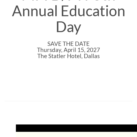
Annual Education
Day
SAVE THE DATE
Thursday, April 15, 2027
The Statler Hotel, Dallas