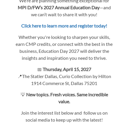
We’re are planning something exceptional for
MPI D/FW’s 2027 Annual Education Day
—and
we can’t wait to share it with you!
Click here to learn more and register today!
Whether you're looking to sharpen your skills,
earn CMP credits, or connect with the best in the
business, Education Day 2027 will deliver the
insights and inspiration you need to thrive.
📅
Thursday, April 15, 2027
📍The Statler Dallas, Curio Collection by Hilton
1914 Commerce St, Dallas 75201
💡
New topics. Fresh voices. Same incredible
value.
Join the interest list below and follow us on
social media to keep up with the latest!