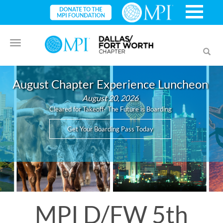
Toggle
Toggl
navigation
searc
August Chapter Experience Luncheon
August 20, 2026
Cleared for Takeoff- The Future is Boarding
Get Your Boarding Pass Today
MPI D/FW 5th