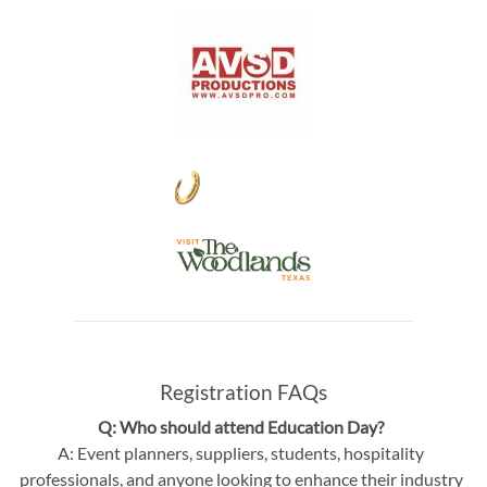
Registration FAQs
Q: Who should attend Education Day?
A: Event planners, suppliers, students, hospitality
professionals, and anyone looking to enhance their industry