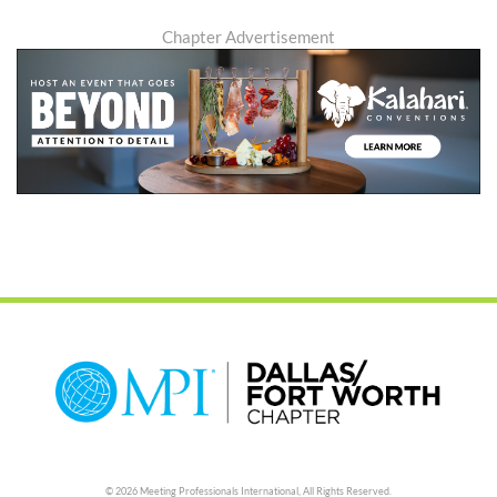
Chapter Advertisement
© 2026 Meeting Professionals International,
All Rights Reserved.