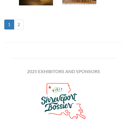
(current)
1
2
2025 EXHIBITORS AND SPONSORS