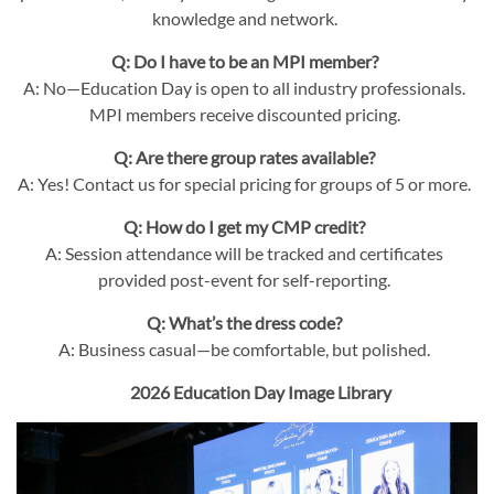
knowledge and network.
Q: Do I have to be an MPI member?
A: No—Education Day is open to all industry professionals.
MPI members receive discounted pricing.
Q: Are there group rates available?
A: Yes! Contact us for special pricing for groups of 5 or more.
Q: How do I get my CMP credit?
A: Session attendance will be tracked and certificates
provided post-event for self-reporting.
Q: What’s the dress code?
A: Business casual—be comfortable, but polished.
2026 Education Day Image Library