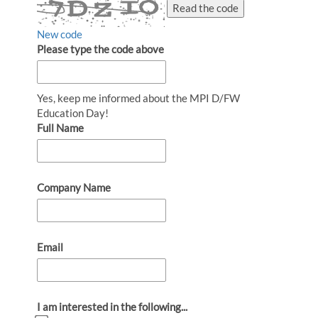
Read the code
New code
Please type the code above
Yes, keep me informed about the MPI D/FW
Education Day!
Full Name
Company Name
Email
I am interested in the following...