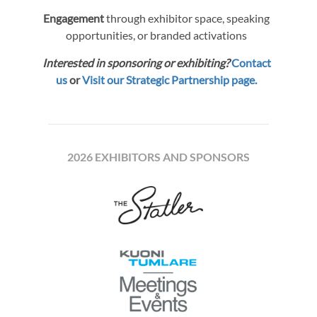
Engagement
through exhibitor space, speaking
opportunities, or branded activations
Interested in sponsoring or exhibiting?
Contact
us
or
Visit our Strategic Partnership page.
2026 EXHIBITORS AND SPONSORS