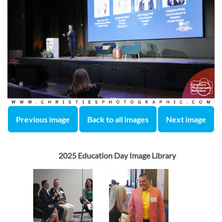
Previous image
Back to all images
Next image
2025 Education Day Image Library