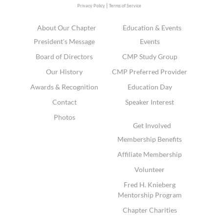
|
Privacy Policy
Terms of Service
About Our Chapter
Education & Events
President's Message
Events
Board of Directors
CMP Study Group
Our History
CMP Preferred Provider
Awards & Recognition
Education Day
Contact
Speaker Interest
Photos
Get Involved
Membership Benefits
Affiliate Membership
Volunteer
Fred H. Knieberg
Mentorship Program
Chapter Charities