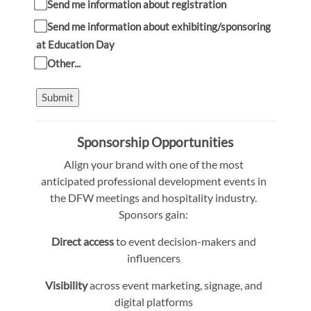
Send me information about registration
Send me information about exhibiting/sponsoring
at Education Day
Other...
Submit
Sponsorship Opportunities
Align your brand with one of the most
anticipated professional development events in
the DFW meetings and hospitality industry.
Sponsors gain:
Direct access
to event decision-makers and
influencers
Visibility
across event marketing, signage, and
digital platforms