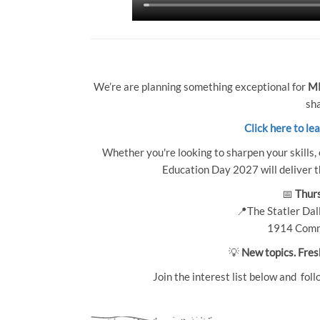
We’re are planning something exceptional for
MP
sha
Click here to le
Whether you're looking to sharpen your skills, 
Education Day 2027 will deliver th
📅
Thurs
📍The Statler Dall
1914 Comm
💡
New topics. Fres
Join the interest list below and foll