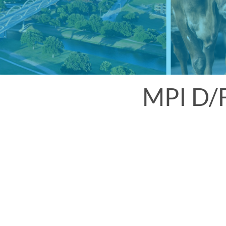
MPI D/F