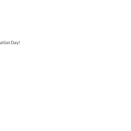
ation Day!