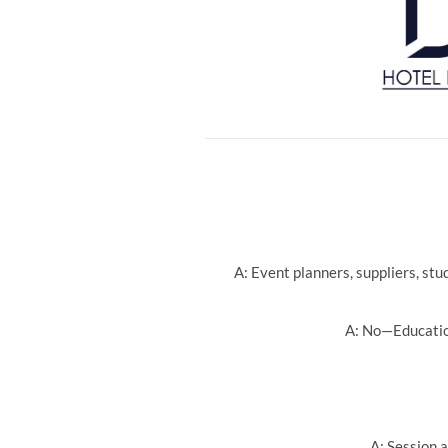
A: Event planners, suppliers, st
A: No—Education
A: Session a