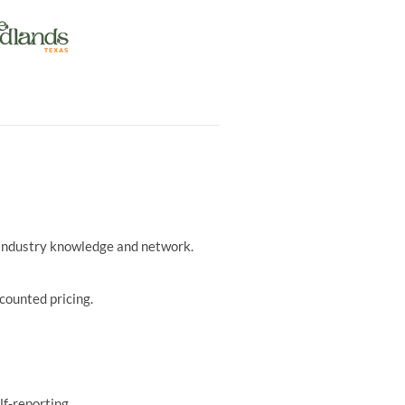
r industry knowledge and network.
counted pricing.
lf-reporting.