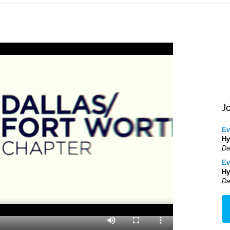
J
Ev
Hy
Da
Ev
Hy
Da