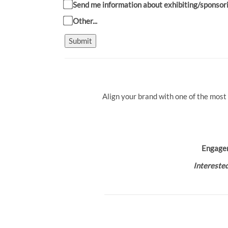
Send me information about exhibiting/sponsor
Other...
Submit
Align your brand with one of the most
Engage
Interested