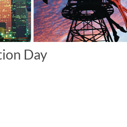
tion Day