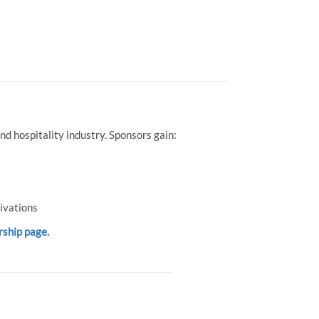
d hospitality industry. Sponsors gain:
ivations
rship page.