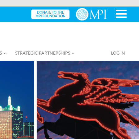
S
STRATEGIC PARTNERSHIPS
LOG IN