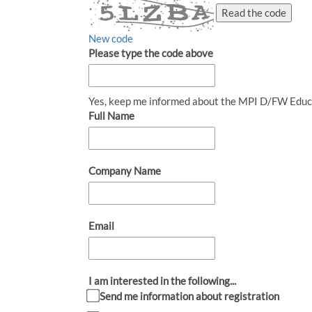
Read the code
New code
Please type the code above
Yes, keep me informed about the MPI D/FW Educ
Full Name
Company Name
Email
I am interested in the following...
Send me information about registration