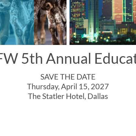
W 5th Annual Educa
SAVE THE DATE
Thursday, April 15, 2027
The Statler Hotel, Dallas