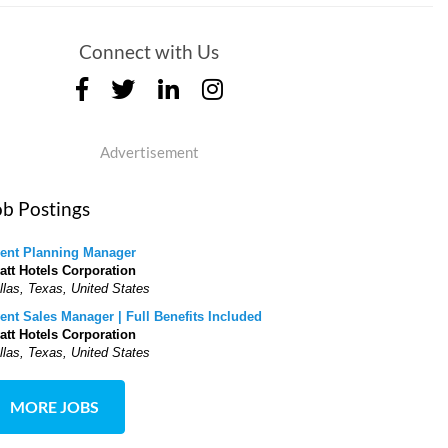
Connect with Us
Advertisement
ob Postings
ent Planning Manager
att Hotels Corporation
llas, Texas, United States
ent Sales Manager | Full Benefits Included
att Hotels Corporation
llas, Texas, United States
MORE JOBS