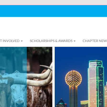
T INVOLVED
SCHOLARSHIPS & AWARDS
CHAPTER NEW