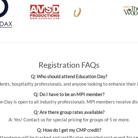
Registration FAQs
Q: Who should attend Education Day?
udents, hospitality professionals, and anyone looking to enhance thei
Q: Do I have to be an MPI member?
 Day is open to all industry professionals. MPI members receive dis
Q: Are there group rates available?
A: Yes! Contact us for special pricing for groups of 5 or more.
Q: How do I get my CMP credit?
ttendance will be tracked and certificates provided post-event for se