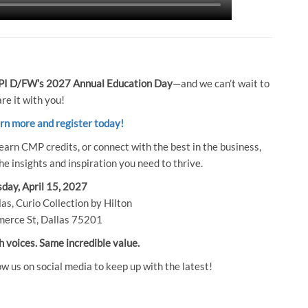
I D/FW’s 2027 Annual Education Day
—and we can’t wait to
re it with you!
arn more and register today!
earn CMP credits, or connect with the best in the business,
e insights and inspiration you need to thrive.
day, April 15, 2027
as, Curio Collection by Hilton
erce St, Dallas 75201
h voices. Same incredible value.
ow us on social media to keep up with the latest!