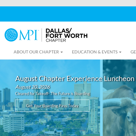
ABOUT OUR CHAPTER
EDUCATION & EVENTS
GE
August Chapter Experience Luncheon
August 20, 2026
Cleared for Takeoff- The Future is Boarding
Get Your Boarding Pass Today