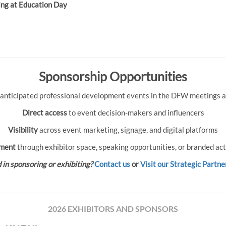
ing at Education Day
Sponsorship Opportunities
 anticipated professional development events in the DFW meetings an
Direct access
to event decision-makers and influencers
Visibility
across event marketing, signage, and digital platforms
ment
through exhibitor space, speaking opportunities, or branded act
 in sponsoring or exhibiting?
Contact us
or
Visit our Strategic Partne
2026 EXHIBITORS AND SPONSORS