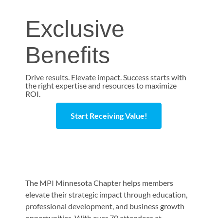
Exclusive
Benefits
Drive results. Elevate impact. Success starts with
the right expertise and resources to maximize
ROI.
Start Receiving Value!
The MPI Minnesota Chapter helps members
elevate their strategic impact through education,
professional development, and business growth
opportunities. With over 70 attendees at