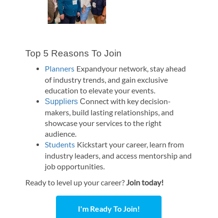
Top 5 Reasons To Join
Planners
Expandyour network, stay ahead
of industry trends, and gain exclusive
education to elevate your events.
onnect with key decision-
Suppliers
C
makers, build lasting relationships, and
showcase your services to the right
audience.
Students
Kickstart your career, learn from
industry leaders, and access mentorship and
job opportunities.
Ready to level up your career?
Join today!
I'm Ready To Join!