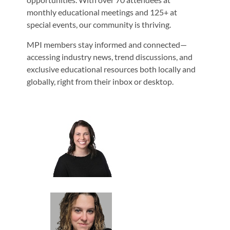
monthly educational meetings and 125+ at
special events, our community is thriving.
MPI members stay informed and connected—
accessing industry news, trend discussions, and
exclusive educational resources both locally and
globally, right from their inbox or desktop.