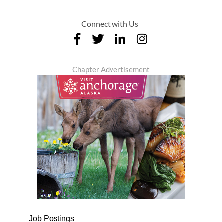
Connect with Us
Chapter Advertisement
Job Postings