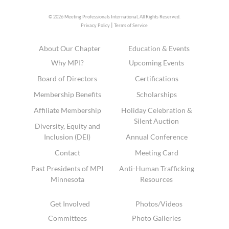
© 2026 Meeting Professionals International,
All Rights Reserved.
|
Privacy Policy
Terms of Service
About Our Chapter
Education & Events
Why MPI?
Upcoming Events
Board of Directors
Certifications
Membership Benefits
Scholarships
Affiliate Membership
Holiday Celebration &
Silent Auction
Diversity, Equity and
Inclusion (DEI)
Annual Conference
Contact
Meeting Card
Past Presidents of MPI
Anti-Human Trafficking
Minnesota
Resources
Get Involved
Photos/Videos
Committees
Photo Galleries