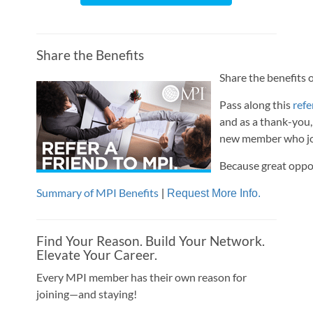
Share the Benefits
Share the benefits o
Pass along this
refe
and as a thank-you,
new member who joi
Because great oppo
Summary of MPI Benefits
|
Request More Info.
Find Your Reason. Build Your Network.
Elevate Your Career.
Every MPI member has their own reason for
joining—and staying!