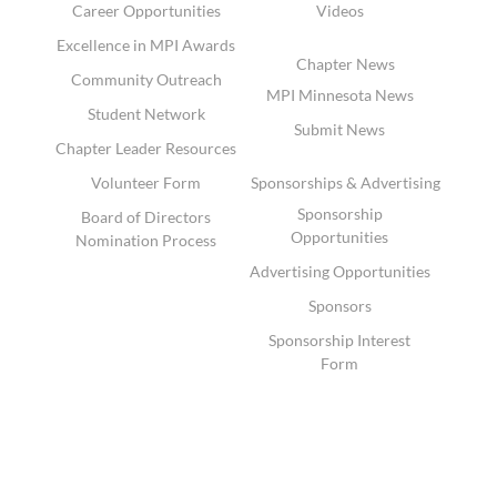
Career Opportunities
Videos
Excellence in MPI Awards
Chapter News
Community Outreach
MPI Minnesota News
Student Network
Submit News
Chapter Leader Resources
Volunteer Form
Sponsorships & Advertising
Sponsorship
Board of Directors
Opportunities
Nomination Process
Advertising Opportunities
Sponsors
Sponsorship Interest
Form