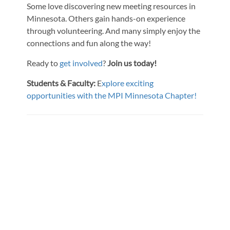
Some love discovering new meeting resources in
Minnesota. Others gain hands-on experience
through volunteering. And many simply enjoy the
connections and fun along the way!
Ready to
get involved
?
Join us today!
Students & Faculty:
E
xplore exciting
opportunities with the MPI Minnesota Chapter!