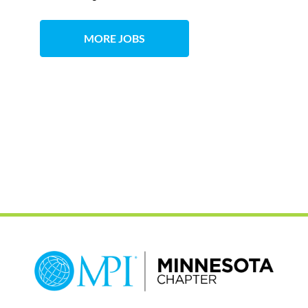
MORE JOBS