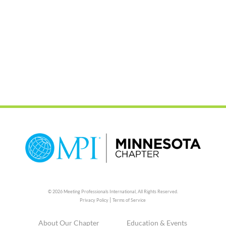
© 2026 Meeting Professionals International,
All Rights Reserved.
|
Privacy Policy
Terms of Service
About Our Chapter
Education & Events