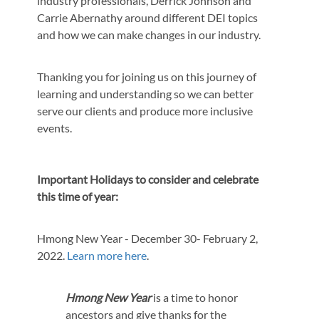
industry professionals, Derrick Johnson and
Carrie Abernathy around different DEI topics
and how we can make changes in our industry.
Thanking you for joining us on this journey of
learning and understanding so we can better
serve our clients and produce more inclusive
events.
Important Holidays to consider and celebrate
this time of year:
Hmong New Year - December 30- February 2,
2022.
Learn more here
.
Hmong New Year
is a time to honor
ancestors and give thanks for the