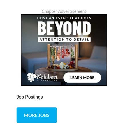
Chapter Advertisement
Job Postings
MORE JOBS