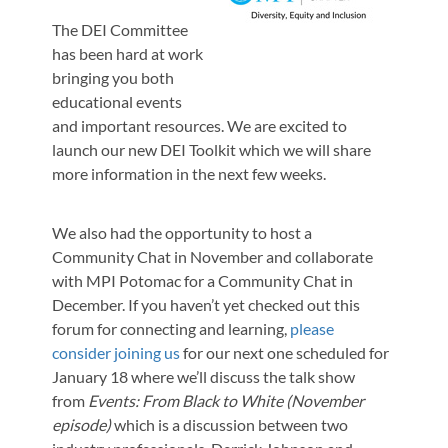
The DEI Committee
has been hard at work
bringing you both
educational events
and important resources. We are excited to
launch our new DEI Toolkit which we will share
more information in the next few weeks.
We also had the opportunity to host a
Community Chat in November and collaborate
with MPI Potomac for a Community Chat in
December. If you haven’t yet checked out this
forum for connecting and learning,
please
consider joining us
for our next one scheduled for
January 18 where we’ll discuss the talk show
from
Events: From Black to White (November
episode)
which is a discussion between two