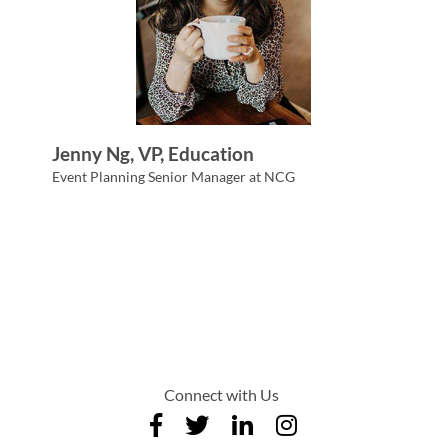
Jenny Ng, VP, Education
Event Planning Senior Manager at NCG
Connect with Us