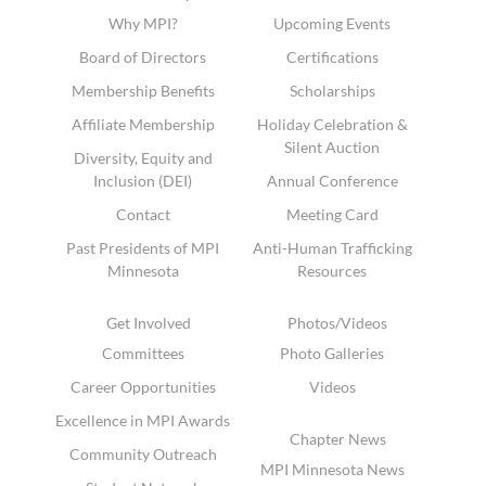
Why MPI?
Upcoming Events
Board of Directors
Certifications
Membership Benefits
Scholarships
Affiliate Membership
Holiday Celebration &
Silent Auction
Diversity, Equity and
Inclusion (DEI)
Annual Conference
Contact
Meeting Card
Past Presidents of MPI
Anti-Human Trafficking
Minnesota
Resources
Get Involved
Photos/Videos
Committees
Photo Galleries
Career Opportunities
Videos
Excellence in MPI Awards
Chapter News
Community Outreach
MPI Minnesota News