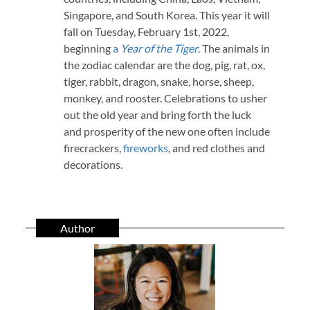
Singapore, and South Korea. This year it will
fall on Tuesday, February 1st, 2022,
beginning
a
Year of the Tiger
. The animals in
the zodiac calendar are the dog, pig, rat, ox,
tiger, rabbit, dragon, snake, horse, sheep,
monkey, and rooster. Celebrations to usher
out the old year and bring forth the luck
and prosperity of the new one often include
firecrackers,
fireworks
, and red clothes and
decorations.
Author