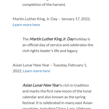
completion of the harvest.
Martin Luther King, Jr. Day – January 17, 2022.
Learn more here
The
Martin Luther King Jr
.
Day
holiday is
an official day of service and celebrates the
civil rights leader's life and legacy.
Asian Lunar New Year – Tuesday, February 1,
2022.
Learn more here
Asian Lunar New Year
is rich in tradition
and marks the first new moon of the lunar
calendar and also known as the spring
festival. It is celebrated in many east Asian
countries, including China, Laos, Vietnam,