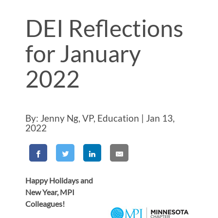
DEI Reflections
for January
2022
By: Jenny Ng, VP, Education | Jan 13,
2022
Happy Holidays and
New Year, MPI
Colleagues!