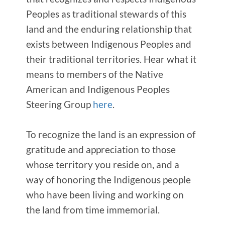
Peoples as traditional stewards of this
land and the enduring relationship that
exists between Indigenous Peoples and
their traditional territories. Hear what it
means to members of the Native
American and Indigenous Peoples
Steering Group
here
.
To recognize the land is an expression of
gratitude and appreciation to those
whose territory you reside on, and a
way of honoring the Indigenous people
who have been living and working on
the land from time immemorial.