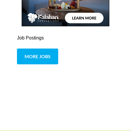
Job Postings
MORE JOBS