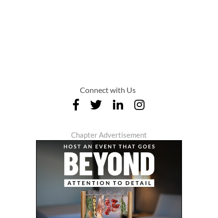
Connect with Us
Chapter Advertisement