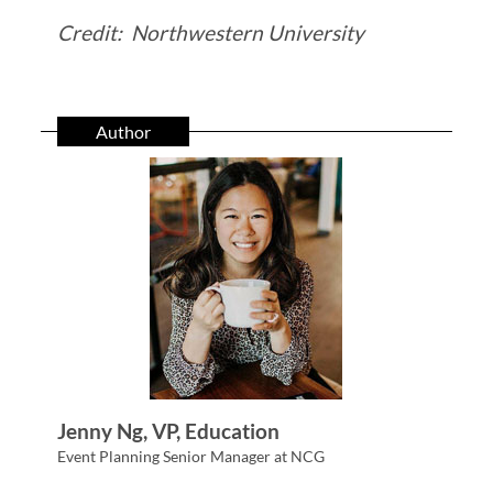
Credit: Northwestern University
Author
Jenny Ng, VP, Education
Event Planning Senior Manager at NCG