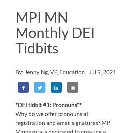
MPI MN
Monthly DEI
Tidbits
By: Jenny Ng, VP, Education | Jul 9, 2021
*DEI tidbit #1: Pronouns**
Why do we offer pronouns at
registration and email signatures? MPI
Minnesota is dedicated to creating a