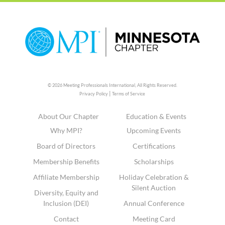
© 2026 Meeting Professionals International,
All Rights Reserved.
|
Privacy Policy
Terms of Service
About Our Chapter
Education & Events
Why MPI?
Upcoming Events
Board of Directors
Certifications
Membership Benefits
Scholarships
Affiliate Membership
Holiday Celebration &
Silent Auction
Diversity, Equity and
Inclusion (DEI)
Annual Conference
Contact
Meeting Card