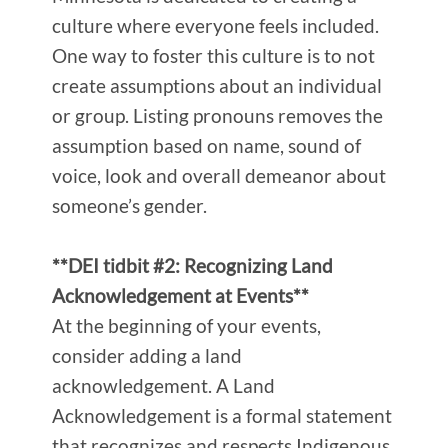
culture where everyone feels included.
One way to foster this culture is to not
create assumptions about an individual
or group. Listing pronouns removes the
assumption based on name, sound of
voice, look and overall demeanor about
someone’s gender.
**DEI tidbit #2: Recognizing Land
Acknowledgement at Events**
At the beginning of your events,
consider adding a land
acknowledgement. A Land
Acknowledgement is a formal statement
that recognizes and respects Indigenous