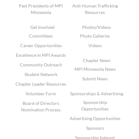
Past Presidents of MPI
Anti-Human Trafficking
Minnesota
Resources
Get Involved
Photos/Videos
Committees
Photo Galleries
Career Opportunities
Videos
Excellence in MPI Awards
Chapter News
Community Outreach
MPI Minnesota News
Student Network
Submit News
Chapter Leader Resources
Volunteer Form
Sponsorships & Advertising
Sponsorship
Board of Directors
Opportunities
Nomination Process
Advertising Opportunities
Sponsors
Sponsorship Interest