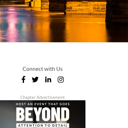
Connect with Us
Chapter Advertisement