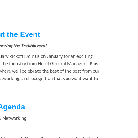
t the Event
oring the Trailblazers!
uary kickoff! Join us on January for an exciting
f the Industry from Hotel General Managers. Plus,
ere we’ll celebrate the best of the best from our
 networking, and recognition that you wont want to
Agenda
& Networking