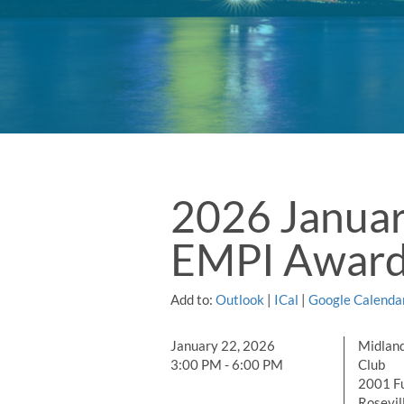
2026 Januar
EMPI Awar
Add to:
Outlook
|
ICal
|
Google Calenda
January 22, 2026
Midland
3:00 PM - 6:00 PM
Club
2001 Fu
Rosevil