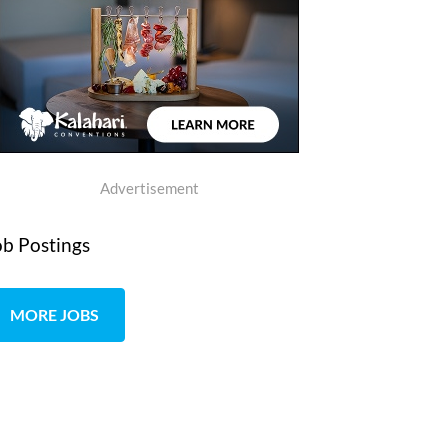
Advertisement
ob Postings
MORE JOBS