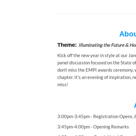
Abou
Theme:
Illuminating the Future & Hon
Kick off the new year in style at our Jan
panel discussion focused on the State o
don't miss the EMPI awards ceremony, wh
chapter. It’s an evening of inspiration,
miss!
3:00pm-3:45pm - Registration Opens, 
3:45pm-4:00pm - Opening Remarks