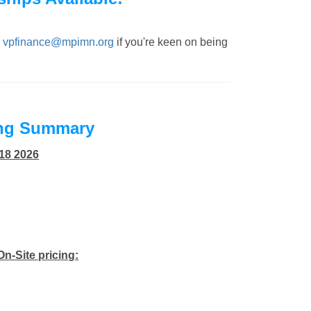
,
vpfinance@mpimn.org
if you're keen on being
ing Summary
 18 2026
On-Site pricing: