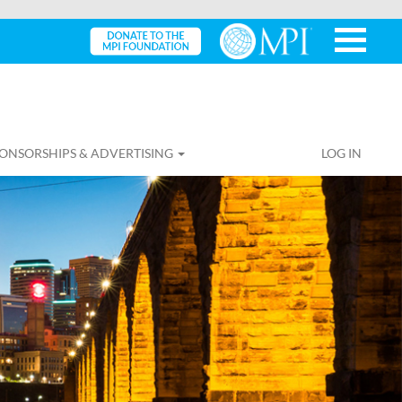
ONSORSHIPS & ADVERTISING
LOG IN