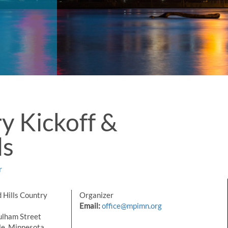
y Kickoff &
ds
r
 Hills Country
Organizer
Email:
office@mpimn.org
lham Street
le, Minnesota