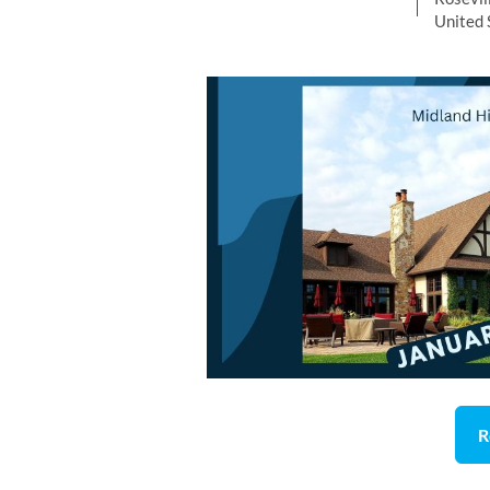
United 
R