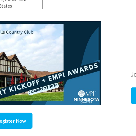
States
J
egister Now