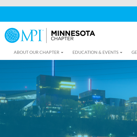
ABOUT OUR CHAPTER
EDUCATION & EVENTS
GE