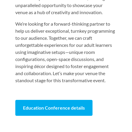
unparalleled opportunity to showcase your
venue as a hub of creativity and innovation.
We’re looking for a forward-thinking partner to
help us deliver exceptional, turnkey programming
to our audience. Together, we can craft
unforgettable experiences for our adult learners
using imaginative setups—unique room
configurations, open-space discussions, and
inspiring décor designed to foster engagement
and collaboration. Let’s make your venue the
standout stage for this transformative event.
Education Conference details