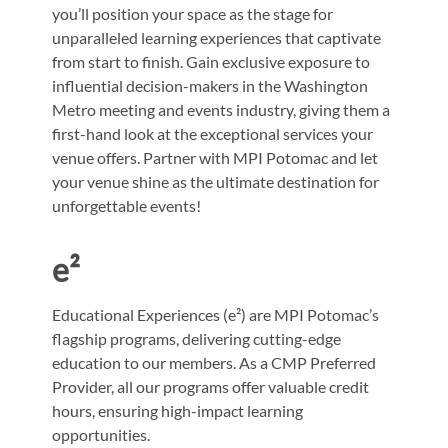
you’ll position your space as the stage for
unparalleled learning experiences that captivate
from start to finish. Gain exclusive exposure to
influential decision-makers in the Washington
Metro meeting and events industry, giving them a
first-hand look at the exceptional services your
venue offers. Partner with MPI Potomac and let
your venue shine as the ultimate destination for
unforgettable events!
e²
Educational Experiences (e²) are MPI Potomac’s
flagship programs, delivering cutting-edge
education to our members. As a CMP Preferred
Provider, all our programs offer valuable credit
hours, ensuring high-impact learning
opportunities.