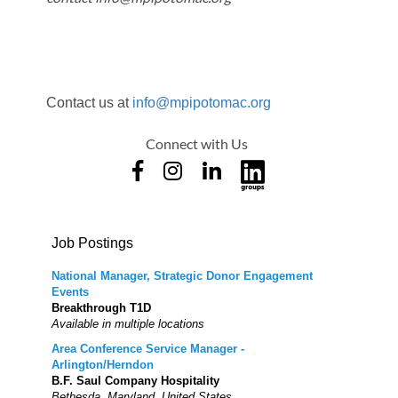
Contact us at
info@mpipotomac.org
Connect with Us
Job Postings
National Manager, Strategic Donor Engagement
Events
Breakthrough T1D
Available in multiple locations
Area Conference Service Manager -
Arlington/Herndon
B.F. Saul Company Hospitality
Bethesda, Maryland, United States