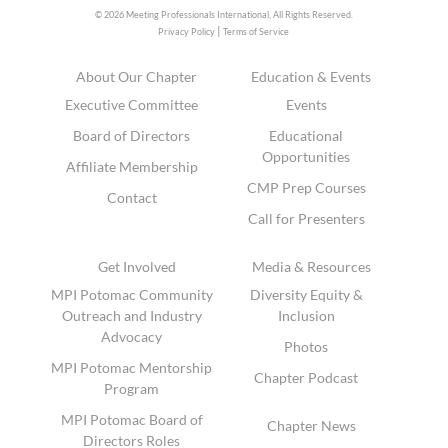
© 2026 Meeting Professionals International,
All Rights Reserved.
|
Privacy Policy
Terms of Service
About Our Chapter
Education & Events
Executive Committee
Events
Board of Directors
Educational
Opportunities
Affiliate Membership
CMP Prep Courses
Contact
Call for Presenters
Get Involved
Media & Resources
MPI Potomac Community
Diversity Equity &
Outreach and Industry
Inclusion
Advocacy
Photos
MPI Potomac Mentorship
Chapter Podcast
Program
MPI Potomac Board of
Chapter News
Directors Roles