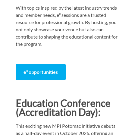
With topics inspired by the latest industry trends
and member needs, e² sessions are a trusted
resource for professional growth. By hosting, you
not only showcase your venue but also can
contribute to shaping the educational content for
the program.
e² opportunities
Education Conference
(
Accreditation
Day):
This exciting new MPI Potomac initiative debuts
as a half-day event in October 2026, offering an