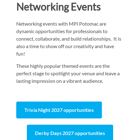
Networking Events
Networking events with MPI Potomac are
dynamic opportunities for professionals to
connect, collaborate, and build relationships. It is
also a time to show off our creativity and have
fun!
These highly popular themed events are the
perfect stage to spotlight your venue and leave a
lasting impression on a vibrant audience.
Trivia Night 2027 opportunities
Derby Days 2027 opportunities