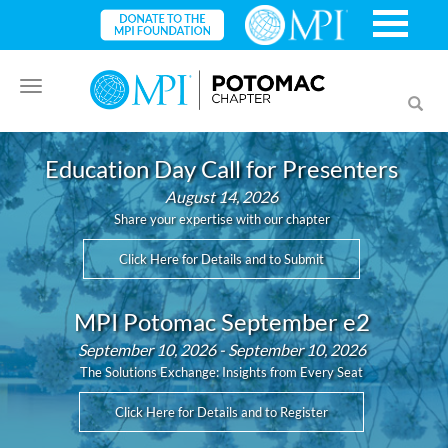
Toggle
Toggl
navigation
searc
Education Day Call for Presenters
August 14, 2026
Share your expertise with our chapter
Click Here for Details and to Submit
MPI Potomac September e2
September 10, 2026 - September 10, 2026
The Solutions Exchange: Insights from Every Seat
Click Here for Details and to Register