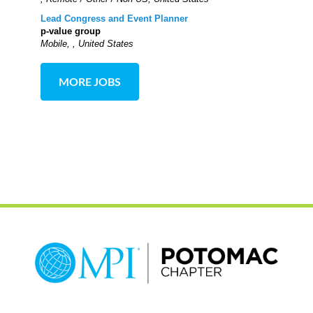
Lead Congress and Event Planner
p-value group
Mobile, , United States
MORE JOBS