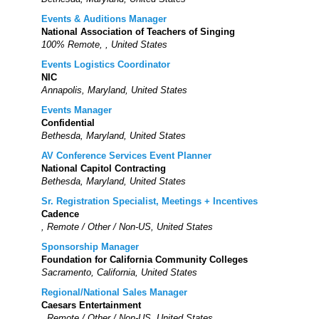
Events & Auditions Manager
National Association of Teachers of Singing
100% Remote, , United States
Events Logistics Coordinator
NIC
Annapolis, Maryland, United States
Events Manager
Confidential
Bethesda, Maryland, United States
AV Conference Services Event Planner
National Capitol Contracting
Bethesda, Maryland, United States
Sr. Registration Specialist, Meetings + Incentives
Cadence
, Remote / Other / Non-US, United States
Sponsorship Manager
Foundation for California Community Colleges
Sacramento, California, United States
Regional/National Sales Manager
Caesars Entertainment
, Remote / Other / Non-US, United States