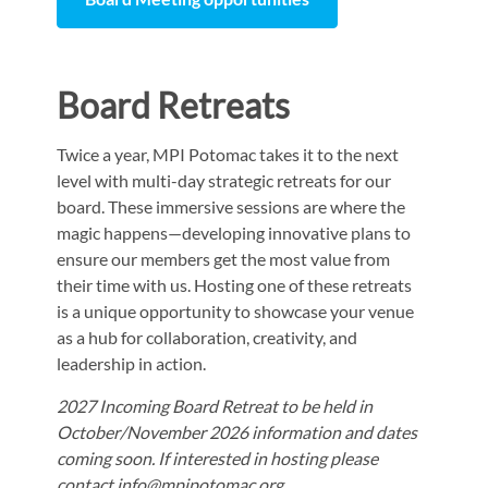
Board Retreats
Twice a year, MPI Potomac takes it to the next
level with multi-day strategic retreats for our
board. These immersive sessions are where the
magic happens—developing innovative plans to
ensure our members get the most value from
their time with us. Hosting one of these retreats
is a unique opportunity to showcase your venue
as a hub for collaboration, creativity, and
leadership in action.
2027 Incoming Board Retreat to be held in
October/November 2026 information and dates
coming soon. If interested in hosting please
contact info@mpipotomac.org