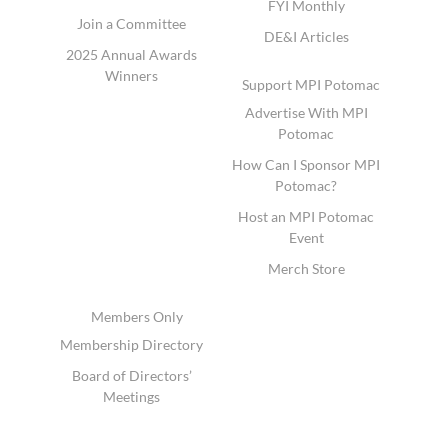
FYI Monthly
Join a Committee
DE&I Articles
2025 Annual Awards
Winners
Support MPI Potomac
Advertise With MPI
Potomac
How Can I Sponsor MPI
Potomac?
Host an MPI Potomac
Event
Merch Store
Members Only
Membership Directory
Board of Directors’
Meetings