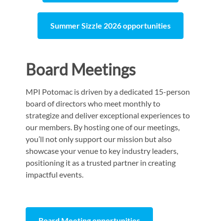
Summer Sizzle 2026 opportunities
Board Meetings
MPI Potomac is driven by a dedicated 15-person
board of directors who meet monthly to
strategize and deliver exceptional experiences to
our members. By hosting one of our meetings,
you’ll not only support our mission but also
showcase your venue to key industry leaders,
positioning it as a trusted partner in creating
impactful events.
Board Meeting opportunities