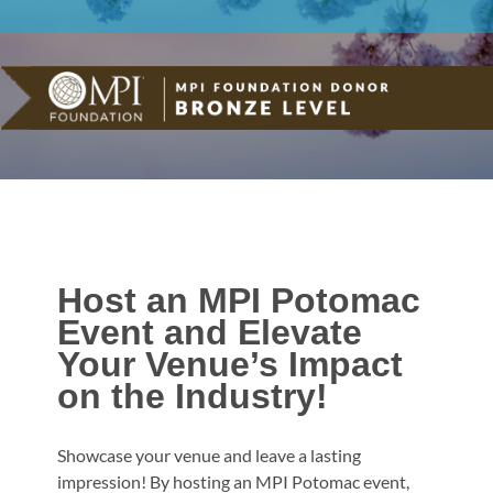
Host an MPI Potomac
Event and Elevate
Your Venue’s Impact
on the Industry!
Showcase your venue and leave a lasting
impression! By hosting an MPI Potomac event,