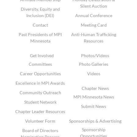
Silent Auction
Diversity, Equity and
Inclusion (DEI)
Annual Conference
Contact
Meeting Card
Past Presidents of MPI
Anti-Human Trafficking
Minnesota
Resources
Get Involved
Photos/Videos
Committees
Photo Galleries
Career Opportunities
Videos
Excellence in MPI Awards
Chapter News
Community Outreach
MPI Minnesota News
Student Network
Submit News
Chapter Leader Resources
Volunteer Form
Sponsorships & Advertising
Sponsorship
Board of Directors
Opportunities
Nomination Process