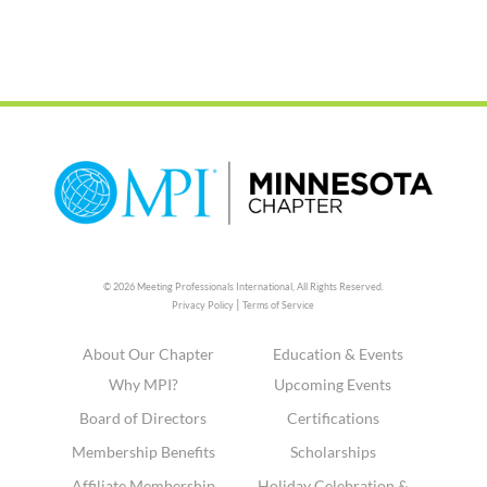
© 2026 Meeting Professionals International,
All Rights Reserved.
|
Privacy Policy
Terms of Service
About Our Chapter
Education & Events
Why MPI?
Upcoming Events
Board of Directors
Certifications
Membership Benefits
Scholarships
Affiliate Membership
Holiday Celebration &