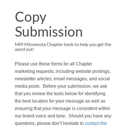
Copy
Submission
MPI Minnesota Chapter tools to help you get the
word out!
Please use these forms for all Chapter
marketing requests, including website postings,
newsletter articles, email messages, and social
media posts. Before your submission, we ask
that you review the tools below for identifying
the best location for your message as well as
ensuring that your message is consistent within
our brand voice and tone. Should you have any
questions, please don’t hesitate to
contact the