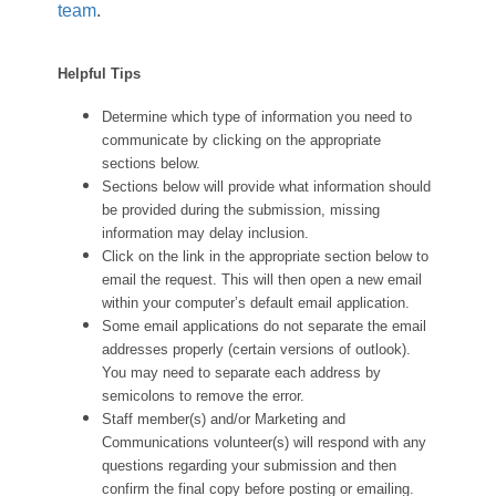
team
.
Helpful Tips
Determine which type of information you need to
communicate by clicking on the appropriate
sections below.
Sections below will provide what information should
be provided during the submission, missing
information may delay inclusion.
Click on the link in the appropriate section below to
email the request. This will then open a new email
within your computer’s default email application.
Some email applications do not separate the email
addresses properly (certain versions of outlook).
You may need to separate each address by
semicolons to remove the error.
Staff member(s) and/or Marketing and
Communications volunteer(s) will respond with any
questions regarding your submission and then
confirm the final copy before posting or emailing.