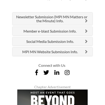
Newsletter Submission (MPI MN Matters or
the Minute) Info.
Member e-blast Submission Info.
Social Media Submission Info.
MPI MN Website Submission Info.
Connect with Us
Chapter Advertisement