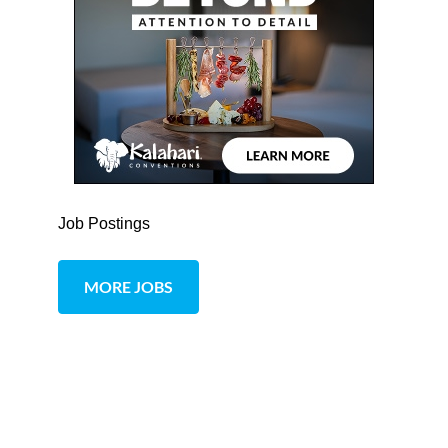
Job Postings
MORE JOBS