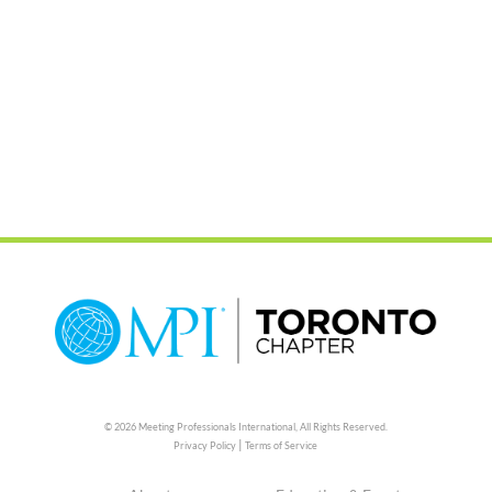
© 2026 Meeting Professionals International,
All Rights Reserved.
|
Privacy Policy
Terms of Service