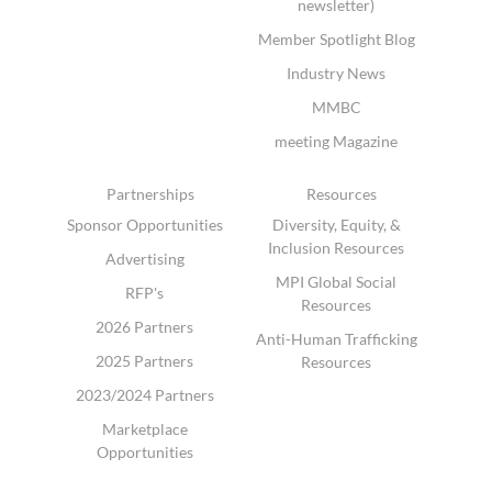
newsletter)
Member Spotlight Blog
Industry News
MMBC
meeting Magazine
Partnerships
Resources
Sponsor Opportunities
Diversity, Equity, &
Inclusion Resources
Advertising
MPI Global Social
RFP's
Resources
2026 Partners
Anti-Human Trafficking
2025 Partners
Resources
2023/2024 Partners
Marketplace
Opportunities