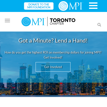
Toggle
Toggl
navigation
searc
Got a Minute? Lend a Hand!
How do you get the highest ROI on membership dollars for joining MPI?
Get Involved!
Get Involved