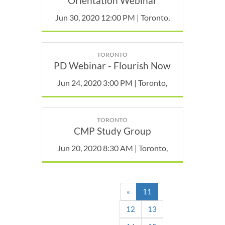
Orientation Webinar
Jun 30, 2020 12:00 PM | Toronto,
TORONTO
PD Webinar - Flourish Now
Jun 24, 2020 3:00 PM | Toronto,
TORONTO
CMP Study Group
Jun 20, 2020 8:30 AM | Toronto,
(current)
«
11
12
13