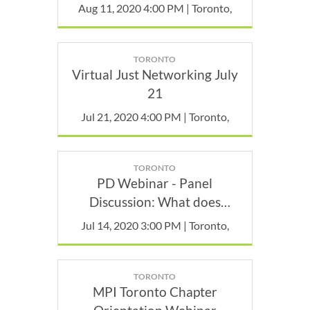
Aug 11, 2020 4:00 PM | Toronto,
TORONTO
Virtual Just Networking July
21
Jul 21, 2020 4:00 PM | Toronto,
TORONTO
PD Webinar - Panel
Discussion: What does
bringing people face-to-face
Jul 14, 2020 3:00 PM | Toronto,
during a pandemic look like?
TORONTO
MPI Toronto Chapter