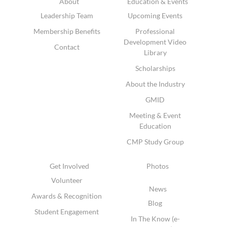
About
Education & Events
Leadership Team
Upcoming Events
Membership Benefits
Professional
Development Video
Contact
Library
Scholarships
About the Industry
GMID
Meeting & Event
Education
CMP Study Group
Get Involved
Photos
Volunteer
News
Awards & Recognition
Blog
Student Engagement
In The Know (e-