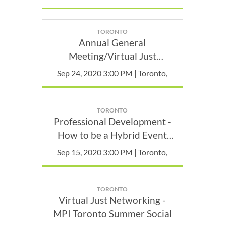
TORONTO
Annual General
Meeting/Virtual Just
Networking - MEMBERS
Sep 24, 2020 3:00 PM | Toronto,
ONLY
TORONTO
Professional Development -
How to be a Hybrid Event
Wizard: Insider Tips from the
Sep 15, 2020 3:00 PM | Toronto,
Trenches.
TORONTO
Virtual Just Networking -
MPI Toronto Summer Social