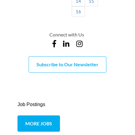
14
15
16
Connect with Us
Subscribe to Our Newsletter
Job Postings
MORE JOBS