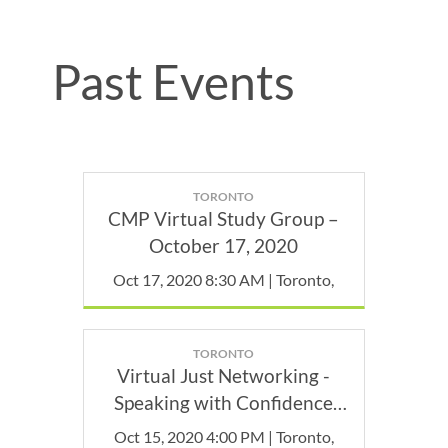
Past Events
TORONTO
CMP Virtual Study Group –
October 17, 2020
Oct 17, 2020 8:30 AM | Toronto,
TORONTO
Virtual Just Networking -
Speaking with Confidence
(for Video Calls)
Oct 15, 2020 4:00 PM | Toronto,