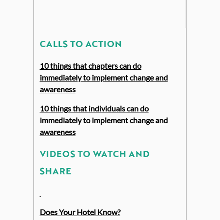
CALLS TO ACTION
10 things that chapters can do
immediately to implement change and
awareness
10 things that individuals can do
immediately to implement change and
awareness
VIDEOS TO WATCH AND
SHARE
Does Your Hotel Know?