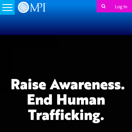
Log In
Raise Awareness.
End Human
Trafficking.