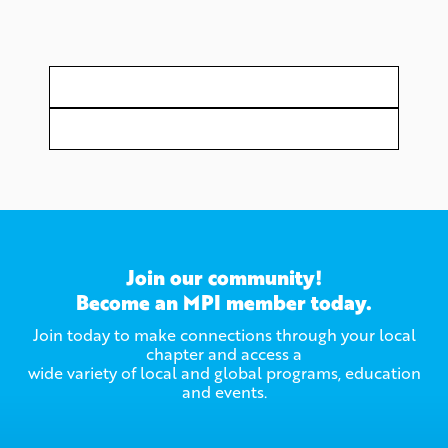
Join our community!
Become an MPI member today.
Join today to make connections through your local
chapter and access a
wide variety of local and global programs, education
and events.