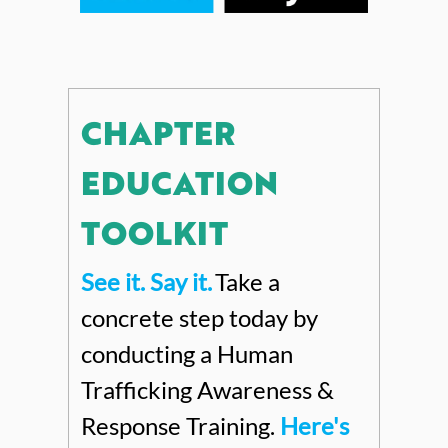
CHAPTER
EDUCATION
TOOLKIT
See it. Say it
.
Take a
concrete step today by
conducting a Human
Trafficking Awareness &
Response Training.
Here's