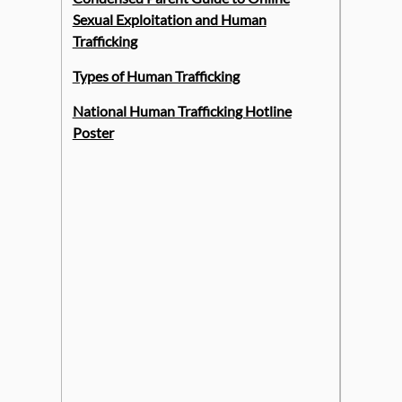
Sexual Exploitation and Human
Trafficking
Types of Human Trafficking
National Human Trafficking Hotline
Poster