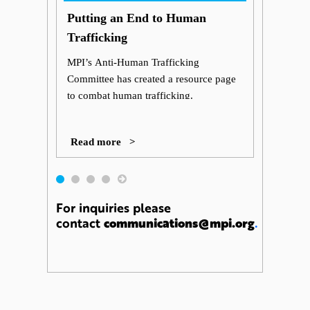
Putting an End to Human
Trafficking
MPI’s Anti-Human Trafficking
Committee has created a resource page
to combat human trafficking.
Read more >
For inquiries please
contact
communications@mpi.org
.