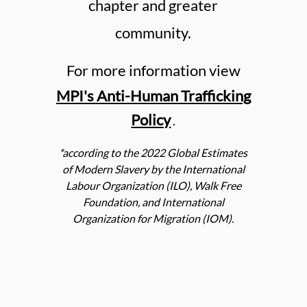
chapter and greater
community.
For more information view
MPI's Anti-Human Trafficking
Policy
.
*according to the 2022 Global Estimates
of Modern Slavery by the International
Labour Organization (ILO), Walk Free
Foundation, and International
Organization for Migration (IOM).