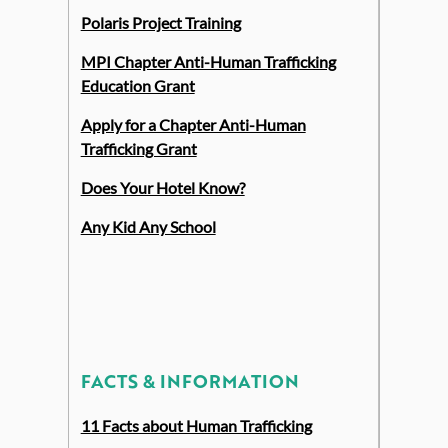
Polaris Project Training
MPI Chapter Anti-Human Trafficking
Education Grant
Apply for a Chapter Anti-Human
Trafficking Grant
Does Your Hotel Know?
Any Kid Any School
FACTS & INFORMATION
11 Facts about Human Trafficking