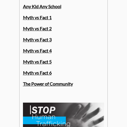
Any Kid Any School
Myth vs Fact 1
Myth vs Fact 2
Myth vs Fact 3
Myth vs Fact 4
Myth vs Fact 5
Myth vs Fact 6
The Power of Community