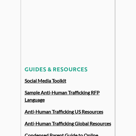
GUIDES & RESOURCES
Social Media Toolkit
Sample Anti-Human Trafficking RFP
Language
Anti-Human Trafficking US Resources
Anti-Human Trafficking Global Resources
Condensed Parent Guide to Online