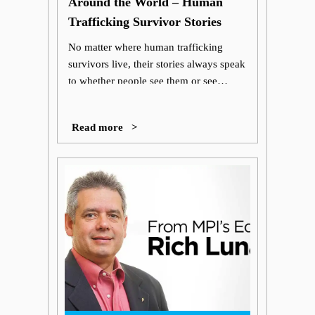
Around the World – Human
Trafficking Survivor Stories
No matter where human trafficking
survivors live, their stories always speak
to whether people see them or see
through them.
Read more >