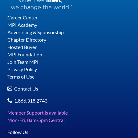
Career Center
MPI Academy
Advertising & Sponsorship
Chapter Directory
Hosted Buyer
MPI Foundation
Join Team MPI
Privacy Policy
Terms of Use
Contact Us
1.866.318.2743
Member Support is available
Mon-Fri, 8am-5pm Central
Follow Us: