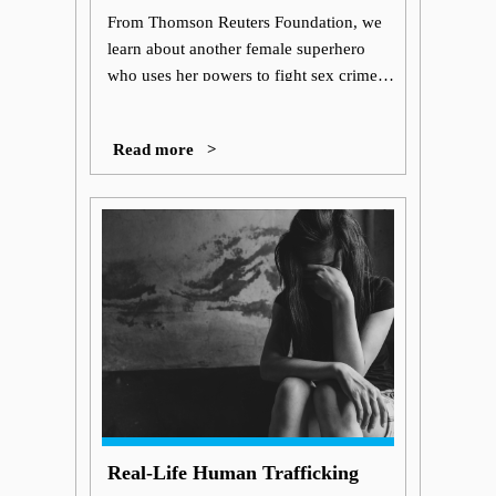
Superhero?
From Thomson Reuters Foundation, we
learn about another female superhero
who uses her powers to fight sex crimes
in India; she battles the stigma that
trafficking survivors face in the third
Read more >
instalment of a comic series due to be
released this week.
Real-Life Human Trafficking