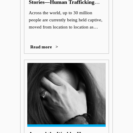
Stories—Human Trafficking
Awareness
Across the world, up to 30 million
people are currently being held captive,
moved from location to location as
victims in the global human trafficking
trade.
Read more >