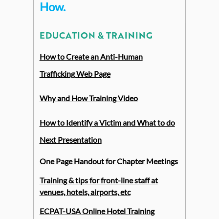
How
.
EDUCATION & TRAINING
How to Create an Anti-Human
Trafficking Web Page
Why and How Training Video
How to Identify a Victim and What to do
Next Presentation
One Page Handout for Chapter Meetings
Training & tips for front-line staff at
venues, hotels, airports, etc
ECPAT-USA Online Hotel Training