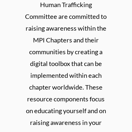
Human Trafficking
Committee are committed to
raising awareness within the
MPI Chapters and their
communities by creating a
digital toolbox that can be
implemented within each
chapter worldwide. These
resource components focus
on educating yourself and on
raising awareness in your