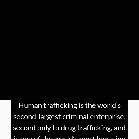
Human trafficking is the world’s
second-largest criminal enterprise,
second only to drug trafficking, and
is one of the world’s most lucrative