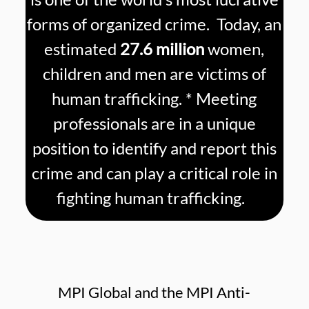
forms of organized crime. Today, an
estimated
27.6 million
women,
children and men are victims of
human trafficking. * Meeting
professionals are in a unique
position to identify and report this
crime and can play a critical role in
fighting human trafficking.
MPI Global and the MPI Anti-