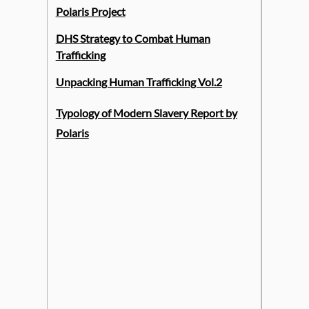
Polaris Project
DHS Strategy to Combat Human
Trafficking
Unpacking Human Trafficking Vol.2
Typology of Modern Slavery Report by
Polaris