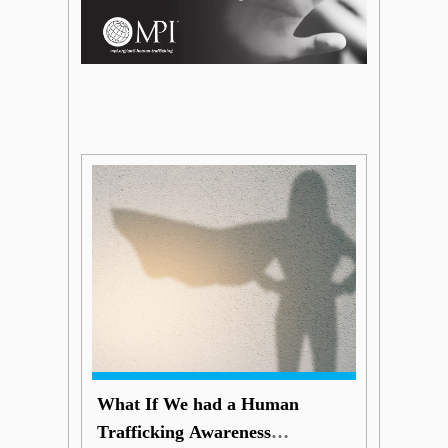
What If We had a Human
Trafficking Awareness