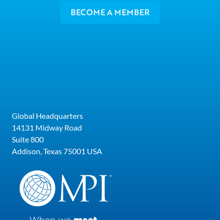
BECOME A MEMBER
Global Headquarters
14131 Midway Road
Suite 800
Addison, Texas 75001 USA