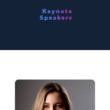
Keynote
Speakers