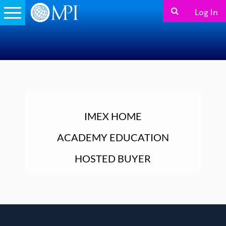
Log In
IMEX HOME
ACADEMY EDUCATION
HOSTED BUYER