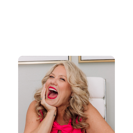
Known as the “Winologist,” Shawn helps
organizations apply the elite-level strategies of
professional athletes to business, leadership,
culture, and life. His message equips teams to
shift from playing not to lose to playing to win,
building resilience, clarity, and a culture of
champions.
Shawn has inspired thousands of individuals
and organizations to elevate performance and
unlock their winning edge. Through his
nonprofit,
Game Changers
, he also provides
motivational speaking, life coaching, and
personal development programs for students.
Shawn is a loving husband, father and family
man who serves on the board of King’s Ransom
Foundation and is actively involved in his
church.