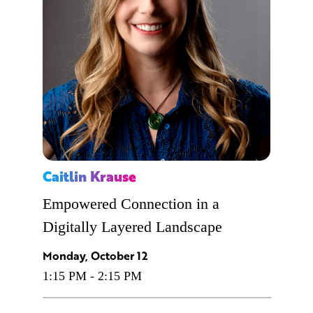
Caitlin Krause
Empowered Connection in a
Digitally Layered Landscape
Monday, October 12
1:15 PM - 2:15 PM