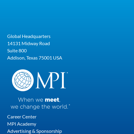
that accelerate sales conversations, drive
results and create lasting brand advocates.
She serves on the Board of the World Luxury
Chamber of Commerce and has been named
Global Headquarters
one of the Top 30 Leadership Speakers by
14131 Midway Road
Global Gurus multiple years in a row for her
Suite 800
work with some of the world’s most prestigious
Addison, Texas 75001 USA
brands, including Viacom, Comcast, Virtuoso
Travel, and Four Seasons. Originally from
Australia, Neen is living her best life in Tampa,
Florida.
Career Center
MPI Academy
Advertising & Sponsorship