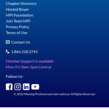
Chapter Directory
Hosted Buyer
MPI Foundation
Join Team MPI
Privacy Policy
Terms of Use
Contact Us
1.866.318.2743
Member Support is available
Mon-Fri, 8am-5pm Central
Follow Us:
© 2026 Meeting Professionals International, All Rights Reserved.