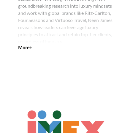
groundbreaking research into luxury mindsets
and work with global brands like Ritz-Carlton,
Four Seasons and Virtuoso Travel, Neen James
reveals how leaders can leverage luxury
principles to attract and retain top-tier clients,
regardless of industry.
Through engaging stories and proven
strategies, Neen demonstrates how to create
memorable experiences that capture
mindshare and drive market share. Her
proprietary Experience Elevation Model™
provides a systematic approach to
differentiating your business and transforming
satisfied clients into passionate advocates.
After this session, you will:
Identify and attract ideal clients by
understanding their mindset and by