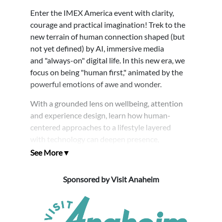
Enter the IMEX America event with clarity,
courage and practical imagination! Trek to the
new terrain of human connection shaped (but
not yet defined) by AI, immersive media
and "always-on" digital life. In this new era, we
focus on being "human first," animated by the
powerful emotions of awe and wonder.
With a grounded lens on wellbeing, attention
and experience design, learn how human-
centered approaches to a lifestyle layered
with technology can deepen presence,
strengthen communities and raise the standard
for meaningful engagement with ourselves and
those we serve.
Sponsored by Visit Anaheim
This energizing session sets the tone for IMEX:
connected, future-facing and led by people who
know great experiences begin with human