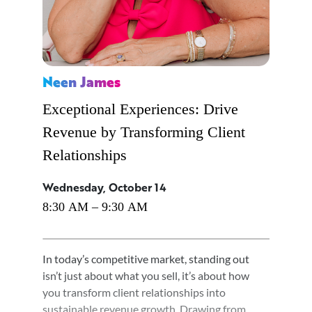
Neen James
Exceptional Experiences: Drive
Revenue by Transforming Client
Relationships
Wednesday, October 14
8:30 AM – 9:30 AM
In today’s competitive market, standing out
isn’t just about what you sell, it’s about how
you transform client relationships into
sustainable revenue growth. Drawing from