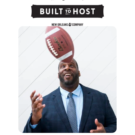
After this session, you will:
Confidently navigate change and
uncertainty, for yourself, your business and
your team.
Build a team that takes ownership and pride
in delivering proactive solutions.
Curate a culture that replaces fear with
innovation and momentum.
Speaker Profile:
Shawn Harper is a former NFL offensive
lineman, corporate CEO, and best-selling
author of
The Winning Edge
. After seven years
in professional football, Shawn transitioned
from the locker room to the boardroom,
founding and leading a multi-million-dollar
security firm for more than two decades.