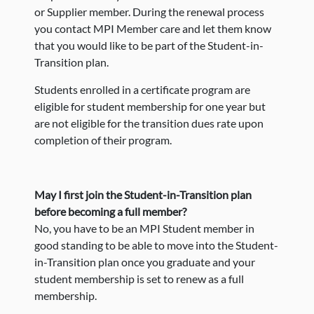
or Supplier member. During the renewal process
you contact MPI Member care and let them know
that you would like to be part of the Student-in-
Transition plan.
Students enrolled in a certificate program are
eligible for student membership for one year but
are not eligible for the transition dues rate upon
completion of their program.
May I first join the Student-in-Transition plan
before becoming a full member?
No, you have to be an MPI Student member in
good standing to be able to move into the Student-
in-Transition plan once you graduate and your
student membership is set to renew as a full
membership.