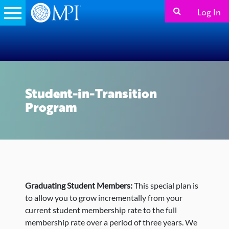
Log In
Student-in-Transition
Program
Graduating Student Members:
This special plan is
to allow you to grow incrementally from your
current student membership rate to the full
membership rate over a period of three years. We