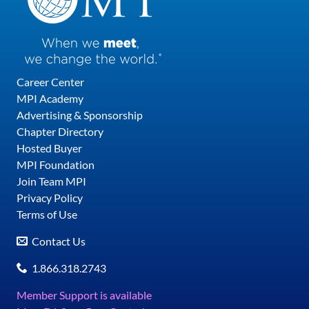
Career Center
MPI Academy
Advertising & Sponsorship
Chapter Directory
Hosted Buyer
MPI Foundation
Join Team MPI
Privacy Policy
Terms of Use
Contact Us
1.866.318.2743
Member Support is available