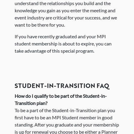
understand the relationships you build and the
knowledge you gain as you enter the meeting and
event industry are critical for your success, and we
want to be there for you.
If you have recently graduated and your MPI
student membership is about to expire, you can
take advantage of this special program.
STUDENT-IN-TRANSITION FAQ
How do I qualify to be part of the Student-in-
Transition plan?
To be a part of the Student-in-Transition plan you
first have to be an MPI Student member in good
standing. After you graduate and your membership
is up for renewal you choose to be either a Planner