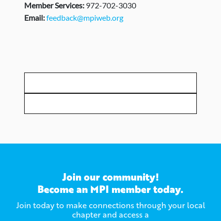
Member Services:
972-702-3030
Email:
feedback@mpiweb.org
Join our community!
Become an MPI member today.
Join today to make connections through your local
chapter and access a