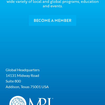
wide variety of local and global programs, education
and events.
BECOME A MEMBER
Global Headquarters
14131 Midway Road
Suite 800
Addison, Texas 75001 USA