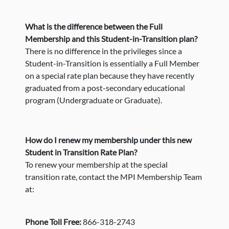
What is the difference between the Full
Membership and this Student-in-Transition plan?
There is no difference in the privileges since a
Student-in-Transition is essentially a Full Member
on a special rate plan because they have recently
graduated from a post-secondary educational
program (Undergraduate or Graduate).
How do I renew my membership under this new
Student in Transition Rate Plan?
To renew your membership at the special
transition rate, contact the MPI Membership Team
at:
Phone Toll Free:
866-318-2743