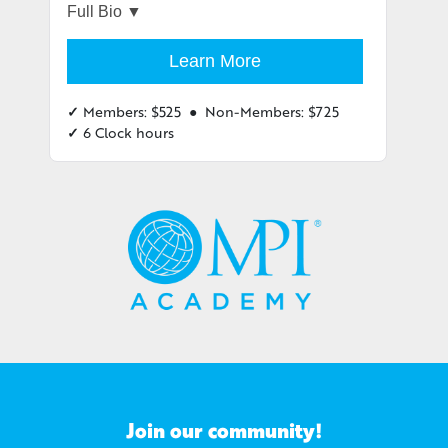
She cut the contracting timeline by 30% and
saved over $250 million. Dubbed
Learn More
“MacGyver” by her friends, Therese is a
resourceful problem solver, and has the
✓
Members: $525 ● Non-Members: $725
tools to fix almost anything at home.
✓
6 Clock hours
She brings this resourcefulness to her
clients and has the tools and expertise to
guide them to a successful Procurement
Strategy for their event portfolios. Therese
knows the importance of incorporating fun
into daily life. Once you’ve worked with her,
you’ll never look at Procurement the same
way again.
Join our community!