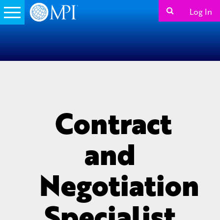
Log In
Contract
and
Negotiation
Specialist