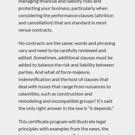
managing financial and liability risks and
protecting your business, particularly when
considering the performance clauses (attrition
and cancellation) that are standard in most
venue contracts.
No contracts are the same; words and phrasing
vary and need to be carefully reviewed and
edited. Sometimes, additional clauses must be
added to balance the risk and liability between
parties. And what of force majeure,
indemnification and the host of clauses that
deal with issues that range from nuisances to
calamities, such as construction and
remodeling and incompatible groups? It’s said
the only right answer in the law is “it depends.”
This certificate program will illustrate legal
principles with examples from the news, the