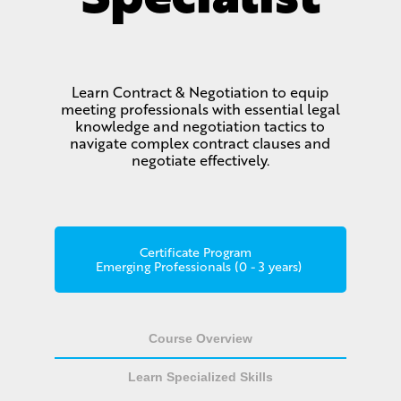
Learn Contract & Negotiation to equip
meeting professionals with essential legal
knowledge and negotiation tactics to
navigate complex contract clauses and
negotiate effectively.
Certificate Program
Emerging Professionals (0 - 3 years)
Course Overview
Learn Specialized Skills