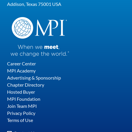
Addison, Texas 75001 USA
Career Center
MPI Academy
Advertising & Sponsorship
Chapter Directory
Hosted Buyer
MPI Foundation
Join Team MPI
Privacy Policy
Terms of Use