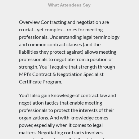
What Attendees Say
Overview Contracting and negotiation are
crucial—yet complex—roles for meeting
professionals. Understanding legal terminology
and common contract clauses (and the
liabilities they protect against) allows meeting
professionals to negotiate from a position of
strength. You’ll acquire that strength through
MPI’s Contract & Negotiation Specialist
Certificate Program.
You’ll also gain knowledge of contract law and
negotiation tactics that enable meeting
professionals to protect the interests of their
organizations. And with knowledge comes
power, especially when it comes to legal
matters. Negotiating contracts involves