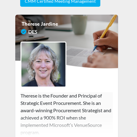
CMM Certified Meeting Management
Therese Jardine
DES
Therese is the Founder and Principal of
Strategic Event Procurement. She is an
award-winning Procurement Strategist and
achieved a 900% ROI when she
implemented Microsoft’s VenueSource
program.