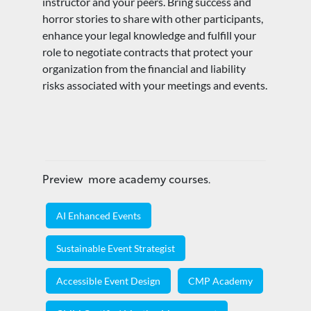
instructor and your peers. Bring success and
horror stories to share with other participants,
enhance your legal knowledge and fulfill your
role to negotiate contracts that protect your
organization from the financial and liability
risks associated with your meetings and events.
Preview more academy courses.
AI Enhanced Events
Sustainable Event Strategist
Accessible Event Design
CMP Academy