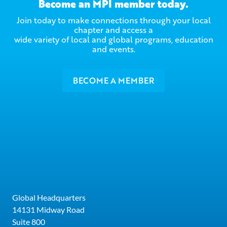
Become an MPI member today.
Join today to make connections through your local
chapter and access a
wide variety of local and global programs, education
and events.
BECOME A MEMBER
Global Headquarters
14131 Midway Road
Suite 800